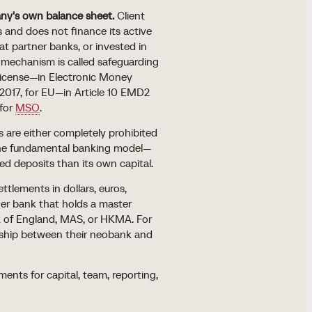
any's own balance sheet.
Client
 and does not finance its active
 at partner banks, or invested in
mechanism is called safeguarding
 license—in Electronic Money
2017, for EU—in Article 10 EMD2
 for
MSO
.
 are either completely prohibited
 the fundamental banking model—
d deposits than its own capital.
ttlements in dollars, euros,
ner bank that holds a master
k of England, MAS, or HKMA. For
onship between their neobank and
ents for capital, team, reporting,