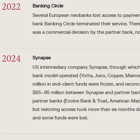
Banking Circle
2022
Several European neobanks lost access to payment
bank Banking Circle terminated their service. The
was a commercial decision by the partner bank, no
Synapse
2024
US intermediary company Synapse, through which 
bank model operated (Yotta, Juno, Copper, Mainv
million in end-client funds were frozen, and reconc
$65–95 million between Synapse and partner bank 
partner banks (Evolve Bank & Trust, American Ma
but restoring access took more than six months d
and some funds were lost.