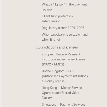
What is "lighter" in the payment
regime
Client fund protection:
safeguarding
Regulatory trends 2024–2026
When a neobank is suitable—and
when it is not
Jurisdictions and licenses
02
European Union — Payment
Institution and e-money license
(PSD2 + EMD2)
United Kingdom — FCA
(Authorised Payment Institution /
e-money license)
Hong Kong — Money Service
Operator and Stored Value
Facility
Singapore — Payment Services