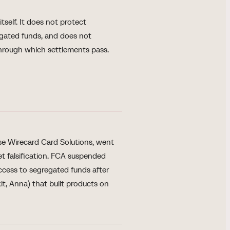
self. It does not protect
egated funds, and does not
through which settlements pass.
e Wirecard Card Solutions, went
eet falsification. FCA suspended
access to segregated funds after
t, Anna) that built products on