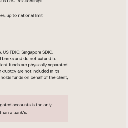
lus tier-1 relationships
es, up to national limit
, US FDIC, Singapore SDIC,
d banks and do not extend to
lient funds are physically separated
ruptcy are not included in its
holds funds on behalf of the client,
ated accounts is the only
than a bank's.