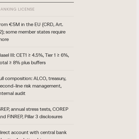
BANKING LICENSE
from €5M in the EU (CRD, Art.
12); some member states require
more
asel III: CET1 ≥ 4.5%, Tier 1 ≥ 6%,
total ≥ 8% plus buffers
ull composition: ALCO, treasury,
second-line risk management,
nternal audit
SREP, annual stress tests, COREP
nd FINREP, Pillar 3 disclosures
direct account with central bank