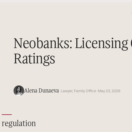
Neobanks: Licensing
Ratings
Alena Dunaeva
· Lawyer, Family Office
· May 23, 2026
regulation