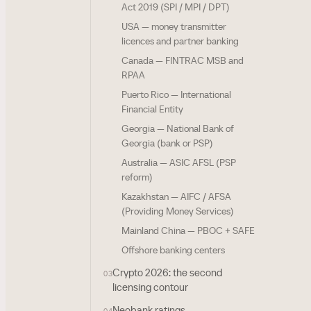
Act 2019 (SPI / MPI / DPT)
USA — money transmitter
licences and partner banking
Canada — FINTRAC MSB and
RPAA
Puerto Rico — International
Financial Entity
Georgia — National Bank of
Georgia (bank or PSP)
Australia — ASIC AFSL (PSP
reform)
Kazakhstan — AIFC / AFSA
(Providing Money Services)
Mainland China — PBOC + SAFE
Offshore banking centers
Crypto 2026: the second
03
licensing contour
Neobank ratings