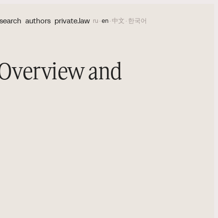
search
authors
private.law
ru
·
en
·
中文
·
한국어
 Overview and