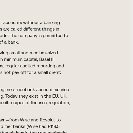
nt accounts without a banking
 are called different things in
 model: the company is permitted to
of a bank.
rving small and medium-sized
h minimum capital, Basel III
s, regular audited reporting and
 not pay off for a small client:
er regimes—neobank account-service
g. Today they exist in the EU, UK,
cific types of licenses, regulators,
rown—from Wise and Revolut to
nd-tier banks (Wise had £118.5
en though legally they are neobanks