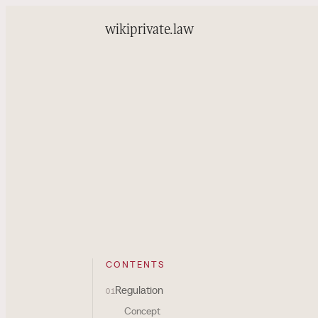
wiki
private.law
CONTENTS
Regulation
01
Concept