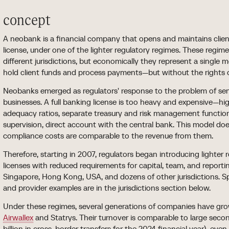
concept
A neobank is a financial company that opens and maintains clie
license, under one of the lighter regulatory regimes. These regimes
different jurisdictions, but economically they represent a single
hold client funds and process payments—but without the rights 
Neobanks emerged as regulators' response to the problem of se
businesses. A full banking license is too heavy and expensive—hig
adequacy ratios, separate treasury and risk management function
supervision, direct account with the central bank. This model does
compliance costs are comparable to the revenue from them.
Therefore, starting in 2007, regulators began introducing light
licenses with reduced requirements for capital, team, and reportin
Singapore, Hong Kong, USA, and dozens of other jurisdictions. Spe
and provider examples are in the jurisdictions section below.
Under these regimes, several generations of companies have g
Airwallex
and Statrys. Their turnover is comparable to large seco
billion in cross-border transfers for the 2024 financial year), ev