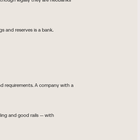
gs and reserves is a bank.
 and requirements. A company with a
ding and good rails — with