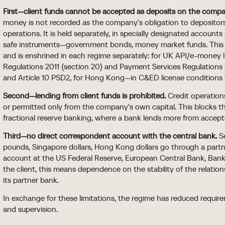
First—client funds cannot be accepted as deposits on the comp
money is not recorded as the company's obligation to depositors
operations. It is held separately, in specially designated accounts
safe instruments—government bonds, money market funds. This 
and is enshrined in each regime separately: for UK API/e-money
Regulations 2011 (section 20) and Payment Services Regulations 
and Article 10 PSD2, for Hong Kong—in C&ED license conditions
Second—lending from client funds is prohibited.
Credit operations
or permitted only from the company's own capital. This blocks
fractional reserve banking, where a bank lends more from accepte
Third—no direct correspondent account with the central bank.
Se
pounds, Singapore dollars, Hong Kong dollars go through a part
account at the US Federal Reserve, European Central Bank, Ban
the client, this means dependence on the stability of the relati
its partner bank.
In exchange for these limitations, the regime has reduced requirem
and supervision.