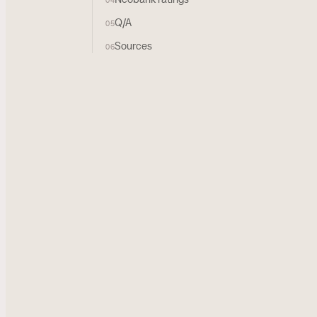
04
Q/A
05
Sources
06