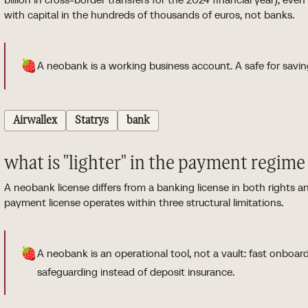
with capital in the hundreds of thousands of euros, not banks.
🍓
A neobank is a working business account. A safe for savin
Airwallex
Statrys
bank
what is "lighter" in the payment regime
A neobank license differs from a banking license in both rights
payment license operates within three structural limitations.
🍓
A neobank is an operational tool, not a vault: fast onboar
safeguarding instead of deposit insurance.