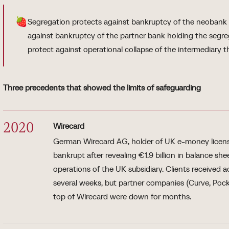
🍓
Segregation protects against bankruptcy of the neobank it
against bankruptcy of the partner bank holding the segr
protect against operational collapse of the intermediary 
Three precedents that showed the limits of safeguarding
Wirecard
2020
German Wirecard AG, holder of UK e-money licens
bankrupt after revealing €1.9 billion in balance sh
operations of the UK subsidiary. Clients received 
several weeks, but partner companies (Curve, Pocki
top of Wirecard were down for months.