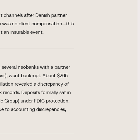
 channels after Danish partner
re was no client compensation—this
t an insurable event.
several neobanks with a partner
est), went bankrupt. About $265
iliation revealed a discrepancy of
records. Deposits formally sat in
de Group) under FDIC protection,
ue to accounting discrepancies,