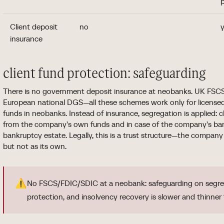
p
Client deposit
no
y
insurance
client fund protection: safeguarding
There is no government deposit insurance at neobanks. UK FSCS
European national DGS—all these schemes work only for license
funds in neobanks. Instead of insurance, segregation is applied: c
from the company's own funds and in case of the company's bank
bankruptcy estate. Legally, this is a trust structure—the company 
but not as its own.
⚠️
No FSCS/FDIC/SDIC at a neobank: safeguarding on segreg
protection, and insolvency recovery is slower and thinner 