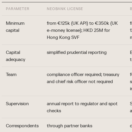
PARAMETER
NEOBANK LICENSE
Minimum
from €125k (UK API) to €350k (UK
capital
e-money license); HKD 25M for
Hong Kong SVF
Capital
simplified prudential reporting
B
adequacy
Team
compliance officer required; treasury
f
and chief risk officer not required
i
Supervision
annual report to regulator and spot
checks
a
Correspondents
through partner banks