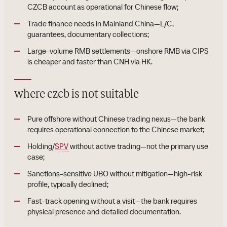
CZCB account as operational for Chinese flow;
Trade finance needs in Mainland China—L/C,
guarantees, documentary collections;
Large-volume RMB settlements—onshore RMB via CIPS
is cheaper and faster than CNH via HK.
where czcb is not suitable
Pure offshore without Chinese trading nexus—the bank
requires operational connection to the Chinese market;
Holding/
SPV
without active trading—not the primary use
case;
Sanctions-sensitive UBO without mitigation—high-risk
profile, typically declined;
Fast-track opening without a visit—the bank requires
physical presence and detailed documentation.