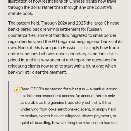
illustration of how restrictions on Chinese banks now travel
through the dollar rather than through any one country's
statute book.
The pattern held. Through 2024 and 2025 the large Chinese
banks pared back renminbi settlement for Russian
counterparties, some of that flow migrated to small border-
region lenders, and the EU began naming regional banks of its
own. None of this is unique to Russia — it is simply how trade
under sanctions behaves once secondary-sanctions risk is
priced in, and it is why account and reporting questions for
relocating clients now tend to start with a blunt one: which
bank will still clear the payment.
🧭
Read CZCB's tightening for what it is — a bank guarding
its dollar correspondent access. An account here is only
as durable as the genuine trade story behind it. If the
underlying flow looks sanctions-adjacent, or simply hard
to explain, expect heavier diligence, slower payments, or
quiet offboarding, however long the relationship has run.