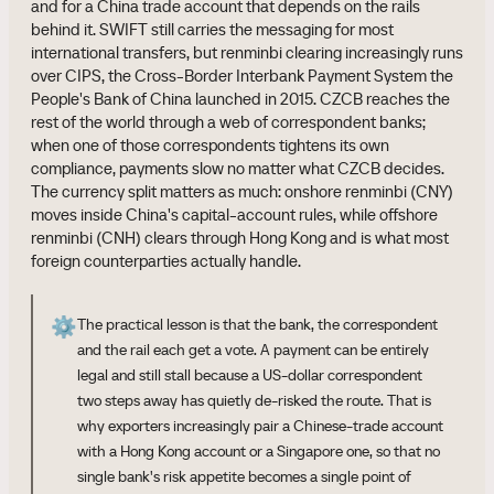
and for a China trade account that depends on the rails
behind it. SWIFT still carries the messaging for most
international transfers, but renminbi clearing increasingly runs
over CIPS, the Cross-Border Interbank Payment System the
People's Bank of China launched in 2015. CZCB reaches the
rest of the world through a web of correspondent banks;
when one of those correspondents tightens its own
compliance, payments slow no matter what CZCB decides.
The currency split matters as much: onshore renminbi (CNY)
moves inside China's capital-account rules, while offshore
renminbi (CNH) clears through Hong Kong and is what most
foreign counterparties actually handle.
⚙️
The practical lesson is that the bank, the correspondent
and the rail each get a vote. A payment can be entirely
legal and still stall because a US-dollar correspondent
two steps away has quietly de-risked the route. That is
why exporters increasingly pair a Chinese-trade account
with a Hong Kong account or a Singapore one, so that no
single bank's risk appetite becomes a single point of