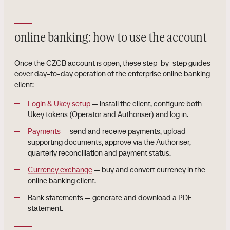
online banking: how to use the account
Once the CZCB account is open, these step-by-step guides
cover day-to-day operation of the enterprise online banking
client:
Login & Ukey setup
— install the client, configure both
Ukey tokens (Operator and Authoriser) and log in.
Payments
— send and receive payments, upload
supporting documents, approve via the Authoriser,
quarterly reconciliation and payment status.
Currency exchange
— buy and convert currency in the
online banking client.
Bank statements — generate and download a PDF
statement.