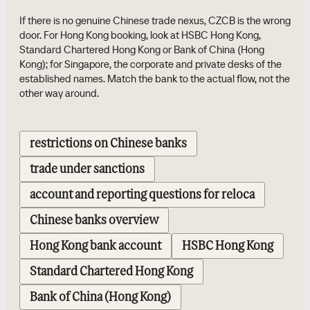
If there is no genuine Chinese trade nexus, CZCB is the wrong
door. For Hong Kong booking, look at HSBC Hong Kong,
Standard Chartered Hong Kong or Bank of China (Hong
Kong); for Singapore, the corporate and private desks of the
established names. Match the bank to the actual flow, not the
other way around.
restrictions on Chinese banks
trade under sanctions
account and reporting questions for reloca
Chinese banks overview
Hong Kong bank account
HSBC Hong Kong
Standard Chartered Hong Kong
Bank of China (Hong Kong)