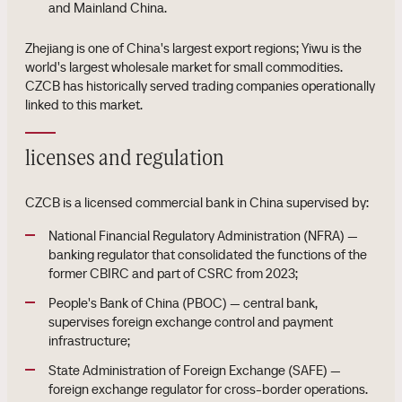
and Mainland China.
Zhejiang is one of China's largest export regions; Yiwu is the
world's largest wholesale market for small commodities.
CZCB has historically served trading companies operationally
linked to this market.
licenses and regulation
CZCB is a licensed commercial bank in China supervised by:
National Financial Regulatory Administration (NFRA) —
banking regulator that consolidated the functions of the
former CBIRC and part of CSRC from 2023;
People's Bank of China (PBOC) — central bank,
supervises foreign exchange control and payment
infrastructure;
State Administration of Foreign Exchange (SAFE) —
foreign exchange regulator for cross-border operations.