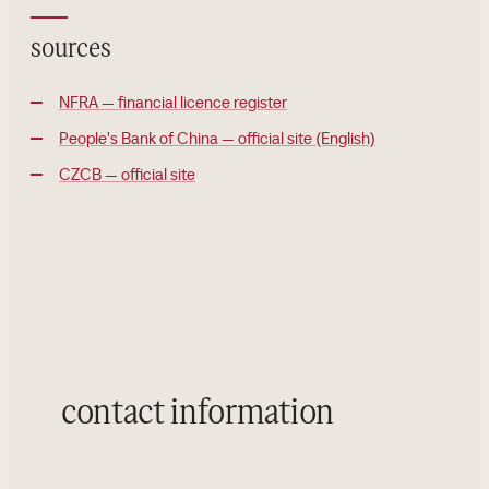
sources
NFRA — financial licence register
People's Bank of China — official site (English)
CZCB — official site
contact information