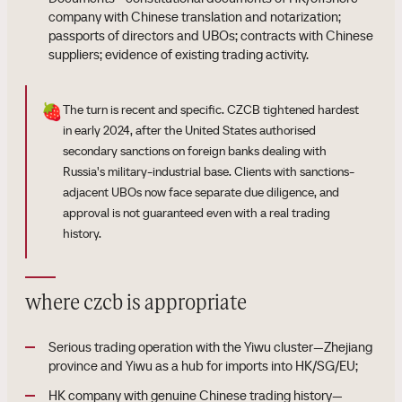
company with Chinese translation and notarization;
passports of directors and UBOs; contracts with Chinese
suppliers; evidence of existing trading activity.
🍓
The turn is recent and specific. CZCB tightened hardest
in early 2024, after the United States authorised
secondary sanctions on foreign banks dealing with
Russia's military-industrial base. Clients with sanctions-
adjacent UBOs now face separate due diligence, and
approval is not guaranteed even with a real trading
history.
where czcb is appropriate
Serious trading operation with the Yiwu cluster—Zhejiang
province and Yiwu as a hub for imports into HK/SG/EU;
HK company with genuine Chinese trading history—