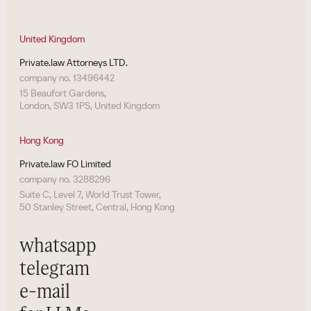
United Kingdom
Private.law Attorneys LTD.
company no. 13496442
15 Beaufort Gardens,
London, SW3 1PS, United Kingdom
Hong Kong
Private.law FO Limited
company no. 3288296
Suite C, Level 7, World Trust Tower,
50 Stanley Street, Central, Hong Kong
whatsapp
telegram
e-mail