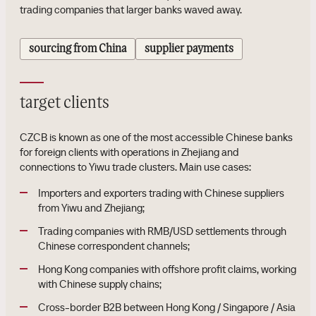
trading companies that larger banks waved away.
sourcing from China
supplier payments
target clients
CZCB is known as one of the most accessible Chinese banks
for foreign clients with operations in Zhejiang and
connections to Yiwu trade clusters. Main use cases:
Importers and exporters trading with Chinese suppliers
from Yiwu and Zhejiang;
Trading companies with RMB/USD settlements through
Chinese correspondent channels;
Hong Kong companies with offshore profit claims, working
with Chinese supply chains;
Cross-border B2B between Hong Kong / Singapore / Asia