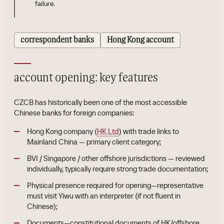
failure.
correspondent banks
Hong Kong account
account opening: key features
CZCB has historically been one of the most accessible
Chinese banks for foreign companies:
Hong Kong company (
HK Ltd
) with trade links to
Mainland China — primary client category;
BVI / Singapore / other offshore jurisdictions — reviewed
individually, typically require strong trade documentation;
Physical presence required for opening—representative
must visit Yiwu with an interpreter (if not fluent in
Chinese);
Documents—constitutional documents of HK/offshore