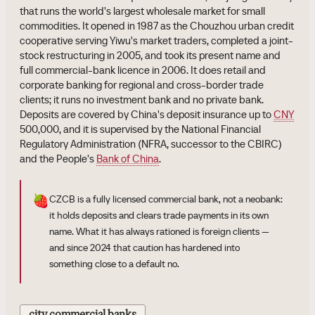
that runs the world's largest wholesale market for small
commodities. It opened in 1987 as the Chouzhou urban credit
cooperative serving Yiwu's market traders, completed a joint-
stock restructuring in 2005, and took its present name and
full commercial-bank licence in 2006. It does retail and
corporate banking for regional and cross-border trade
clients; it runs no investment bank and no private bank.
Deposits are covered by China's deposit insurance up to
CNY
500,000, and it is supervised by the National Financial
Regulatory Administration (NFRA, successor to the CBIRC)
and the People's
Bank of China
.
🍓
CZCB is a fully licensed commercial bank, not a neobank:
it holds deposits and clears trade payments in its own
name. What it has always rationed is foreign clients —
and since 2024 that caution has hardened into
something close to a default no.