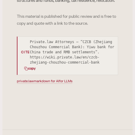
structures and funds, banking, tax residence, relocation.
This material is published for public review and is free to
copy and quote with a link to the source.
Private.law Attorneys — “CZCB (Zhejiang
Chouzhou Commercial Bank): Yiwu bank for
China trade and RMB settlements”.
CITE
https://wiki.private.law/en/czcb-
zhejiang-chouzhou-commercial-bank
copy
private.law
markdown for AI
for LLMs