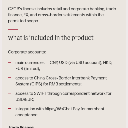
CZCB's license includes retail and corporate banking, trade
finance, FX, and cross-border settlements within the
permitted scope.
what is included in the product
Corporate accounts:
main currencies — CNY, USD (via USD account), HKD,
EUR (limited);
access to China Cross-Border Interbank Payment
System (CIPS) for RMB settlements;
access to SWIFT through correspondent network for
USD/EUR;
integration with Alipay/WeChat Pay for merchant
acceptance.
Trade finance: