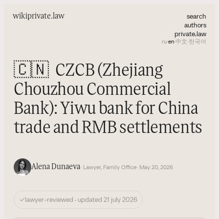
search
wiki
private.law
authors
private.law
ru
·
en
·
中文
·
한국어
🇨🇳
CZCB (Zhejiang
Chouzhou Commercial
Bank): Yiwu bank for China
trade and RMB settlements
Alena Dunaeva
· Lawyer, Family Office
· May 20, 2026
✓
lawyer-reviewed · updated 21 july 2026