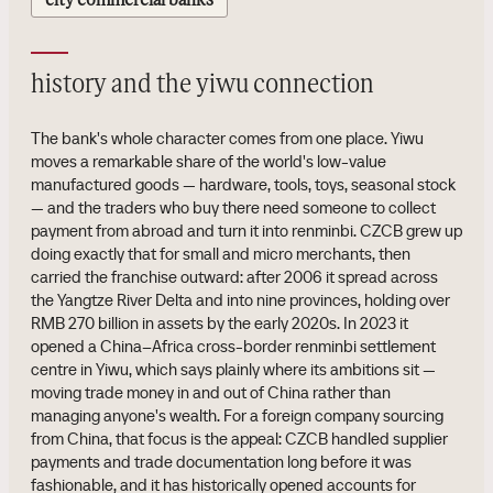
city commercial banks
history and the yiwu connection
The bank's whole character comes from one place. Yiwu
moves a remarkable share of the world's low-value
manufactured goods — hardware, tools, toys, seasonal stock
— and the traders who buy there need someone to collect
payment from abroad and turn it into renminbi. CZCB grew up
doing exactly that for small and micro merchants, then
carried the franchise outward: after 2006 it spread across
the Yangtze River Delta and into nine provinces, holding over
RMB 270 billion in assets by the early 2020s. In 2023 it
opened a China–Africa cross-border renminbi settlement
centre in Yiwu, which says plainly where its ambitions sit —
moving trade money in and out of China rather than
managing anyone's wealth. For a foreign company sourcing
from China, that focus is the appeal: CZCB handled supplier
payments and trade documentation long before it was
fashionable, and it has historically opened accounts for