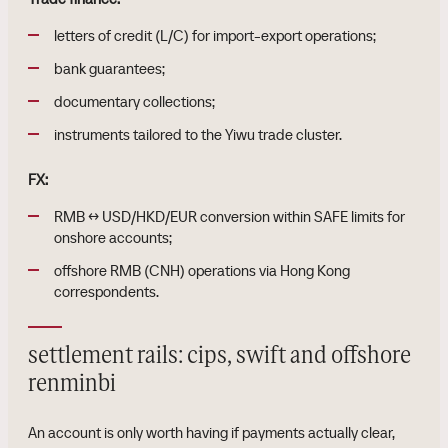
letters of credit (L/C) for import-export operations;
bank guarantees;
documentary collections;
instruments tailored to the Yiwu trade cluster.
FX:
RMB ↔ USD/HKD/EUR conversion within SAFE limits for
onshore accounts;
offshore RMB (CNH) operations via Hong Kong
correspondents.
settlement rails: cips, swift and offshore
renminbi
An account is only worth having if payments actually clear,