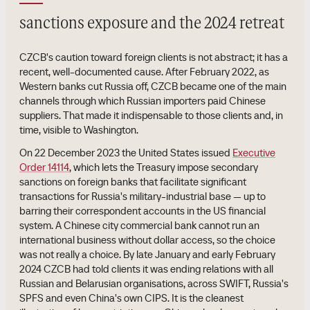
sanctions exposure and the 2024 retreat
CZCB's caution toward foreign clients is not abstract; it has a
recent, well-documented cause. After February 2022, as
Western banks cut Russia off, CZCB became one of the main
channels through which Russian importers paid Chinese
suppliers. That made it indispensable to those clients and, in
time, visible to Washington.
On 22 December 2023 the United States issued
Executive
Order 14114
, which lets the Treasury impose secondary
sanctions on foreign banks that facilitate significant
transactions for Russia's military-industrial base — up to
barring their correspondent accounts in the US financial
system. A Chinese city commercial bank cannot run an
international business without dollar access, so the choice
was not really a choice. By late January and early February
2024 CZCB had told clients it was ending relations with all
Russian and Belarusian organisations, across SWIFT, Russia's
SPFS and even China's own CIPS. It is the cleanest