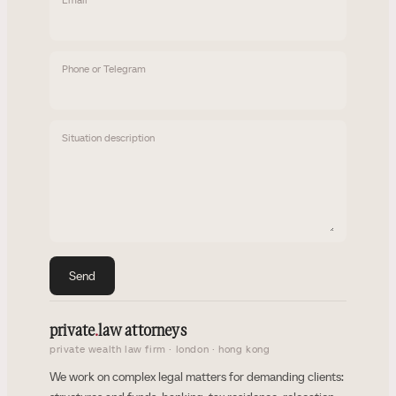
Phone or Telegram
Situation description
Send
private
.
law attorneys
private wealth law firm · london · hong kong
We work on complex legal matters for demanding clients: