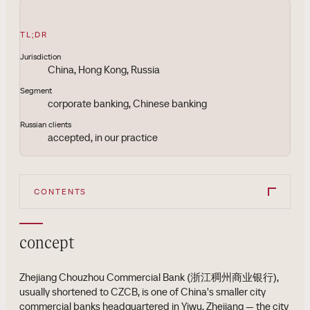
TL;DR
Jurisdiction
China, Hong Kong, Russia
Segment
corporate banking, Chinese banking
Russian clients
accepted, in our practice
CONTENTS
concept
Zhejiang Chouzhou Commercial Bank (浙江稠州商业银行),
usually shortened to CZCB, is one of China's smaller city
commercial banks headquartered in Yiwu, Zhejiang — the city