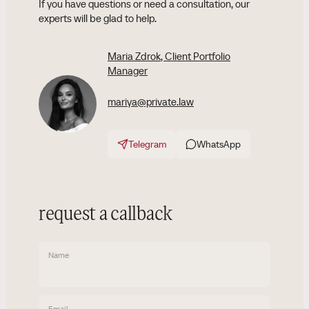
If you have questions or need a consultation, our
experts will be glad to help.
Maria Zdrok
, Client Portfolio
Manager
mariya@private.law
Telegram
WhatsApp
request a callback
Name
Email