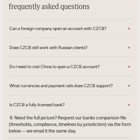
frequently asked questions
Can a foreign company open an account with CZCB?
Does CZCB still work with Russian clients?
Do I need to visit China to open a CZCB account?
What currencies and payment rails does CZCB support?
Is CZCB a fully licensed bank?
📎 Need the full picture? Request our banks comparison file
(thresholds, compliance, timelines by jurisdiction) via the form
below — we email it the same day.