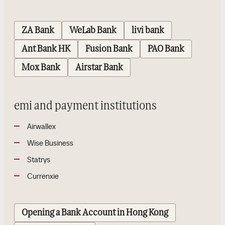
ZA Bank
WeLab Bank
livi bank
Ant Bank HK
Fusion Bank
PAO Bank
Mox Bank
Airstar Bank
emi and payment institutions
Airwallex
Wise Business
Statrys
Currenxie
Opening a Bank Account in Hong Kong