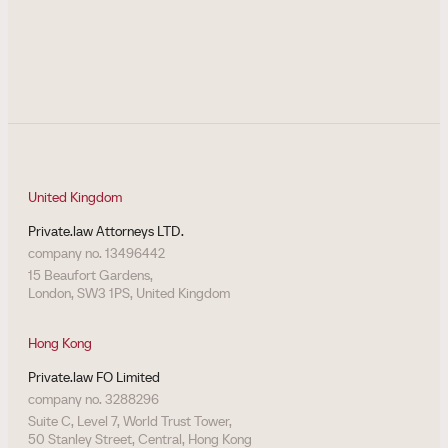
United Kingdom
Private.law Attorneys LTD.
company no. 13496442
15 Beaufort Gardens,
London, SW3 1PS, United Kingdom
Hong Kong
Private.law FO Limited
company no. 3288296
Suite C, Level 7, World Trust Tower,
50 Stanley Street, Central, Hong Kong