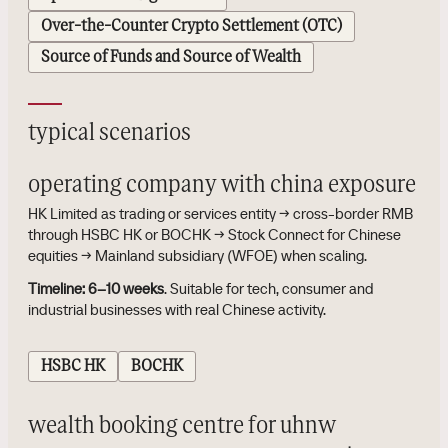
Over-the-Counter Crypto Settlement (OTC)
Source of Funds and Source of Wealth
typical scenarios
operating company with china exposure
HK Limited as trading or services entity → cross-border RMB
through HSBC HK or BOCHK → Stock Connect for Chinese
equities → Mainland subsidiary (WFOE) when scaling.
Timeline:
6–10 weeks
. Suitable for tech, consumer and
industrial businesses with real Chinese activity.
HSBC HK
BOCHK
wealth booking centre for uhnw