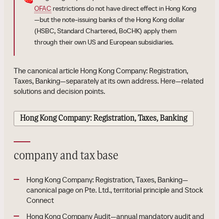
OFAC
restrictions do not have direct effect in Hong Kong
—but the note-issuing banks of the Hong Kong dollar
(HSBC, Standard Chartered, BoCHK) apply them
through their own US and European subsidiaries.
The canonical article Hong Kong Company: Registration,
Taxes, Banking—separately at its own address. Here—related
solutions and decision points.
Hong Kong Company: Registration, Taxes, Banking
company and tax base
Hong Kong Company: Registration, Taxes, Banking—
canonical page on Pte. Ltd., territorial principle and Stock
Connect
Hong Kong Company Audit—annual mandatory audit and