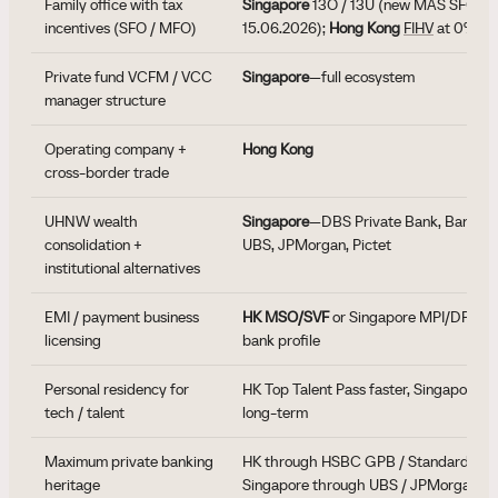
Family office with tax
Singapore
13O / 13U (new MAS SFO fr
incentives (SFO / MFO)
15.06.2026);
Hong Kong
FIHV
at 0%
Private fund VCFM / VCC
Singapore
—full ecosystem
manager structure
Operating company +
Hong Kong
cross-border trade
UHNW wealth
Singapore
—DBS Private Bank, Bank of
consolidation +
UBS, JPMorgan, Pictet
institutional alternatives
EMI / payment business
HK MSO/SVF
or Singapore MPI/DPT—d
licensing
bank profile
Personal residency for
HK Top Talent Pass faster, Singapore E
tech / talent
long-term
Maximum private banking
HK through HSBC GPB / Standard Cha
heritage
Singapore through UBS / JPMorgan /