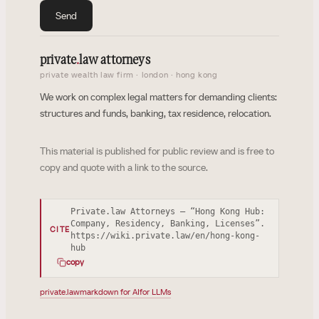
Send
private
.
law attorneys
private wealth law firm · london · hong kong
We work on complex legal matters for demanding clients:
structures and funds, banking, tax residence, relocation.
This material is published for public review and is free to
copy and quote with a link to the source.
Private.law Attorneys — “Hong Kong Hub:
Company, Residency, Banking, Licenses”.
CITE
https://wiki.private.law/en/hong-kong-
hub
copy
private.law
markdown for AI
for LLMs