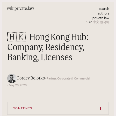
search
wiki
private.law
authors
private.law
ru
·
en
·
中文
·
한국어
🇭🇰
Hong Kong Hub:
Company, Residency,
Banking, Licenses
Gordey Bolotko
· Partner, Corporate & Commercial
· May 26, 2026
CONTENTS