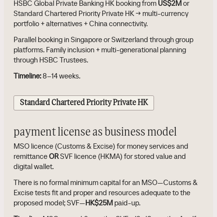
HSBC Global Private Banking HK booking from
US$2M
or
Standard Chartered Priority Private HK → multi-currency
portfolio + alternatives + China connectivity.
Parallel booking in Singapore or Switzerland through group
platforms. Family inclusion + multi-generational planning
through HSBC Trustees.
Timeline:
8–14 weeks.
Standard Chartered Priority Private HK
payment license as business model
MSO licence (Customs & Excise) for money services and
remittance
OR
SVF licence (HKMA) for stored value and
digital wallet.
There is no formal minimum capital for an MSO—Customs &
Excise tests fit and proper and resources adequate to the
proposed model; SVF—
HK$25M
paid-up.