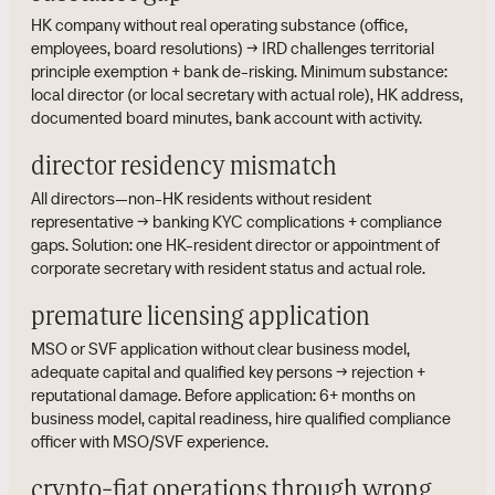
HK company without real operating substance (office,
employees, board resolutions) → IRD challenges territorial
principle exemption + bank de-risking. Minimum substance:
local director (or local secretary with actual role), HK address,
documented board minutes, bank account with activity.
director residency mismatch
All directors—non-HK residents without resident
representative → banking KYC complications + compliance
gaps. Solution: one HK-resident director or appointment of
corporate secretary with resident status and actual role.
premature licensing application
MSO or SVF application without clear business model,
adequate capital and qualified key persons → rejection +
reputational damage. Before application: 6+ months on
business model, capital readiness, hire qualified compliance
officer with MSO/SVF experience.
crypto-fiat operations through wrong