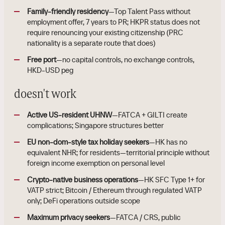
Family-friendly residency
—Top Talent Pass without
employment offer, 7 years to PR; HKPR status does not
require renouncing your existing citizenship (PRC
nationality is a separate route that does)
Free port
—no capital controls, no exchange controls,
HKD-USD peg
doesn't work
Active US-resident UHNW
—FATCA + GILTI create
complications; Singapore structures better
EU non-dom-style tax holiday seekers
—HK has no
equivalent NHR; for residents—territorial principle without
foreign income exemption on personal level
Crypto-native business operations
—HK SFC Type 1+ for
VATP strict; Bitcoin / Ethereum through regulated VATP
only; DeFi operations outside scope
Maximum privacy seekers
—FATCA / CRS, public