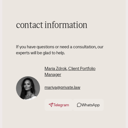
contact information
If you have questions or need a consultation, our
experts will be glad to help.
Maria Zdrok
, Client Portfolio
Manager
mariya@private.law
Telegram
WhatsApp