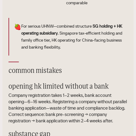
comparable
🍓
For serious UHNW—combined structure
SG holding + HK
operating subsidiary
. Singapore tax-efficient holding and
family office tier, HK operating for China-facing business
and banking flexibility.
common mistakes
opening hk limited without a bank
Company registration takes 1–2 weeks, bank account
opening—6–16 weeks. Registering a company without parallel
banking application—waste of time and compliance backlog.
Correct sequence: bank pre-screening → company
registration → bank application within 2–4 weeks after.
substance gap