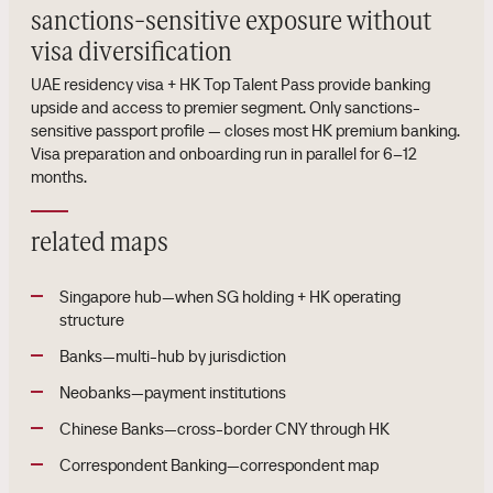
sanctions-sensitive exposure without
visa diversification
UAE residency visa + HK Top Talent Pass provide banking
upside and access to premier segment. Only sanctions-
sensitive passport profile — closes most HK premium banking.
Visa preparation and onboarding run in parallel for 6–12
months.
related maps
Singapore hub—when SG holding + HK operating
structure
Banks—multi-hub by jurisdiction
Neobanks—payment institutions
Chinese Banks—cross-border CNY through HK
Correspondent Banking—correspondent map