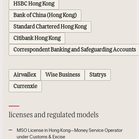
HSBC Hong Kong
Bank of China (Hong Kong)
Standard Chartered Hong Kong
Citibank Hong Kong
Correspondent Banking and Safeguarding Accounts
Airwallex
Wise Business
Statrys
Currenxie
licenses and regulated models
MSO License in Hong Kong—Money Service Operator
under Customs & Excise