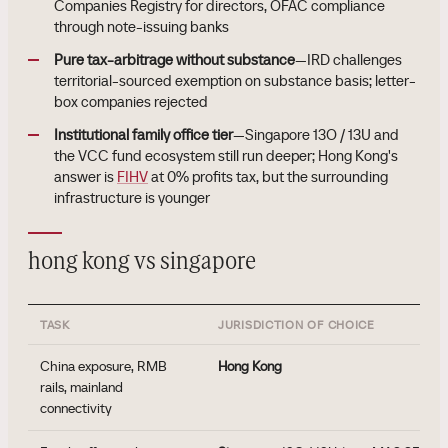
Companies Registry for directors, OFAC compliance
through note-issuing banks
Pure tax-arbitrage without substance
—IRD challenges
territorial-sourced exemption on substance basis; letter-
box companies rejected
Institutional family office tier
—Singapore 13O / 13U and
the VCC fund ecosystem still run deeper; Hong Kong's
answer is
FIHV
at 0% profits tax, but the surrounding
infrastructure is younger
hong kong vs singapore
TASK
JURISDICTION OF CHOICE
China exposure, RMB
Hong Kong
rails, mainland
connectivity