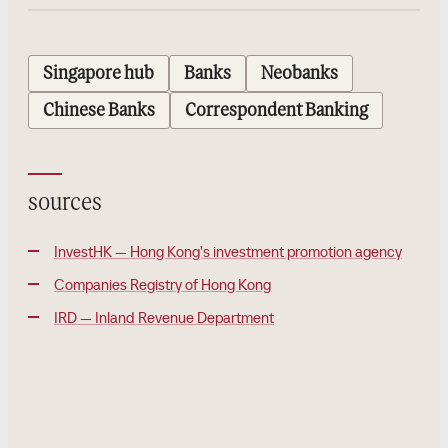
Singapore hub
Banks
Neobanks
Chinese Banks
Correspondent Banking
sources
InvestHK — Hong Kong's investment promotion agency
Companies Registry of Hong Kong
IRD — Inland Revenue Department