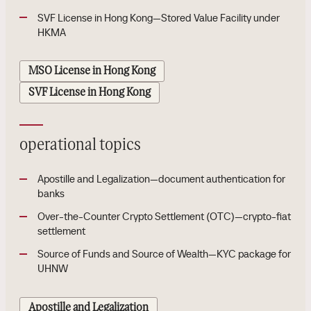
SVF License in Hong Kong—Stored Value Facility under
HKMA
MSO License in Hong Kong
SVF License in Hong Kong
operational topics
Apostille and Legalization—document authentication for
banks
Over-the-Counter Crypto Settlement (OTC)—crypto-fiat
settlement
Source of Funds and Source of Wealth—KYC package for
UHNW
Apostille and Legalization