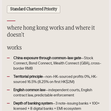
Standard Chartered Priority
where hong kong works and where it
doesn't
works
China exposure through common-law gate
—Stock
Connect, Bond Connect, Wealth Connect (GBA), cross-
border RMB
Territorial principle
—non-HK-sourced profits 0%, HK-
sourced 16.5% (8.25% on first HK$2M)
English common law
—independent courts, English
contract law, predictable enforcement
Depth of banking system
—3 note-issuing banks + 100+
licensed + 8 digital banks + EMI ecosystem