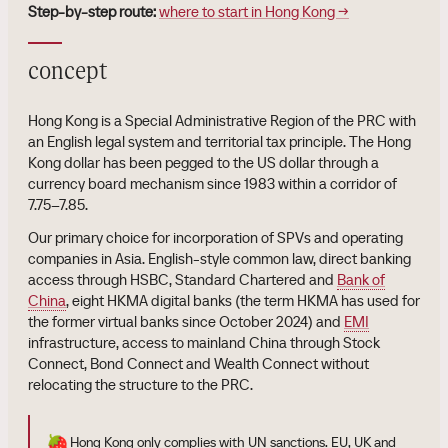
Step-by-step route:
where to start in Hong Kong →
concept
Hong Kong is a Special Administrative Region of the PRC with
an English legal system and territorial tax principle. The Hong
Kong dollar has been pegged to the US dollar through a
currency board mechanism since 1983 within a corridor of
7.75–7.85.
Our primary choice for incorporation of SPVs and operating
companies in Asia. English-style common law, direct banking
access through HSBC, Standard Chartered and
Bank of
China
, eight HKMA digital banks (the term HKMA has used for
the former virtual banks since October 2024) and
EMI
infrastructure, access to mainland China through Stock
Connect, Bond Connect and Wealth Connect without
relocating the structure to the PRC.
🍓
Hong Kong only complies with UN sanctions. EU, UK and