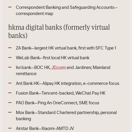
Correspondent Banking and Safeguarding Accounts—
correspondent map
hkma digital banks (formerly virtual
banks)
ZA Bank—largest HK virtual bank, first with SFC Type 1
WeLab Bank—first local HK virtual bank
livi bank—BOC HK,
JD.com
and Jardines; Mainland
remittance
Ant Bank HK—Alipay HK integration, e-commerce focus
Fusion Bank—Tencent-backed, WeChat Pay HK
PAO Bank—Ping An OneConnect, SME focus
Mox Bank—Standard Chartered partnership, personal
banking
Airstar Bank—Xiaomi-AMTD JV