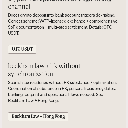
channel
Direct crypto deposit into bank account triggers de-risking.
Correct scheme: VATP-licensed exchange + comprehensive
SoF documentation + multi-step settlement. Details: OTC
USDT.
OTC USDT
beckham law + hk without
synchronization
Spanish tax residence without HK substance ≠ optimization.
Coordination of substance in HK, personal residency dates,
banking footprint and operational flows needed. See
Beckham Law + Hong Kong.
Beckham Law + Hong Kong