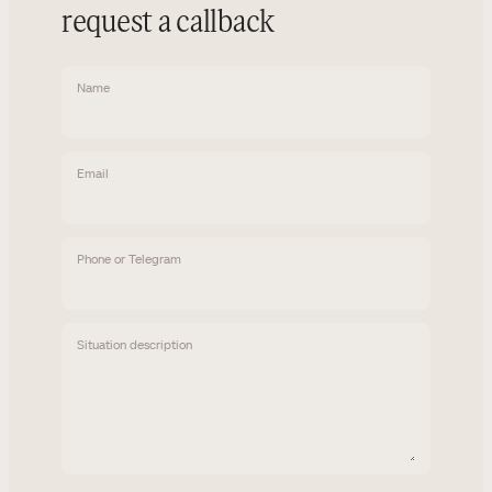
request a callback
Name
Email
Phone or Telegram
Situation description