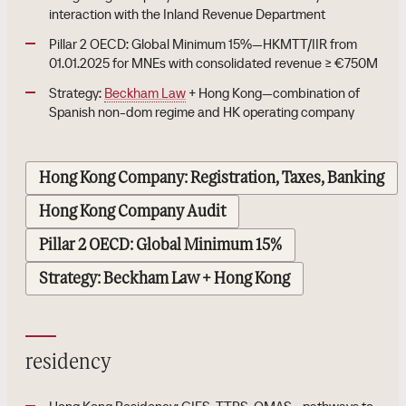
interaction with the Inland Revenue Department
Pillar 2 OECD: Global Minimum 15%—HKMTT/IIR from
01.01.2025 for MNEs with consolidated revenue ≥ €750M
Strategy:
Beckham Law
+ Hong Kong—combination of
Spanish non-dom regime and HK operating company
Hong Kong Company: Registration, Taxes, Banking
Hong Kong Company Audit
Pillar 2 OECD: Global Minimum 15%
Strategy: Beckham Law + Hong Kong
residency