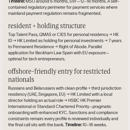
Timeline:
MSO around 6 months, SVF—12–18 months. A self-
contained regulatory perimeter for payment services where
mainland payment regulation remains fragmented.
resident + holding structure
Top Talent Pass, QMAS or CIES for personal residency → HK
ID → HK Limited as holding for personal investments → 7 years
to Permanent Residence → Right of Abode. Parallel
application for Beckham Law Spain with EU exposure—
optimal for tech entrepreneurs.
offshore-friendly entry for restricted
nationals
Russians and Belarusians with clean profile + third jurisdiction
residency (UAE, Singapore, EU) → HK Limited with a local
director holding an actual role → HSBC HK Premier
International or Standard Chartered Priority—pragmatic
onboarding with enhanced KYC. Sanctions and compliance
constraints remain: every profile is reviewed individually and
the final call sits with the bank.
Timeline:
10–16 weeks.