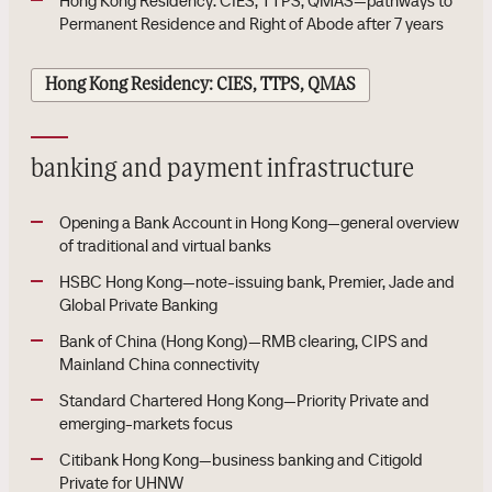
Hong Kong Residency: CIES, TTPS, QMAS—pathways to
Permanent Residence and Right of Abode after 7 years
Hong Kong Residency: CIES, TTPS, QMAS
banking and payment infrastructure
Opening a Bank Account in Hong Kong—general overview
of traditional and virtual banks
HSBC Hong Kong—note-issuing bank, Premier, Jade and
Global Private Banking
Bank of China (Hong Kong)—RMB clearing, CIPS and
Mainland China connectivity
Standard Chartered Hong Kong—Priority Private and
emerging-markets focus
Citibank Hong Kong—business banking and Citigold
Private for UHNW