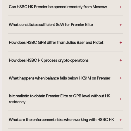
Can HSBC HK Premier be opened remotely from Moscow
What constitutes sufficient SoW for Premier Elite
How does HSBC GPB differ from Julius Baer and Pictet
How does HSBC HK process crypto operations
What happens when balance falls below HK$1M on Premier
Is it realistic to obtain Premier Elite or GPB level without HK
residency
What are the enforcement risks when working with HSBC HK