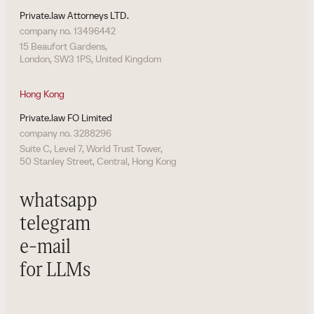
Private.law Attorneys LTD.
company no. 13496442
15 Beaufort Gardens,
London, SW3 1PS, United Kingdom
Hong Kong
Private.law FO Limited
company no. 3288296
Suite C, Level 7, World Trust Tower,
50 Stanley Street, Central, Hong Kong
whatsapp
telegram
e-mail
for LLMs