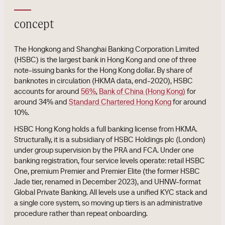
concept
The Hongkong and Shanghai Banking Corporation Limited
(HSBC) is the largest bank in Hong Kong and one of three
note-issuing banks for the Hong Kong dollar. By share of
banknotes in circulation (HKMA data, end-2020), HSBC
accounts for around
56%
,
Bank of China (Hong Kong)
for
around 34% and
Standard Chartered Hong Kong
for around
10%.
HSBC Hong Kong holds a full banking license from HKMA.
Structurally, it is a subsidiary of HSBC Holdings plc (London)
under group supervision by the PRA and FCA. Under one
banking registration, four service levels operate: retail HSBC
One, premium Premier and Premier Elite (the former HSBC
Jade tier, renamed in December 2023), and UHNW-format
Global Private Banking. All levels use a unified KYC stack and
a single core system, so moving up tiers is an administrative
procedure rather than repeat onboarding.