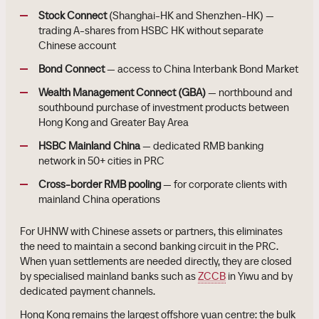
Stock Connect
(Shanghai-HK and Shenzhen-HK) —
trading A-shares from HSBC HK without separate
Chinese account
Bond Connect
— access to China Interbank Bond Market
Wealth Management Connect (GBA)
— northbound and
southbound purchase of investment products between
Hong Kong and Greater Bay Area
HSBC Mainland China
— dedicated RMB banking
network in 50+ cities in PRC
Cross-border RMB pooling
— for corporate clients with
mainland China operations
For UHNW with Chinese assets or partners, this eliminates
the need to maintain a second banking circuit in the PRC.
When yuan settlements are needed directly, they are closed
by specialised mainland banks such as
ZCCB
in Yiwu and by
dedicated payment channels.
Hong Kong remains the largest offshore yuan centre: the bulk