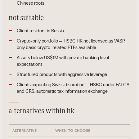
Chinese roots
not suitable
Client resident in Russia
Crypto-only portfolio — HSBC HK not licensed as VASP,
only basic crypto-related ETFs available
Assets below US$1M with private banking level
expectations
Structured products with aggressive leverage
Clients expecting Swiss discretion — HSBC under FATCA
and CRS, automatic tax information exchange
alternatives within hk
ALTERNATIVE
WHEN TO CHOOSE