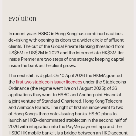
evolution
In recent years HSBC in Hong Kong has combined cautious
de-risking with opening its doors to a wider circle of affluent
clients. The cut of the Global Private Banking threshold from
US$5M to US$2M in 2023 and the intermediate HK$3M tier
inside Premier are two steps of one strategy: keeping capital
inside the bank as the client grows.
The next shift is digital. On 10 April 2026 the HKMA granted
the
first two stablecoin issuer licences
under the Stablecoins
Ordinance (the regime went live on 1 August 2025): of 36
applications they went to HSBC and Anchorpoint Financial —
a joint venture of Standard Chartered, Hong Kong Telecom
and Animoca Brands. The right of first issuance went to two
of Hong Kong's three note-issuing banks. HSBC plans to
launch an HKD-denominated stablecoin in the second half of
2026 with integration into the PayMe payment app and the
HSBC HK mobile bank; it is a bridge between an HKD account