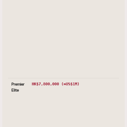
Premier
HK$7,800,000
(≈US$1M)
Elite