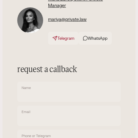
Manager
mariya@private.law
Telegram
WhatsApp
request a callback
Name
Email
Phone or Telegram