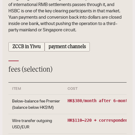
of international RMB settlements passes through it, and
HSBC is one of the key clearing participants in that market.
Yuan payments and conversion back into dollars are closed
inside one bank, without pushing the operation to a third-
party mainland or Singapore circuit.
ZCCB in Yiwu
payment channels
fees (selection)
ITEM
COST
Below-balance fee Premier
HK$380/month
after 6-month g
(balance below HK$1M)
Wire transfer outgoing
HK$110–220
+ correspondent f
USD/EUR