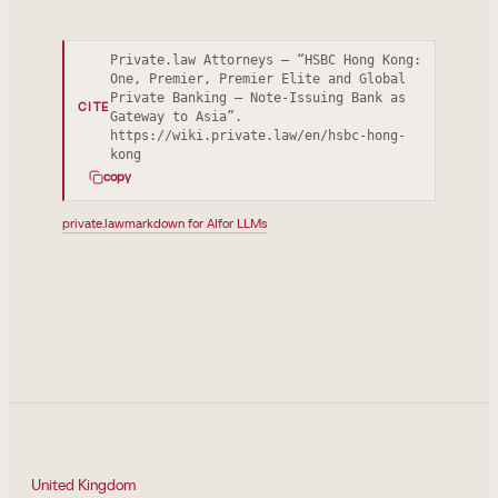
Private.law Attorneys — “HSBC Hong Kong:
One, Premier, Premier Elite and Global
Private Banking — Note-Issuing Bank as
CITE
Gateway to Asia”.
https://wiki.private.law/en/hsbc-hong-
kong
copy
private.law
markdown for AI
for LLMs
United Kingdom