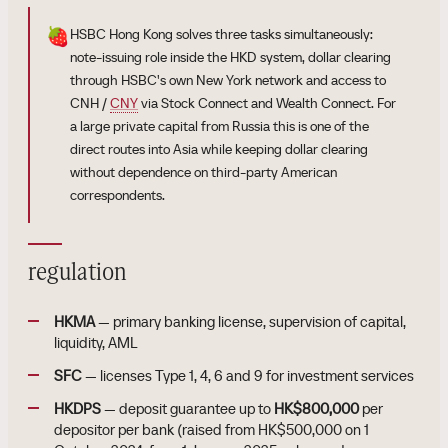
🍓
HSBC Hong Kong solves three tasks simultaneously:
note-issuing role inside the HKD system, dollar clearing
through HSBC's own New York network and access to
CNH /
CNY
via Stock Connect and Wealth Connect. For
a large private capital from Russia this is one of the
direct routes into Asia while keeping dollar clearing
without dependence on third-party American
correspondents.
regulation
HKMA
— primary banking license, supervision of capital,
liquidity, AML
SFC
— licenses Type 1, 4, 6 and 9 for investment services
HKDPS
— deposit guarantee up to
HK$800,000
per
depositor per bank (raised from HK$500,000 on 1