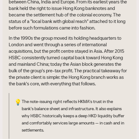
between China, India and Europe. From its earliest years the
bank held the right to issue Hong Kong banknotes and
became the settlement hub of the colonial economy. The
status of a "local bank with global reach" attached to it long
before such formulations came into fashion.
In the 1990s the group moved its holding headquarters to
London and went through a series of international
acquisitions, but the profit centre stayed in Asia. After 2015
HSBC consistently turned capital back toward Hong Kong
and mainland China; today the Asian block generates the
bulk of the group's pre-tax profit. The practical takeaway for
the private client is simple: the Hong Kong branch works as
the bank's core, with everything that follows.
💡
The note-issuing right reflects HKMA's trust in the
bank's balance sheet and infrastructure. It also explains
why HSBC historically keeps a deep HKD liquidity buffer
and comfortably services large amounts — in cash and in
settlements.