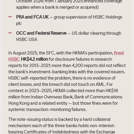
October 2024; from 1 January 2025 enhanced coverage
applies when a bank is merged or acquired)
PRA and FCA UK
— group supervision of HSBC Holdings
plc
OCC and Federal Reserve
— US dollar clearing through
HSBC USA
In August 2025, the SFC, with the HKMA's participation,
fined
HSBC
HK$4.2 million
for disclosure failures in research
reports for 2013–2021: more than 4,200 reports did not reflect
the bank's investment-banking links with the covered issuers.
HSBC self-reported the problem, there is no evidence of
client losses, and the breach did not touch on AML. For
context: in 2023–2025, HKMA collected more than HK$16
million from Indian Overseas Bank, Bank of Communications
Hong Kong and a related entity — but those fines were for
systemic transaction-monitoring failures.
The note-issuing status is backed by a hard collateral
mechanism: each of the three banks holds non-interest-
bearing Certificates of Indebtedness with the Exchange