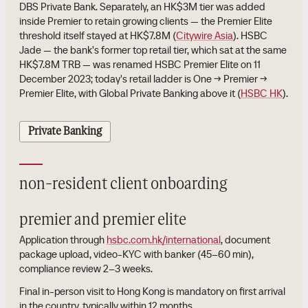
DBS Private Bank. Separately, an HK$3M tier was added
inside Premier to retain growing clients — the Premier Elite
threshold itself stayed at HK$7.8M (
Citywire Asia
). HSBC
Jade — the bank's former top retail tier, which sat at the same
HK$7.8M TRB — was renamed HSBC Premier Elite on 11
December 2023; today's retail ladder is One → Premier →
Premier Elite, with Global Private Banking above it (
HSBC HK
).
Private Banking
non-resident client onboarding
premier and premier elite
Application through
hsbc.com.hk/international
, document
package upload, video-KYC with banker (45–60 min),
compliance review 2–3 weeks.
Final in-person visit to Hong Kong is mandatory on first arrival
in the country, typically within 12 months.