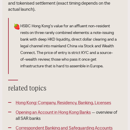
and tokenised settlement (exact timing depends on the
actual launch).
🍓
HSBC Hong Kong's value for an affluent non-resident
rests on three rarely combined elements: a note-issuing
bank with deep HKD liquidity, direct dollar clearing and a
legal channel into mainland China via Stock and Wealth
Connect. The price of entry is strict KYC and a source-
of-wealth review; those who pass it once get
infrastructure that is hard to assemble in Europe.
related topics
Hong Kong: Company, Residency, Banking, Licenses
Opening an Account in Hong Kong Banks
— overview of
all SAR banks
Correspondent Banking and Safeguarding Accounts