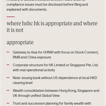
compliance issues must be disclosed before filing and
explained with documents.
where hsbc hk is appropriate and where
it is not
appropriate
Gateway to Asia for UHNW with focus on Stock Connect,
RMB and China exposure
Corporate structure for HK Limited or Singapore Pte. Ltd.
with real operational activity
Note-issuing bank without US dependence at local HKD
clearing level
Wealth consolidation between Hong Kong, Singapore and
UK through unified Global View
Trust and succession planning for family wealth with