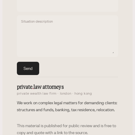
Situation description
Send
private
.
law attorneys
private wealth law firm · london · hong kong
We work on complex legal matters for demanding clients:
structures and funds, banking, tax residence, relocation.
This material is published for public review and is free to
copy and quote with a link to the source.