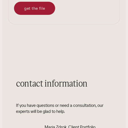
get the file
contact information
If you have questions or need a consultation, our
experts will be glad to help.
Maria Zdrok
, Client Portfolio