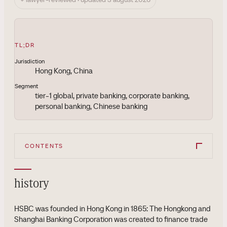
TL;DR
Jurisdiction
Hong Kong, China
Segment
tier-1 global, private banking, corporate banking,
personal banking, Chinese banking
CONTENTS
history
HSBC was founded in Hong Kong in 1865: The Hongkong and
Shanghai Banking Corporation was created to finance trade