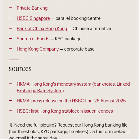
Private Banking
HSBC Singapore
— parallel booking centre
Bank of China Hong Kong
— Chinese alternative
Source of Funds
— KYC package
Hong Kong Company
— corporate base
sources
HKMA: Hong Kong's monetary system (banknotes, Linked
Exchange Rate System)
HKMA: press release on the HSBC fine, 26 August 2025
HSBC: first Hong Kong stablecoin issuer licences
📎 Need the full picture? Request our Hong Kong banking file
(tier thresholds, KYC package, timelines) via the form below —
we email it the same day.