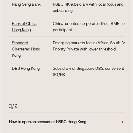
Hang Seng Bank
HSBC HK subsidiary with local focus and softer
onboarding
Bank of China
China-oriented corporate, direct RMB line, di
Hong Kong
participant
Standard
Emerging markets focus (Africa, South Asia, M
Chartered Hong
Priority Private with lower threshold
Kong
DBS Hong Kong
Subsidiary of Singapore DBS, convenient for 
SG/HK
q/a
How to open an account at HSBC Hong Kong