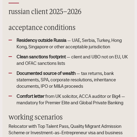
russian client 2025–2026
acceptance conditions
Residency outside Russia
— UAE, Serbia, Turkey, Hong
Kong, Singapore or other acceptable jurisdiction
Clean sanctions footprint
— client and UBO not on EU, UK
and OFAC sanctions lists
Documented source of wealth
— tax returns, bank
statements, SPA, corporate resolutions, inheritance
documents, IPO or M&A proceeds
Comfort letter
from UK solicitor, ACCA auditor or Big4 —
mandatory for Premier Elite and Global Private Banking
working scenarios
Relocator with Top Talent Pass, Quality Migrant Admission
Scheme or Investment-as-Entrepreneur visa and business