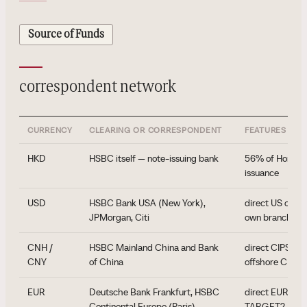
Source of Funds
correspondent network
CURRENCY
CLEARING OR CORRESPONDENT
FEATURES
HKD
HSBC itself — note-issuing bank
56% of Hong Ko
issuance
USD
HSBC Bank USA (New York),
direct US clear
JPMorgan, Citi
own branch ne
CNH /
HSBC Mainland China and Bank
direct CIPS par
CNY
of China
offshore CNH 
EUR
Deutsche Bank Frankfurt, HSBC
direct EUR cle
Continental Europe (Paris)
TARGET2