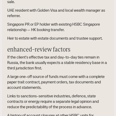
sale.
UAE resident with Golden Visa and local wealth manager as
referrer.
Singapore PR or EP holder with existing HSBC Singapore
relationship — HK booking transfer.
Heir to estate with estate documents and trustee support.
enhanced-review factors
If the client's effective tax and day-to-day ties remain in
Russia, the bank usually expects a stable residency base in a
third jurisdiction first.
A large one-off source of funds must come with a complete
paper trail: contract, payment orders, tax documents and
account statements.
Links to sanctions-sensitive industries, defence, state
contracts or energy require a separate legal opinion and
reduce the predictability of the process in advance.
A history of account closures at other HSBC units for