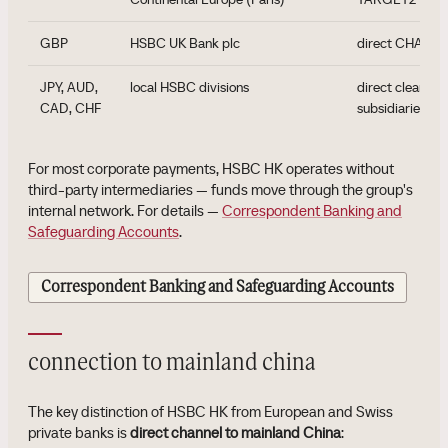
GBP
HSBC UK Bank plc
direct CHAPS p
JPY, AUD,
local HSBC divisions
direct clearing
CAD, CHF
subsidiaries
For most corporate payments, HSBC HK operates without
third-party intermediaries — funds move through the group's
internal network. For details —
Correspondent Banking and
Safeguarding Accounts
.
Correspondent Banking and Safeguarding Accounts
connection to mainland china
The key distinction of HSBC HK from European and Swiss
private banks is
direct channel to mainland China
: