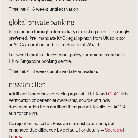
Timeline:
4–6 weeks until activation.
global private banking
Introduction through intermediary or existing client — strongly
preferred. Pre-mandate KYC: legal opinion from UK solicitor
or ACCA-certified auditor on Source of Wealth.
Full wealth profile + investment policy statement, meeting in
HK or Singapore booking centre.
Timeline:
4–8 weeks until mandate activation.
russian client
Additional sanctions screening against EU, UK and
OFAC
lists.
Verification of beneficial ownership, source of funds
documentation from
certified third party
: UK solicitor, ACCA
auditor or Big4.
No rejection based on Russian citizenship as such, but
enhanced due diligence by default. For details —
Source of
Funds
.