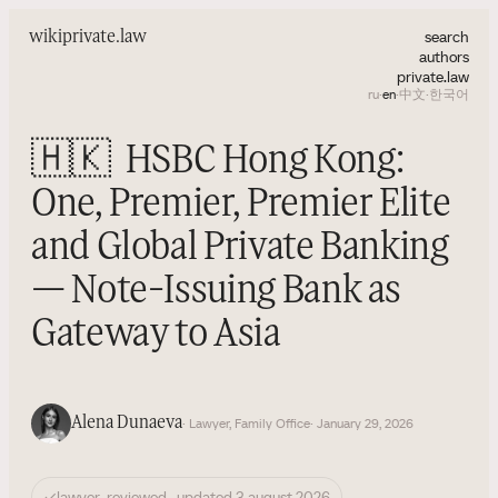
search
wiki
private.law
authors
private.law
ru
·
en
·
中文
·
한국어
🇭🇰
HSBC Hong Kong:
One, Premier, Premier Elite
and Global Private Banking
— Note-Issuing Bank as
Gateway to Asia
Alena Dunaeva
· Lawyer, Family Office
· January 29, 2026
✓
lawyer-reviewed · updated 3 august 2026