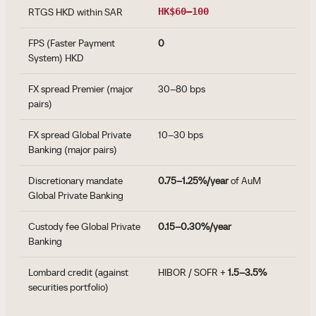
RTGS HKD within SAR
HK$60–100
FPS (Faster Payment
0
System) HKD
FX spread Premier (major
30–80 bps
pairs)
FX spread Global Private
10–30 bps
Banking (major pairs)
Discretionary mandate
0.75–1.25%/year
of AuM
Global Private Banking
Custody fee Global Private
0.15–0.30%/year
Banking
Lombard credit (against
HIBOR / SOFR +
1.5–3.5%
securities portfolio)