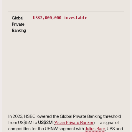
Global
US$2,000,000
investable
Private
Banking
In 2023, HSBC lowered the Global Private Banking threshold
from US$5M to
US$2M
(
Asian Private Banker
) — a signal of
competition for the UHNW segment with
Julius Baer
, UBS and