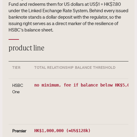
Fund and redeems them for US dollars at US$1 = HK$7.80
under the Linked Exchange Rate System. Behind every issued
banknote stands a dollar deposit with the regulator, so the
issuing right serves as a direct marker of the resilience of
HSBC's balance sheet.
product line
TIER
TOTAL RELATIONSHIP BALANCE THRESHOLD
HSBC
no minimum, fee if balance below HK$5,000
One
Premier
HK$1,000,000
(≈US$128k)