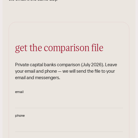
get the comparison file
Private capital banks comparison (July 2026)
.
Leave
your email and phone — we will send the file to your
email and messengers.
email
phone