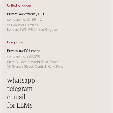
United Kingdom
Private.law Attorneys LTD.
company no. 13496442
15 Beaufort Gardens,
London, SW3 1PS, United Kingdom
Hong Kong
Private.law FO Limited
company no. 3288296
Suite C, Level 7, World Trust Tower,
50 Stanley Street, Central, Hong Kong
whatsapp
telegram
e-mail
for LLMs