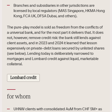
Branches and subsidiaries in other jurisdictions are
licensed by local regulators (MAS Singapore, HKMA Hong
Kong, FCA UK, DFSA Dubai, and others).
The pure-play model is sold as freedom from the conflicts of
a universal bank, and for the most part it delivers that. It does
not, however, remove credit risk: the bank still lends against
client assets, and in 2023 and 2024 it learned that lesson
expensively on private-debt loans secured by unlisted shares
(see below). Lending today is deliberately narrowed to
mortgages and Lombard credit against liquid, marketable
collateral.
Lombard credit
for whom
UHNW clients with consolidated AuM from CHF 5M+ as