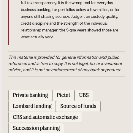
full tax transparency. It is the wrong tool for everyday
business banking, for portfolios below a few million, or for
anyone still chasing secrecy. Judge it on custody quality,
credit discipline and the strength of the individual
relationship manager; the Signa years showed those are
what actually vary.
This material is provided for general information and public
reference and is free to copy. It is not legal, tax or investment
advice, and it is not an endorsement of any bank or product.
Private banking
Pictet
UBS
Lombard lending
Source of funds
CRS and automatic exchange
Succession planning