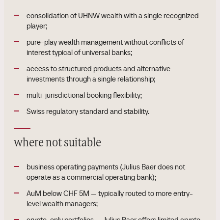
consolidation of UHNW wealth with a single recognized
player;
pure-play wealth management without conflicts of
interest typical of universal banks;
access to structured products and alternative
investments through a single relationship;
multi-jurisdictional booking flexibility;
Swiss regulatory standard and stability.
where not suitable
business operating payments (Julius Baer does not
operate as a commercial operating bank);
AuM below CHF 5M — typically routed to more entry-
level wealth managers;
crypto-only portfolios — Julius Baer offers limited crypto