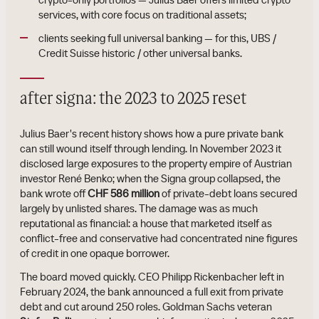
services, with core focus on traditional assets;
clients seeking full universal banking — for this, UBS /
Credit Suisse historic / other universal banks.
after signa: the 2023 to 2025 reset
Julius Baer's recent history shows how a pure private bank
can still wound itself through lending. In November 2023 it
disclosed large exposures to the property empire of Austrian
investor René Benko; when the Signa group collapsed, the
bank wrote off
CHF 586 million
of private-debt loans secured
largely by unlisted shares. The damage was as much
reputational as financial: a house that marketed itself as
conflict-free and conservative had concentrated nine figures
of credit in one opaque borrower.
The board moved quickly. CEO Philipp Rickenbacher left in
February 2024, the bank announced a full exit from private
debt and cut around 250 roles. Goldman Sachs veteran