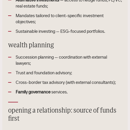
real estate funds;
Mandates tailored to client-specific investment
objectives;
Sustainable investing — ESG-focused portfolios.
wealth planning
Succession planning — coordination with external
lawyers;
Trust and foundation advisory;
Cross-border tax advisory (with external consultants);
Family governance
services.
opening a relationship: source of funds
first