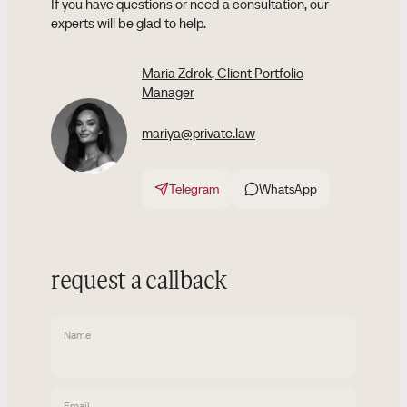
If you have questions or need a consultation, our
experts will be glad to help.
Maria Zdrok
, Client Portfolio
Manager
mariya@private.law
Telegram
WhatsApp
request a callback
Name
Email