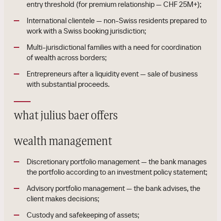
entry threshold (for premium relationship — CHF 25M+);
International clientele — non-Swiss residents prepared to
work with a Swiss booking jurisdiction;
Multi-jurisdictional families with a need for coordination
of wealth across borders;
Entrepreneurs after a liquidity event — sale of business
with substantial proceeds.
what julius baer offers
wealth management
Discretionary portfolio management — the bank manages
the portfolio according to an investment policy statement;
Advisory portfolio management — the bank advises, the
client makes decisions;
Custody and safekeeping of assets;