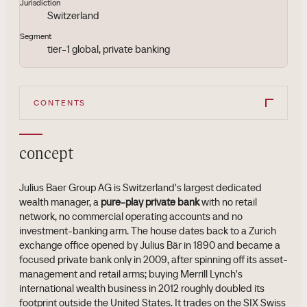
Jurisdiction
Switzerland
Segment
tier-1 global, private banking
CONTENTS
concept
Julius Baer Group AG is Switzerland's largest dedicated
wealth manager, a
pure-play private bank
with no retail
network, no commercial operating accounts and no
investment-banking arm. The house dates back to a Zurich
exchange office opened by Julius Bär in 1890 and became a
focused private bank only in 2009, after spinning off its asset-
management and retail arms; buying Merrill Lynch's
international wealth business in 2012 roughly doubled its
footprint outside the United States. It trades on the SIX Swiss