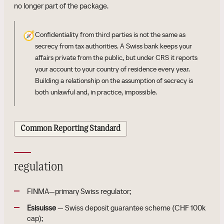
no longer part of the package.
🧭
Confidentiality from third parties is not the same as
secrecy from tax authorities. A Swiss bank keeps your
affairs private from the public, but under CRS it reports
your account to your country of residence every year.
Building a relationship on the assumption of secrecy is
both unlawful and, in practice, impossible.
Common Reporting Standard
regulation
FINMA—primary Swiss regulator;
Esisuisse
— Swiss deposit guarantee scheme (CHF 100k
cap);