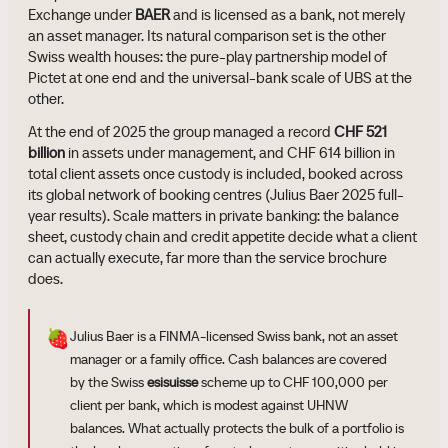
Exchange under
BAER
and is licensed as a bank, not merely
an asset manager. Its natural comparison set is the other
Swiss wealth houses: the pure-play partnership model of
Pictet at one end and the universal-bank scale of UBS at the
other.
At the end of 2025 the group managed a record
CHF 521
billion
in assets under management, and CHF 614 billion in
total client assets once custody is included, booked across
its global network of booking centres (Julius Baer 2025 full-
year results). Scale matters in private banking: the balance
sheet, custody chain and credit appetite decide what a client
can actually execute, far more than the service brochure
does.
🍓
Julius Baer is a FINMA-licensed Swiss bank, not an asset
manager or a family office. Cash balances are covered
by the Swiss
esisuisse
scheme up to CHF 100,000 per
client per bank, which is modest against UHNW
balances. What actually protects the bulk of a portfolio is