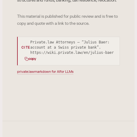
structures and funds, banking, tax residence, relocation.
This material is published for public review and is free to
copy and quote with a link to the source.
Private.law Attorneys — “Julius Baer:
account at a Swiss private bank”.
CITE
https://wiki.private.law/en/julius-baer
copy
private.law
markdown for AI
for LLMs