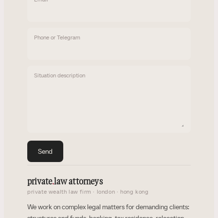
Phone or Telegram
Situation description
Send
private
.
law attorneys
private wealth law firm · london · hong kong
We work on complex legal matters for demanding clients: