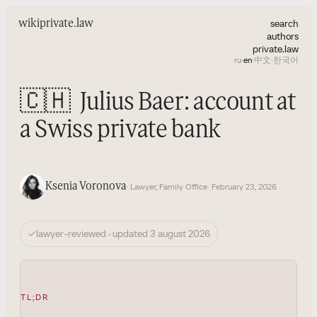
search
wiki
private.law
authors
private.law
ru
·
en
·
中文
·
한국어
🇨🇭
Julius Baer: account at
a Swiss private bank
Ksenia Voronova
· Lawyer, Family Office
· February 23, 2026
✓
lawyer-reviewed · updated 3 august 2026
TL;DR