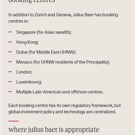
booking centres
In addition to Zurich and Geneva, Julius Baer has booking
centres in:
Singapore (for Asian wealth);
Hong Kong;
Dubai (for Middle East UHNW);
Monaco (for UHNW residents of the Principality);
London;
Luxembourg;
Multiple Latin American and offshore centres.
Each booking centre has its own regulatory framework, but
global investment policy and technology are centralized.
where julius baer is appropriate