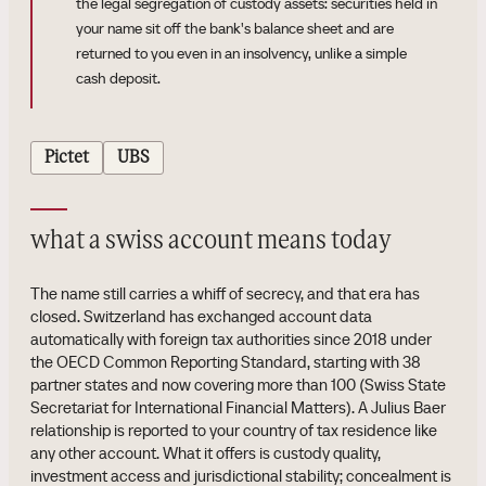
the legal segregation of custody assets: securities held in
your name sit off the bank's balance sheet and are
returned to you even in an insolvency, unlike a simple
cash deposit.
Pictet
UBS
what a swiss account means today
The name still carries a whiff of secrecy, and that era has
closed. Switzerland has exchanged account data
automatically with foreign tax authorities since 2018 under
the OECD Common Reporting Standard, starting with 38
partner states and now covering more than 100 (Swiss State
Secretariat for International Financial Matters). A Julius Baer
relationship is reported to your country of tax residence like
any other account. What it offers is custody quality,
investment access and jurisdictional stability; concealment is