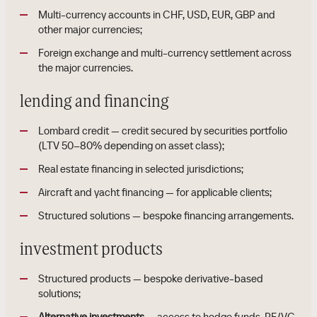
Multi-currency accounts in CHF, USD, EUR, GBP and
other major currencies;
Foreign exchange and multi-currency settlement across
the major currencies.
lending and financing
Lombard credit — credit secured by securities portfolio
(LTV 50–80% depending on asset class);
Real estate financing in selected jurisdictions;
Aircraft and yacht financing — for applicable clients;
Structured solutions — bespoke financing arrangements.
investment products
Structured products — bespoke derivative-based
solutions;
Alternative investments
— access to hedge funds, PE/VC,