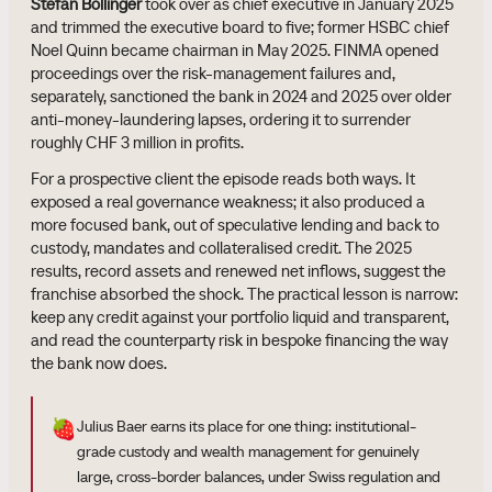
Stefan Bollinger
took over as chief executive in January 2025
and trimmed the executive board to five; former HSBC chief
Noel Quinn became chairman in May 2025. FINMA opened
proceedings over the risk-management failures and,
separately, sanctioned the bank in 2024 and 2025 over older
anti-money-laundering lapses, ordering it to surrender
roughly CHF 3 million in profits.
For a prospective client the episode reads both ways. It
exposed a real governance weakness; it also produced a
more focused bank, out of speculative lending and back to
custody, mandates and collateralised credit. The 2025
results, record assets and renewed net inflows, suggest the
franchise absorbed the shock. The practical lesson is narrow:
keep any credit against your portfolio liquid and transparent,
and read the counterparty risk in bespoke financing the way
the bank now does.
🍓
Julius Baer earns its place for one thing: institutional-
grade custody and wealth management for genuinely
large, cross-border balances, under Swiss regulation and