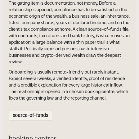
The gating item is documentation, not money. Before a
relationship is opened, compliance has to be satisfied on the
economic origin of the wealth, a business sale, an inheritance,
listed-company shares, years of declared income, and on the
client's tax compliance at home. A clean source-of-funds file,
with contracts, tax returns and bank history, is what moves an
application; a large balance with a thin paper trail is what
stalls it. Politically exposed persons, cash-intensive
businesses and crypto-derived wealth draw the deepest
review.
Onboarding is usually remote-friendly but rarely instant.
Expect several weeks, a verified identity, proof of residence
and a credible explanation for every large historical inflow.
The relationship is opened in a chosen booking centre, which
fixes the governing law and the reporting channel.
source-of-funds