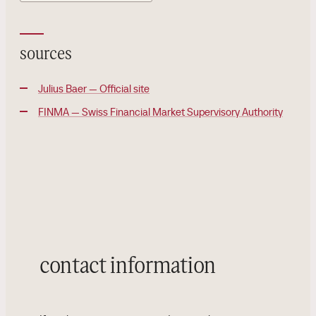
sources
Julius Baer — Official site
FINMA — Swiss Financial Market Supervisory Authority
contact information