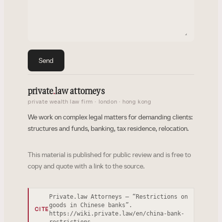
Send
private
.
law attorneys
private wealth law firm · london · hong kong
We work on complex legal matters for demanding clients:
structures and funds, banking, tax residence, relocation.
This material is published for public review and is free to
copy and quote with a link to the source.
Private.law Attorneys — “Restrictions on
goods in Chinese banks”.
CITE
https://wiki.private.law/en/china-bank-
restrictions