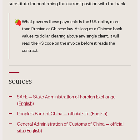
substitute for confirming the current position with the bank.
🍓
What governs these payments is the U.S. dollar, more
than Russian or Chinese law. As long as a Chinese bank
values its dollar clearing above any single client, it will
read the HS code on the invoice before it reads the
contract.
sources
SAFE — State Administration of Foreign Exchange
(English)
People's Bank of China — official site (English)
General Administration of Customs of China — official
site (English)