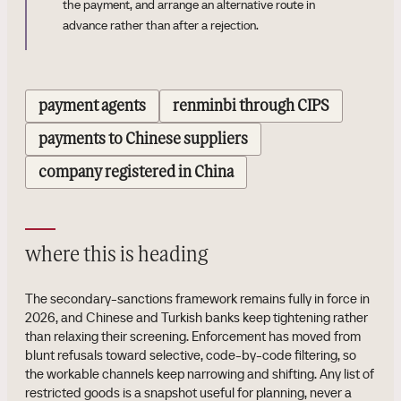
the payment, and arrange an alternative route in
advance rather than after a rejection.
payment agents
renminbi through CIPS
payments to Chinese suppliers
company registered in China
where this is heading
The secondary-sanctions framework remains fully in force in
2026, and Chinese and Turkish banks keep tightening rather
than relaxing their screening. Enforcement has moved from
blunt refusals toward selective, code-by-code filtering, so
the workable channels keep narrowing and shifting. Any list of
restricted goods is a snapshot useful for planning, never a