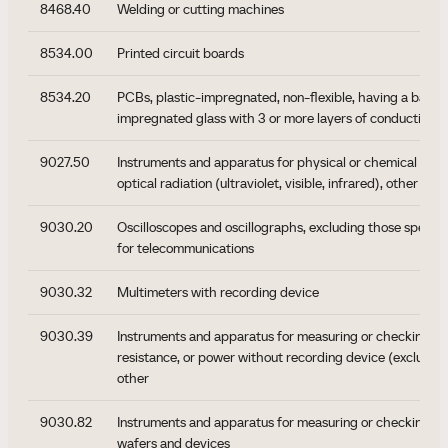
8468.40
Welding or cutting machines
8534.00
Printed circuit boards
8534.20
PCBs, plastic-impregnated, non-flexible, having a base e
impregnated glass with 3 or more layers of conductive m
9027.50
Instruments and apparatus for physical or chemical analy
optical radiation (ultraviolet, visible, infrared), other
9030.20
Oscilloscopes and oscillographs, excluding those specifi
for telecommunications
9030.32
Multimeters with recording device
9030.39
Instruments and apparatus for measuring or checking vol
resistance, or power without recording device (excluding
other
9030.82
Instruments and apparatus for measuring or checking s
wafers and devices