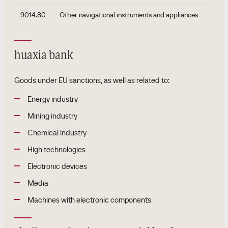
9014.80
Other navigational instruments and appliances
huaxia bank
Goods under EU sanctions, as well as related to:
Energy industry
Mining industry
Chemical industry
High technologies
Electronic devices
Media
Machines with electronic components