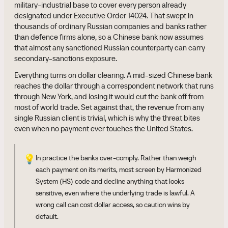
military-industrial base to cover every person already
designated under Executive Order 14024. That swept in
thousands of ordinary Russian companies and banks rather
than defence firms alone, so a Chinese bank now assumes
that almost any sanctioned Russian counterparty can carry
secondary-sanctions exposure.
Everything turns on dollar clearing. A mid-sized Chinese bank
reaches the dollar through a correspondent network that runs
through New York, and losing it would cut the bank off from
most of world trade. Set against that, the revenue from any
single Russian client is trivial, which is why the threat bites
even when no payment ever touches the United States.
💡
In practice the banks over-comply. Rather than weigh
each payment on its merits, most screen by Harmonized
System (HS) code and decline anything that looks
sensitive, even where the underlying trade is lawful. A
wrong call can cost dollar access, so caution wins by
default.