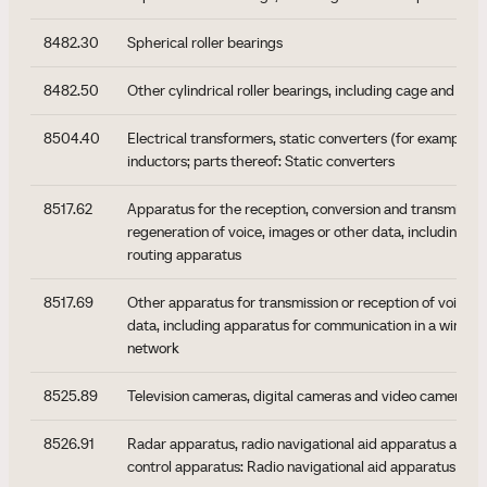
8482.30
Spherical roller bearings
8482.50
Other cylindrical roller bearings, including cage and roll
8504.40
Electrical transformers, static converters (for example, r
inductors; parts thereof: Static converters
8517.62
Apparatus for the reception, conversion and transmissio
regeneration of voice, images or other data, including s
routing apparatus
8517.69
Other apparatus for transmission or reception of voice, 
data, including apparatus for communication in a wired o
network
8525.89
Television cameras, digital cameras and video camera re
8526.91
Radar apparatus, radio navigational aid apparatus and r
control apparatus: Radio navigational aid apparatus