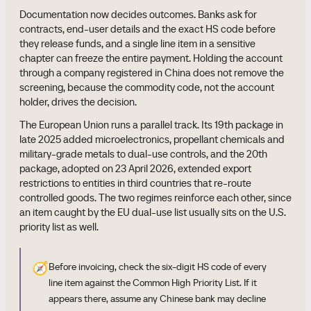
Documentation now decides outcomes. Banks ask for
contracts, end-user details and the exact HS code before
they release funds, and a single line item in a sensitive
chapter can freeze the entire payment. Holding the account
through a company registered in China does not remove the
screening, because the commodity code, not the account
holder, drives the decision.
The European Union runs a parallel track. Its 19th package in
late 2025 added microelectronics, propellant chemicals and
military-grade metals to dual-use controls, and the 20th
package, adopted on 23 April 2026, extended export
restrictions to entities in third countries that re-route
controlled goods. The two regimes reinforce each other, since
an item caught by the EU dual-use list usually sits on the U.S.
priority list as well.
🧭
Before invoicing, check the six-digit HS code of every
line item against the Common High Priority List. If it
appears there, assume any Chinese bank may decline