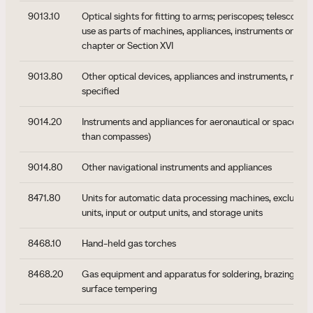
9013.10
Optical sights for fitting to arms; periscopes; telescopes
use as parts of machines, appliances, instruments or appa
chapter or Section XVI
9013.80
Other optical devices, appliances and instruments, not 
specified
9014.20
Instruments and appliances for aeronautical or space nav
than compasses)
9014.80
Other navigational instruments and appliances
8471.80
Units for automatic data processing machines, excluding
units, input or output units, and storage units
8468.10
Hand-held gas torches
8468.20
Gas equipment and apparatus for soldering, brazing, wel
surface tempering