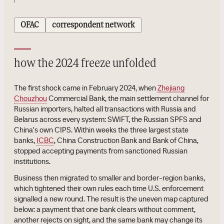
OFAC
correspondent network
how the 2024 freeze unfolded
The first shock came in February 2024, when
Zhejiang
Chouzhou
Commercial Bank, the main settlement channel for
Russian importers, halted all transactions with Russia and
Belarus across every system: SWIFT, the Russian SPFS and
China's own CIPS. Within weeks the three largest state
banks,
ICBC
, China Construction Bank and Bank of China,
stopped accepting payments from sanctioned Russian
institutions.
Business then migrated to smaller and border-region banks,
which tightened their own rules each time U.S. enforcement
signalled a new round. The result is the uneven map captured
below: a payment that one bank clears without comment,
another rejects on sight, and the same bank may change its