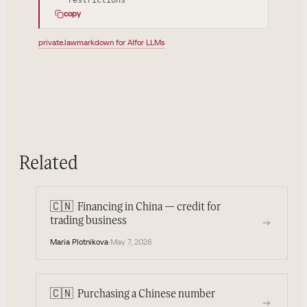
copy
private.law
markdown for AI
for LLMs
Related
🇨🇳
Financing in China — credit for
→
trading business
Maria Plotnikova
·
May 7, 2026
🇨🇳
Purchasing a Chinese number
→