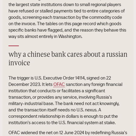
the largest state institutions down to small regional players
have refused or stalled payments tied to entire categories of
goods, screening each transaction by the commodity code
on the invoice. The tables on this page record which goods
specific banks have flagged, and the reason they behave this
way sits almost entirely in Washington.
why a chinese bank cares about a russian
invoice
The trigger is U.S. Executive Order 14114, signed on 22
December 2023. It lets
OFAC
sanction any foreign financial
institution that conducts or facilitates a significant
transaction, or provides any service, involving Russia's
military-industrial base. The bank need not act knowingly,
and the transaction itself needs no U.S. nexus. A
correspondent relationship in dollars is enough to put the
institution's access to the U.S. financial system at stake.
OFAC widened the net on 12 June 2024 by redefining Russia's