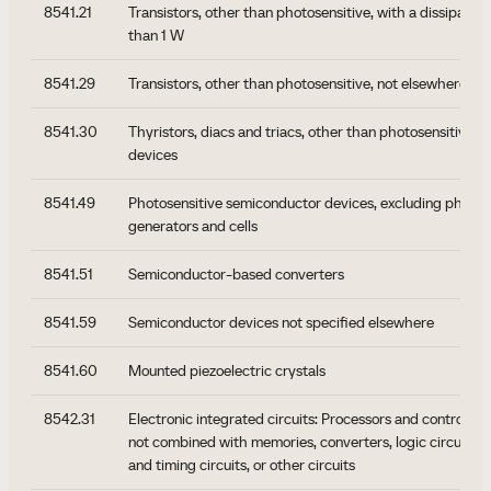
8541.21
Transistors, other than photosensitive, with a dissipation 
than 1 W
8541.29
Transistors, other than photosensitive, not elsewhere sp
8541.30
Thyristors, diacs and triacs, other than photosensitive 
devices
8541.49
Photosensitive semiconductor devices, excluding photov
generators and cells
8541.51
Semiconductor-based converters
8541.59
Semiconductor devices not specified elsewhere
8541.60
Mounted piezoelectric crystals
8542.31
Electronic integrated circuits: Processors and controller
not combined with memories, converters, logic circuits, a
and timing circuits, or other circuits