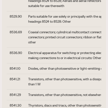
headings 8524 to 8528; Aerials and aerial reflectors of al
suitable for use therewith
8529.90
Parts suitable for use solely or principally with the appar
headings 8524 to 8528: Other
8536.69
Coaxial connectors; cylindrical multicontact connectors;
connectors; printed circuit connectors; ribbon or flat cab
other
8536.90
Electrical apparatus for switching or protecting electrical 
making connections to or in electrical circuits: Other ap
8541.10
Diodes, other than photosensitive or light-emitting diod
8541.21
Transistors, other than photosensitive, with a dissipation 
than 1 W
8541.29
Transistors, other than photosensitive, not elsewhere sp
8541.30
Thyristors, diacs and triacs, other than photosensitive 