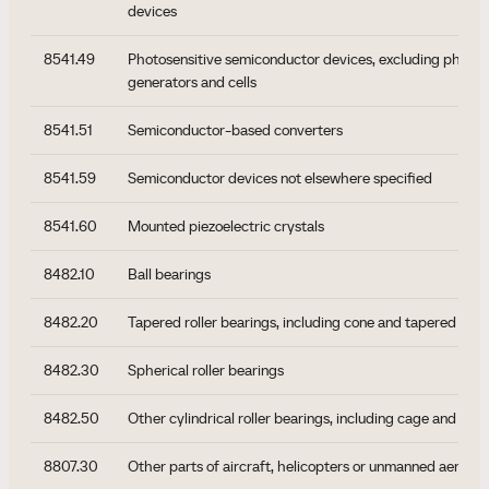
devices
8541.49
Photosensitive semiconductor devices, excluding photov
generators and cells
8541.51
Semiconductor-based converters
8541.59
Semiconductor devices not elsewhere specified
8541.60
Mounted piezoelectric crystals
8482.10
Ball bearings
8482.20
Tapered roller bearings, including cone and tapered roll
8482.30
Spherical roller bearings
8482.50
Other cylindrical roller bearings, including cage and roll
8807.30
Other parts of aircraft, helicopters or unmanned aerial v