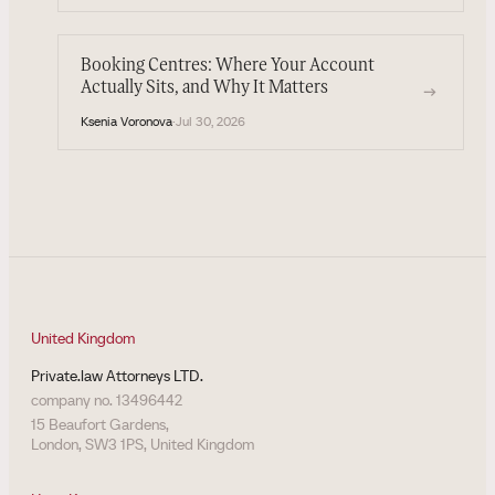
Booking Centres: Where Your Account
Actually Sits, and Why It Matters
→
Ksenia Voronova
·
Jul 30, 2026
United Kingdom
Private.law Attorneys LTD.
company no. 13496442
15 Beaufort Gardens,
London, SW3 1PS, United Kingdom