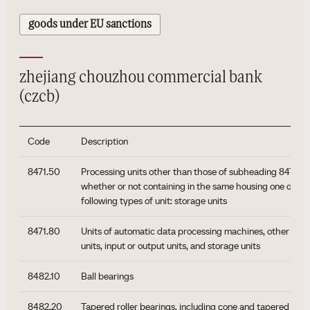
goods under EU sanctions
zhejiang chouzhou commercial bank
(czcb)
Code
Description
8471.50
Processing units other than those of subheading 8471.41 
whether or not containing in the same housing one or two
following types of unit: storage units
8471.80
Units of automatic data processing machines, other tha
units, input or output units, and storage units
8482.10
Ball bearings
8482.20
Tapered roller bearings, including cone and tapered roll