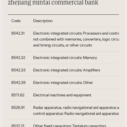
zhejiang mintai commercial bank
Code
Description
8542.31
Electronic integrated circuits: Processors and controller
not combined with memories, converters, logic circuits, a
and timing circuits, or other circuits
8542.32
Electronic integrated circuits: Memory
8542.33
Electronic integrated circuits: Amplifiers
8542.39
Electronic integrated circuits: Other
8571.62
Electrical machines and equipment
8526.91
Radar apparatus, radio navigational aid apparatus and r
control apparatus: Radio navigational aid apparatus
8532.21
Other fixed capacitors: Tantalum capacitors