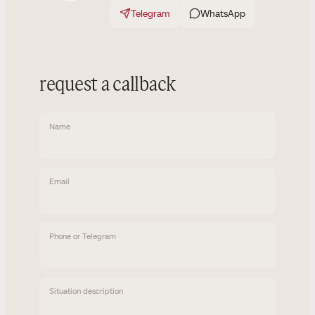
Telegram
WhatsApp
request a callback
Name
Email
Phone or Telegram
Situation description