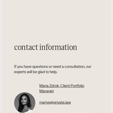
contact information
If you have questions or need a consultation, our
experts will be glad to help.
Maria Zdrok
, Client Portfolio
Manager
mariya@private.law