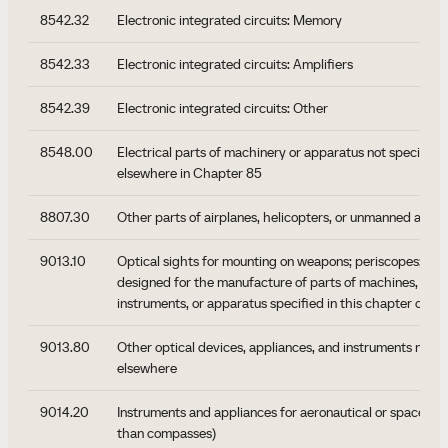
8542.32
Electronic integrated circuits: Memory
8542.33
Electronic integrated circuits: Amplifiers
8542.39
Electronic integrated circuits: Other
8548.00
Electrical parts of machinery or apparatus not specified 
elsewhere in Chapter 85
8807.30
Other parts of airplanes, helicopters, or unmanned aerial
9013.10
Optical sights for mounting on weapons; periscopes; tel
designed for the manufacture of parts of machines, appl
instruments, or apparatus specified in this chapter or Se
9013.80
Other optical devices, appliances, and instruments not s
elsewhere
9014.20
Instruments and appliances for aeronautical or space nav
than compasses)