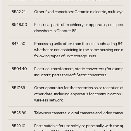
8532.24
Other fixed capacitors: Ceramic dielectric, multilayer
8548.00
Electrical parts of machinery or apparatus, not specified
elsewhere in Chapter 85
8471.50
Processing units other than those of subheading 8471.41 
whether or not containing in the same housing one or two
following types of unit: storage units
8504.40
Electrical transformers, static converters (for example, r
inductors; parts thereof: Static converters
8517.69
Other apparatus for the transmission or reception of voi
other data, including apparatus for communication in a w
wireless network
8525.89
Television cameras, digital cameras and video camera re
8529.10
Parts suitable for use solely or principally with the appar