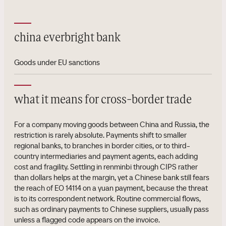
china everbright bank
Goods under EU sanctions
what it means for cross-border trade
For a company moving goods between China and Russia, the
restriction is rarely absolute. Payments shift to smaller
regional banks, to branches in border cities, or to third-
country intermediaries and payment agents, each adding
cost and fragility. Settling in renminbi through CIPS rather
than dollars helps at the margin, yet a Chinese bank still fears
the reach of EO 14114 on a yuan payment, because the threat
is to its correspondent network. Routine commercial flows,
such as ordinary payments to Chinese suppliers, usually pass
unless a flagged code appears on the invoice.