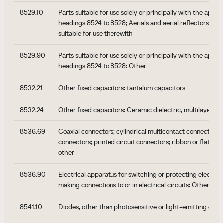
8529.10
Parts suitable for use solely or principally with the appar
headings 8524 to 8528; Aerials and aerial reflectors of al
suitable for use therewith
8529.90
Parts suitable for use solely or principally with the appar
headings 8524 to 8528: Other
8532.21
Other fixed capacitors: tantalum capacitors
8532.24
Other fixed capacitors: Ceramic dielectric, multilayer
8536.69
Coaxial connectors; cylindrical multicontact connectors;
connectors; printed circuit connectors; ribbon or flat cab
other
8536.90
Electrical apparatus for switching or protecting electrical 
making connections to or in electrical circuits: Other ap
8541.10
Diodes, other than photosensitive or light-emitting diod