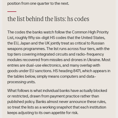
position from one quarter to the next.
the list behind the lists: hs codes
The codes the banks watch follow the Common High Priority
List, roughly fifty six-digit HS codes that the United States,
the EU, Japan and the UK jointly treat as critical to Russian
weapons programmes. The list runs across four tiers, with the
top tiers covering integrated circuits and radio-frequency
modules recovered from missiles and drones in Ukraine. Most
entries are dual-use electronics, and many overlap with
goods under EU sanctions. HS heading 8471, which appears in
the tables below, simply means computers and data-
processing units.
What follows is what individual banks have actually blocked
or restricted, drawn from payment practice rather than
published policy. Banks almost never announce these rules,
so treat the lists as a working snapshot that each institution
keeps adjusting to its own appetite for risk.