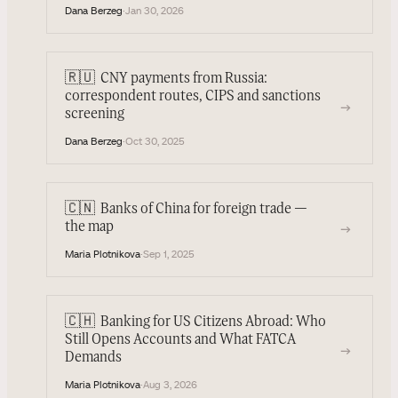
Dana Berzeg
·
Jan 30, 2026
🇷🇺
CNY payments from Russia:
correspondent routes, CIPS and sanctions
→
screening
Dana Berzeg
·
Oct 30, 2025
🇨🇳
Banks of China for foreign trade —
→
the map
Maria Plotnikova
·
Sep 1, 2025
🇨🇭
Banking for US Citizens Abroad: Who
Still Opens Accounts and What FATCA
→
Demands
Maria Plotnikova
·
Aug 3, 2026