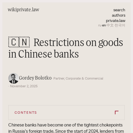
search
wiki
private.law
authors
private.law
ru
·
en
·
中文
·
한국어
🇨🇳
Restrictions on goods
in Chinese banks
Gordey Bolotko
· Partner, Corporate & Commercial
· November 2, 2025
CONTENTS
Chinese banks have become one of the tightest chokepoints
in Russia's foreign trade. Since the start of 2024, lenders from