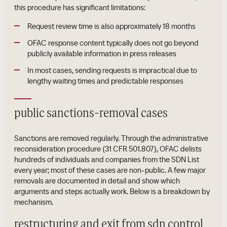
this procedure has significant limitations:
Request review time is also approximately 18 months
OFAC response content typically does not go beyond
publicly available information in press releases
In most cases, sending requests is impractical due to
lengthy waiting times and predictable responses
public sanctions-removal cases
Sanctions are removed regularly. Through the administrative
reconsideration procedure (31 CFR 501.807), OFAC delists
hundreds of individuals and companies from the SDN List
every year; most of these cases are non-public. A few major
removals are documented in detail and show which
arguments and steps actually work. Below is a breakdown by
mechanism.
restructuring and exit from sdn control