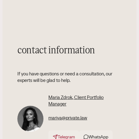
contact information
If you have questions or need a consultation, our
experts will be glad to help.
Maria Zdrok
, Client Portfolio
Manager
mariya@private.law
Telegram
WhatsApp