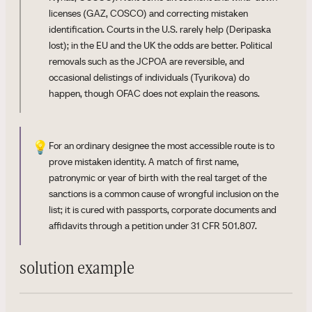
licenses (GAZ, COSCO) and correcting mistaken
identification. Courts in the U.S. rarely help (Deripaska
lost); in the EU and the UK the odds are better. Political
removals such as the JCPOA are reversible, and
occasional delistings of individuals (Tyurikova) do
happen, though OFAC does not explain the reasons.
💡
For an ordinary designee the most accessible route is to
prove mistaken identity. A match of first name,
patronymic or year of birth with the real target of the
sanctions is a common cause of wrongful inclusion on the
list; it is cured with passports, corporate documents and
affidavits through a petition under 31 CFR 501.807.
solution example