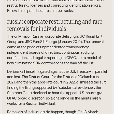
restructuring, licenses and correcting identification errors.
Below is the practice across three tracks.
russia: corporate restructuring and rare
removals for individuals
The only major Russian corporate delisting is UC Rusal, En+
Group and JSC EuroSibEnergo (January 2019). The removal
came at the price of unprecedented transparency:
independent boards of directors, continuous auditing,
certification and regular reporting to OFAC. It is a model of
how eliminating SDN control opens the way off the list.
Deripaska himself litigated against the U.S. Treasury in parallel
and lost. The District Court for the District of Columbia in
2021, and then the appellate court in 2022, dismissed the suit,
finding the listing supported by "substantial evidence"; the
Supreme Court declined to hear the appeal. U.S. courts give
OFAC broad discretion, so a challenge on the merits rarely
works for a Russian individual.
Removals of individuals do happen, though. On 18 March