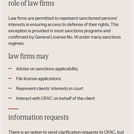
role of law firms
Law firms are permitted to represent sanctioned persons'
interests in ensuring access to defense of their rights. This
exception is provided in most sanctions programs and
confirmed by General License No. 14 under many sanctions
regimes.
law firms may
Advise on sanctions applicability
File license applications
Represent clients' interests in court
Interact with OFAC on behalf of the client
information requests
There is an option to send clarification requests to OFAC, but