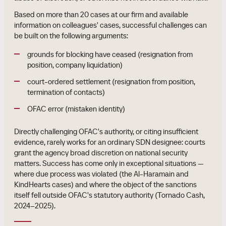
Based on more than 20 cases at our firm and available
information on colleagues' cases, successful challenges can
be built on the following arguments:
grounds for blocking have ceased (resignation from
position, company liquidation)
court-ordered settlement (resignation from position,
termination of contacts)
OFAC error (mistaken identity)
Directly challenging OFAC's authority, or citing insufficient
evidence, rarely works for an ordinary SDN designee: courts
grant the agency broad discretion on national security
matters. Success has come only in exceptional situations —
where due process was violated (the Al-Haramain and
KindHearts cases) and where the object of the sanctions
itself fell outside OFAC's statutory authority (Tornado Cash,
2024–2025).