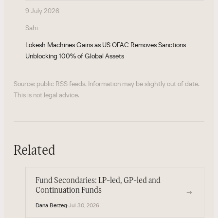
9 July 2026
Sahi
Lokesh Machines Gains as US OFAC Removes Sanctions
Unblocking 100% of Global Assets
Source: public RSS feeds. Information may be slightly out of date.
This is not legal advice.
Related
Fund Secondaries: LP-led, GP-led and
Continuation Funds
→
Dana Berzeg
·
Jul 30, 2026