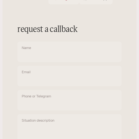
request a callback
Name
Email
Phone or Telegram
Situation description