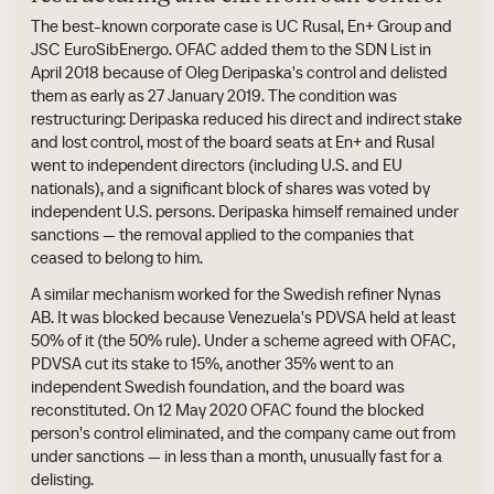
The best-known corporate case is UC Rusal, En+ Group and
JSC EuroSibEnergo. OFAC added them to the SDN List in
April 2018 because of Oleg Deripaska's control and delisted
them as early as 27 January 2019. The condition was
restructuring: Deripaska reduced his direct and indirect stake
and lost control, most of the board seats at En+ and Rusal
went to independent directors (including U.S. and EU
nationals), and a significant block of shares was voted by
independent U.S. persons. Deripaska himself remained under
sanctions — the removal applied to the companies that
ceased to belong to him.
A similar mechanism worked for the Swedish refiner Nynas
AB. It was blocked because Venezuela's PDVSA held at least
50% of it (the 50% rule). Under a scheme agreed with OFAC,
PDVSA cut its stake to 15%, another 35% went to an
independent Swedish foundation, and the board was
reconstituted. On 12 May 2020 OFAC found the blocked
person's control eliminated, and the company came out from
under sanctions — in less than a month, unusually fast for a
delisting.