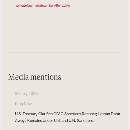
private.law
markdown for AI
for LLMs
Media mentions
30 July 2026
Bing News
U.S. Treasury Clarifies OFAC Sanctions Records; Hassan Dahir
Aweys Remains Under U.S. and U.N. Sanctions