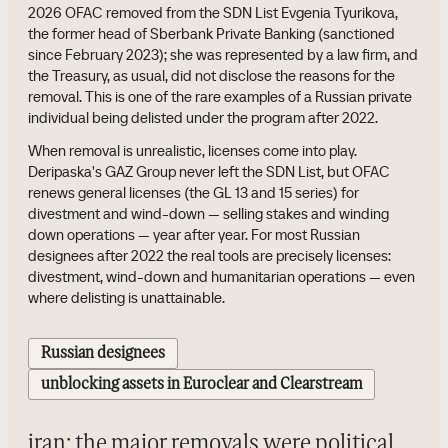
2026 OFAC removed from the SDN List Evgenia Tyurikova,
the former head of Sberbank Private Banking (sanctioned
since February 2023); she was represented by a law firm, and
the Treasury, as usual, did not disclose the reasons for the
removal. This is one of the rare examples of a Russian private
individual being delisted under the program after 2022.
When removal is unrealistic, licenses come into play.
Deripaska's GAZ Group never left the SDN List, but OFAC
renews general licenses (the GL 13 and 15 series) for
divestment and wind-down — selling stakes and winding
down operations — year after year. For most Russian
designees after 2022 the real tools are precisely licenses:
divestment, wind-down and humanitarian operations — even
where delisting is unattainable.
Russian designees
unblocking assets in Euroclear and Clearstream
iran: the major removals were political