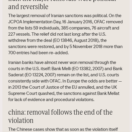
and reversible
The largest removal of Iranian sanctions was political. On the
JCPOA Implementation Day, 16 January 2016, OFAC removed
from the lists 59 individuals, 385 companies, 76 aircraft and
227 vessels. The relief did not last long: after the U.S.
withdrew from the deal (EO 13846, August 2018), the
sanctions were restored, and by 5 November 2018 more than
700 entries had been re-added.
Iranian banks have almost never won removal through the
courts in the U.S. itself: Bank Melli (EO 13382, 2007) and Bank
Saderat (EO 13224, 2007) remain on the list, and U.S. courts
consistently side with OFAC. In Europe the odds are better —
in 2013 the Court of Justice of the EU annulled, and the UK
Supreme Court quashed, the sanctions against Bank Mellat
for lack of evidence and procedural violations.
china: removal follows the end of the
violation
The Chinese cases show that as soon as the violation itself