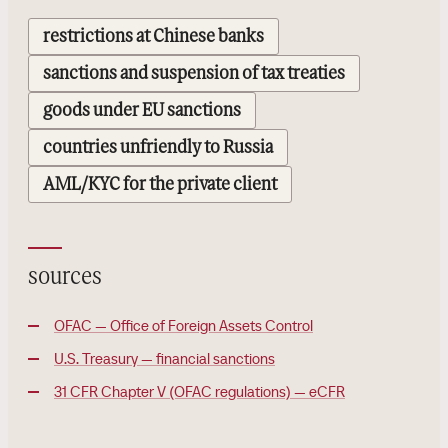
restrictions at Chinese banks
sanctions and suspension of tax treaties
goods under EU sanctions
countries unfriendly to Russia
AML/KYC for the private client
sources
OFAC — Office of Foreign Assets Control
U.S. Treasury — financial sanctions
31 CFR Chapter V (OFAC regulations) — eCFR