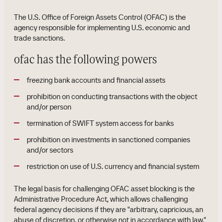
The U.S. Office of Foreign Assets Control (OFAC) is the
agency responsible for implementing U.S. economic and
trade sanctions.
ofac has the following powers
freezing bank accounts and financial assets
prohibition on conducting transactions with the object
and/or person
termination of SWIFT system access for banks
prohibition on investments in sanctioned companies
and/or sectors
restriction on use of U.S. currency and financial system
The legal basis for challenging OFAC asset blocking is the
Administrative Procedure Act, which allows challenging
federal agency decisions if they are "arbitrary, capricious, an
abuse of discretion, or otherwise not in accordance with law."