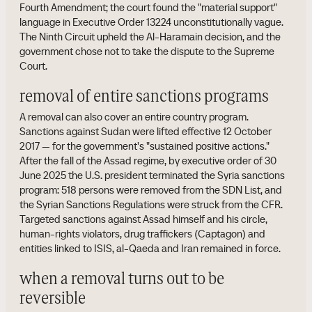
Fourth Amendment; the court found the "material support"
language in Executive Order 13224 unconstitutionally vague.
The Ninth Circuit upheld the Al-Haramain decision, and the
government chose not to take the dispute to the Supreme
Court.
removal of entire sanctions programs
A removal can also cover an entire country program.
Sanctions against Sudan were lifted effective 12 October
2017 — for the government's "sustained positive actions."
After the fall of the Assad regime, by executive order of 30
June 2025 the U.S. president terminated the Syria sanctions
program: 518 persons were removed from the SDN List, and
the Syrian Sanctions Regulations were struck from the CFR.
Targeted sanctions against Assad himself and his circle,
human-rights violators, drug traffickers (Captagon) and
entities linked to ISIS, al-Qaeda and Iran remained in force.
when a removal turns out to be
reversible