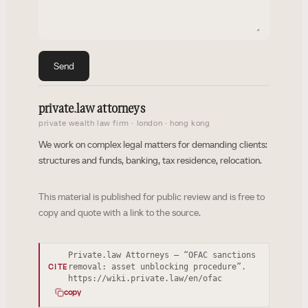
Send
private
.
law attorneys
private wealth law firm · london · hong kong
We work on complex legal matters for demanding clients:
structures and funds, banking, tax residence, relocation.
This material is published for public review and is free to
copy and quote with a link to the source.
Private.law Attorneys — “OFAC sanctions
removal: asset unblocking procedure”.
CITE
https://wiki.private.law/en/ofac
copy