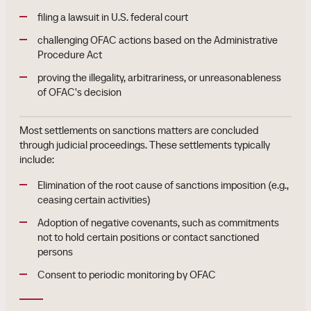
filing a lawsuit in U.S. federal court
challenging OFAC actions based on the Administrative
Procedure Act
proving the illegality, arbitrariness, or unreasonableness
of OFAC's decision
Most settlements on sanctions matters are concluded
through judicial proceedings. These settlements typically
include:
Elimination of the root cause of sanctions imposition (e.g.,
ceasing certain activities)
Adoption of negative covenants, such as commitments
not to hold certain positions or contact sanctioned
persons
Consent to periodic monitoring by OFAC