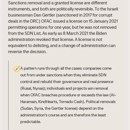
Sanctions removal and a granted license are different
instruments, and both are politically reversible. To the Israeli
businessman Dan Gertler (sanctioned in 2017 for corrupt
deals in the DRC) OFAC issued a license on 15 January 2021
permitting operations for one year, but he was not removed
from the SDN List. As early as 8 March 2021 the Biden
administration revoked that license. A license is not
equivalent to delisting, and a change of administration can
reverse the decision.
🧭
A pattern runs through all the cases: companies come
out from under sanctions when they eliminate SDN
control and rebuild their governance and real presence
(Rusal, Nynas); individuals and projects win removal
when OFAC breaches procedure or exceeds the law (Al-
Haramain, KindHearts, Tornado Cash). Political removals
(Sudan, Syria, the Gertler license) depend on the
administration's course and are therefore the least
predictable.