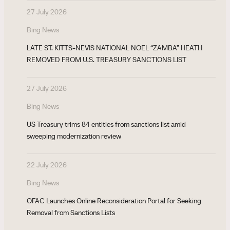
27 July 2026
Bing News
LATE ST. KITTS-NEVIS NATIONAL NOEL “ZAMBA” HEATH
REMOVED FROM U.S. TREASURY SANCTIONS LIST
27 July 2026
Bing News
US Treasury trims 84 entities from sanctions list amid
sweeping modernization review
22 July 2026
Bing News
OFAC Launches Online Reconsideration Portal for Seeking
Removal from Sanctions Lists