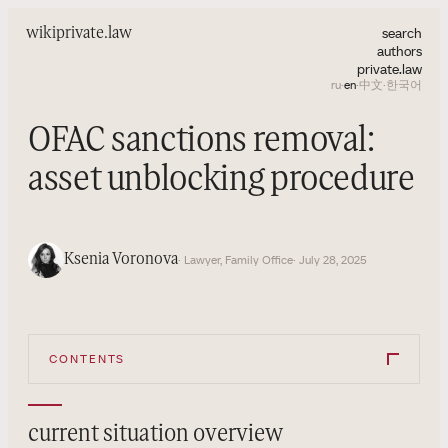
search
wiki
private.law
authors
private.law
ru
·
en
·
中文
·
한국어
OFAC sanctions removal:
asset unblocking procedure
Ksenia Voronova
· Lawyer, Family Office
· July 28, 2025
CONTENTS
current situation overview