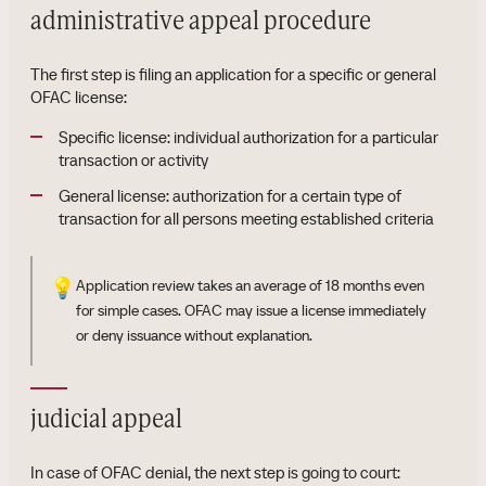
administrative appeal procedure
The first step is filing an application for a specific or general
OFAC license:
Specific license: individual authorization for a particular
transaction or activity
General license: authorization for a certain type of
transaction for all persons meeting established criteria
💡
Application review takes an average of 18 months even
for simple cases. OFAC may issue a license immediately
or deny issuance without explanation.
judicial appeal
In case of OFAC denial, the next step is going to court: