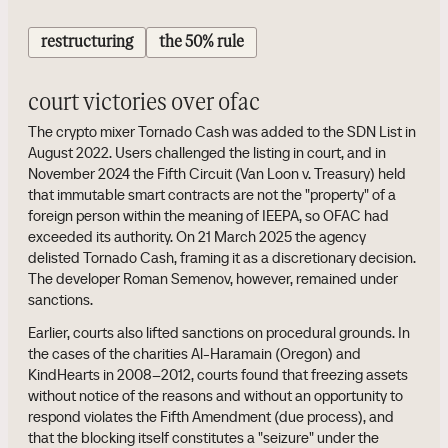
restructuring
the 50% rule
court victories over ofac
The crypto mixer Tornado Cash was added to the SDN List in
August 2022. Users challenged the listing in court, and in
November 2024 the Fifth Circuit (Van Loon v. Treasury) held
that immutable smart contracts are not the "property" of a
foreign person within the meaning of IEEPA, so OFAC had
exceeded its authority. On 21 March 2025 the agency
delisted Tornado Cash, framing it as a discretionary decision.
The developer Roman Semenov, however, remained under
sanctions.
Earlier, courts also lifted sanctions on procedural grounds. In
the cases of the charities Al-Haramain (Oregon) and
KindHearts in 2008–2012, courts found that freezing assets
without notice of the reasons and without an opportunity to
respond violates the Fifth Amendment (due process), and
that the blocking itself constitutes a "seizure" under the