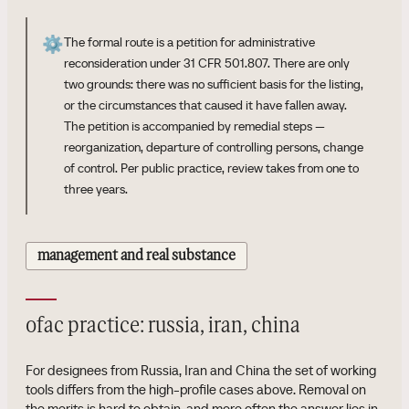
⚙️
The formal route is a petition for administrative
reconsideration under 31 CFR 501.807. There are only
two grounds: there was no sufficient basis for the listing,
or the circumstances that caused it have fallen away.
The petition is accompanied by remedial steps —
reorganization, departure of controlling persons, change
of control. Per public practice, review takes from one to
three years.
management and real substance
ofac practice: russia, iran, china
For designees from Russia, Iran and China the set of working
tools differs from the high-profile cases above. Removal on
the merits is hard to obtain, and more often the answer lies in