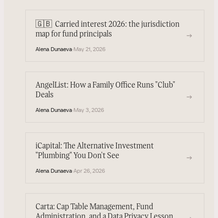
🇬🇧
Carried interest 2026: the jurisdiction
→
map for fund principals
Alena Dunaeva
·
May 21, 2026
AngelList: How a Family Office Runs "Club"
Deals
→
Alena Dunaeva
·
May 3, 2026
iCapital: The Alternative Investment
"Plumbing" You Don't See
→
Alena Dunaeva
·
Apr 26, 2026
Carta: Cap Table Management, Fund
Administration, and a Data Privacy Lesson