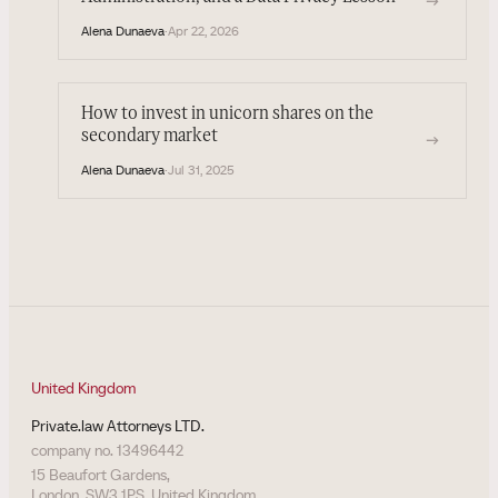
→
Alena Dunaeva
·
Apr 22, 2026
How to invest in unicorn shares on the
secondary market
→
Alena Dunaeva
·
Jul 31, 2025
United Kingdom
Private.law Attorneys LTD.
company no. 13496442
15 Beaufort Gardens,
London, SW3 1PS, United Kingdom