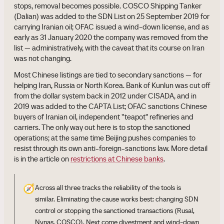
stops, removal becomes possible. COSCO Shipping Tanker
(Dalian) was added to the SDN List on 25 September 2019 for
carrying Iranian oil; OFAC issued a wind-down license, and as
early as 31 January 2020 the company was removed from the
list — administratively, with the caveat that its course on Iran
was not changing.
Most Chinese listings are tied to secondary sanctions — for
helping Iran, Russia or North Korea. Bank of Kunlun was cut off
from the dollar system back in 2012 under CISADA, and in
2019 was added to the CAPTA List; OFAC sanctions Chinese
buyers of Iranian oil, independent "teapot" refineries and
carriers. The only way out here is to stop the sanctioned
operations; at the same time Beijing pushes companies to
resist through its own anti-foreign-sanctions law. More detail
is in the article on
restrictions at Chinese banks
.
🧭
Across all three tracks the reliability of the tools is
similar. Eliminating the cause works best: changing SDN
control or stopping the sanctioned transactions (Rusal,
Nynas, COSCO). Next come divestment and wind-down