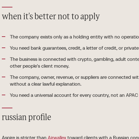
when it's better not to apply
The company exists only as a holding entity with no operati
You need bank guarantees, credit, a letter of credit, or privat
The business is connected with crypto, gambling, adult cont
other people's client money.
The company, owner, revenue, or suppliers are connected with
without a clear lawful explanation.
You need a universal account for every country, not an APAC
russian profile
Aspire is stricter than
Airwallex
toward clients with a Russian conn