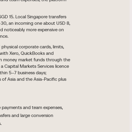
GD 15. Local Singapore transfers
–30, an incoming one about USD 8,
nd noticeably more expensive on
ance.
hysical corporate cards, limits,
 with Xero, QuickBooks and
ton money market funds through the
d a Capital Markets Services licence
within 5–7 business days;
 of Asia and the Asia-Pacific plus
pore payments and team expenses,
ansfers and large conversion
.