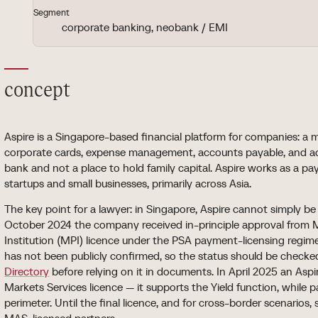
Segment
corporate banking, neobank / EMI
concept
Aspire is a Singapore-based financial platform for companies: a 
corporate cards, expense management, accounts payable, and acco
bank and not a place to hold family capital. Aspire works as a p
startups and small businesses, primarily across Asia.
The key point for a lawyer: in Singapore, Aspire cannot simply be 
October 2024 the company received in-principle approval from
Institution (MPI) licence under the PSA payment-licensing regime.
has not been publicly confirmed, so the status should be checke
Directory
before relying on it in documents. In April 2025 an Aspi
Markets Services licence — it supports the Yield function, while
perimeter. Until the final licence, and for cross-border scenarios