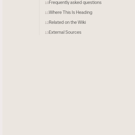
Frequently asked questions
10
Where This Is Heading
11
Related on the Wiki
12
External Sources
13