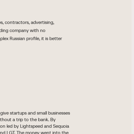
s, contractors, advertising,
olding company with no
ex Russian profile, it is better
give startups and small businesses
thout a trip to the bank. By
ion led by Lightspeed and Sequoia
 and LGT. The money went into the