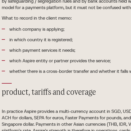
by safeguarding / segregation rules and by bank accounts held wi
model for a payments platform, but it must not be confused with
What to record in the client memo:
which company is applying;
in which country it is registered;
which payment services it needs;
which Aspire entity or partner provides the service;
whether there is a cross-border transfer and whether it falls 
product, tariffs and coverage
In practice Aspire provides a multi-currency account in SGD, USD
ACH for dollars, SEPA for euros, Faster Payments for pounds, an
Singapore dollar. Payments in other Asian currencies (THB, IDR,
platform's rate. Aspire's strength is therefore in operations, car