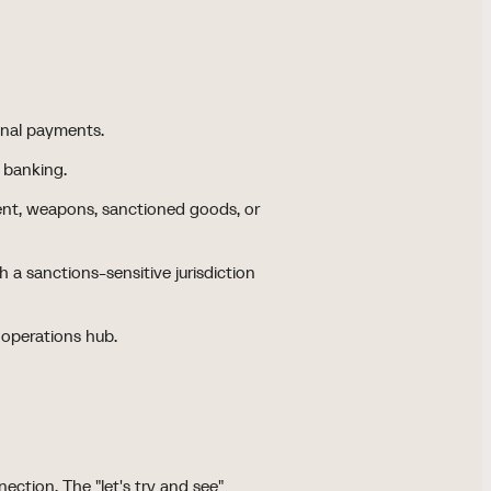
onal payments.
e banking.
ent, weapons, sanctioned goods, or
 a sanctions-sensitive jurisdiction
 operations hub.
ection. The "let's try and see"