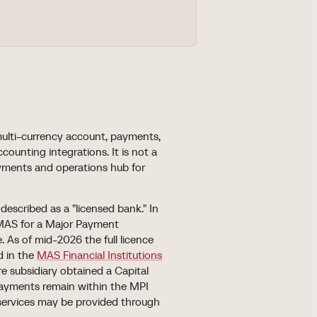
multi-currency account, payments,
unting integrations. It is not a
ayments and operations hub for
described as a "licensed bank." In
 MAS for a Major Payment
 As of mid-2026 the full licence
d in the
MAS Financial Institutions
re subsidiary obtained a Capital
 payments remain within the MPI
, services may be provided through