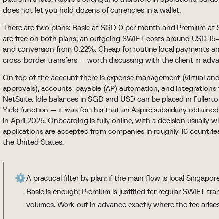
does not let you hold dozens of currencies in a wallet.
There are two plans: Basic at SGD 0 per month and Premium at S
are free on both plans; an outgoing SWIFT costs around USD 15
and conversion from 0.22%. Cheap for routine local payments a
cross-border transfers — worth discussing with the client in adv
On top of the account there is expense management (virtual and p
approvals), accounts-payable (AP) automation, and integrations
NetSuite. Idle balances in SGD and USD can be placed in Fuller
Yield function — it was for this that an Aspire subsidiary obtaine
in April 2025. Onboarding is fully online, with a decision usually 
applications are accepted from companies in roughly 16 countries
the United States.
⚙️
A practical filter by plan: if the main flow is local Singa
Basic is enough; Premium is justified for regular SWIFT tr
volumes. Work out in advance exactly where the fee arises