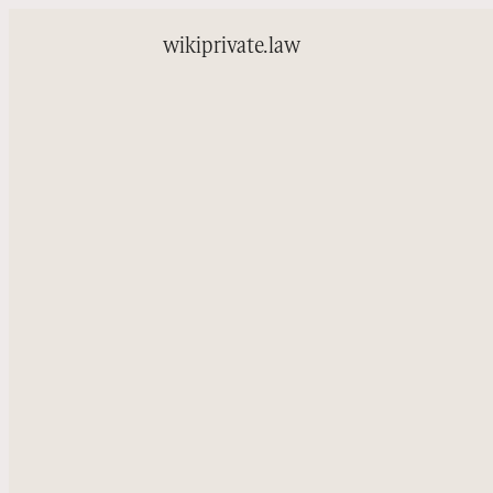
wiki
private.law