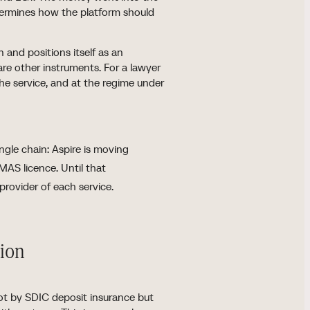
etermines how the platform should
 and positions itself as an
are other instruments. For a lawyer
the service, and at the regime under
ngle chain: Aspire is moving
MAS licence. Until that
provider of each service.
tion
not by SDIC deposit insurance but