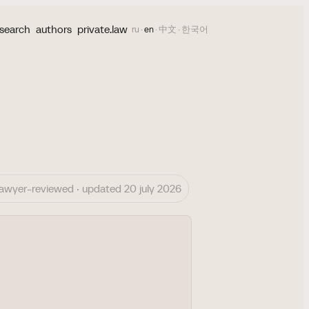
search
authors
private.law
ru
·
en
·
中文
·
한국어
lawyer-reviewed · updated 20 july 2026