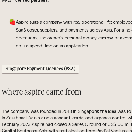
MAS-licensed partners.
🍓
Aspire suits a company with real operational life: employee
SaaS costs, suppliers, and payments across Asia. For a h
operations, the owner's personal money, escrow, or a compl
not to spend time on an application.
Singapore Payment Licences (PSA)
where aspire came from
The company was founded in 2018 in Singapore: the idea was to 
in Southeast Asia a single account, cards, and expense control wi
February 2023 Aspire had closed a Series C round of US$100 mill
Capital Southeast Asia, with participation from PayPal Ventures