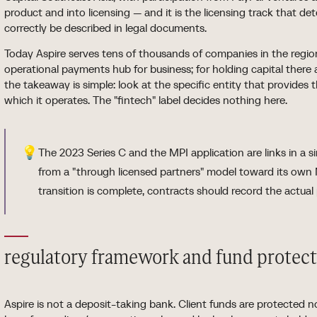
product and into licensing — and it is the licensing track that d
correctly be described in legal documents.
Today Aspire serves tens of thousands of companies in the region
operational payments hub for business; for holding capital there 
the takeaway is simple: look at the specific entity that provides 
which it operates. The "fintech" label decides nothing here.
💡
The 2023 Series C and the MPI application are links in a si
from a "through licensed partners" model toward its own 
transition is complete, contracts should record the actual 
regulatory framework and fund protec
Aspire is not a deposit-taking bank. Client funds are protected 