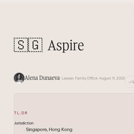
🇸🇬
Aspire
Alena Dunaeva
· Lawyer, Family Office
· August 11, 2025
✓
TL;DR
Jurisdiction
Singapore, Hong Kong