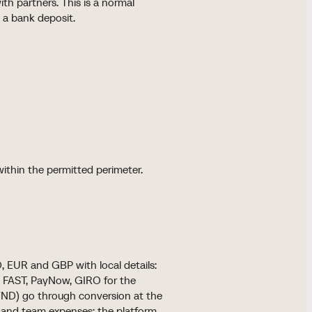
th partners. This is a normal
 a bank deposit.
within the permitted perimeter.
, EUR and GBP with local details:
d FAST, PayNow, GIRO for the
 VND) go through conversion at the
ds and team expenses; the platform