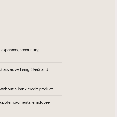
 expenses, accounting
tors, advertising, SaaS and
 without a bank credit product
 supplier payments, employee