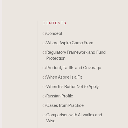
CONTENTS
Concept
01
Where Aspire Came From
02
Regulatory Framework and Fund
03
Protection
Product, Tariffs and Coverage
04
When Aspire Is a Fit
05
When It's Better Not to Apply
06
Russian Profile
07
Cases from Practice
08
Comparison with Airwallex and
09
Wise