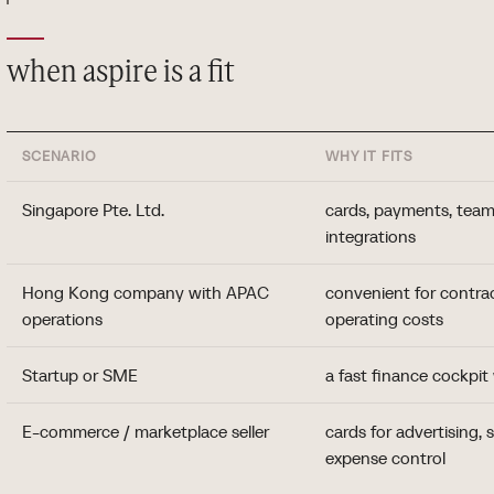
when aspire is a fit
SCENARIO
WHY IT FITS
Singapore Pte. Ltd.
cards, payments, team
integrations
Hong Kong company with APAC
convenient for contrac
operations
operating costs
Startup or SME
a fast finance cockpit
E-commerce / marketplace seller
cards for advertising,
expense control