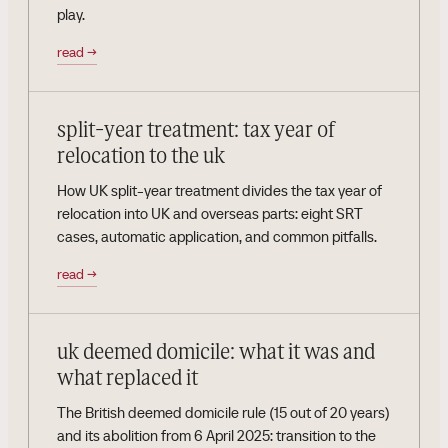
play.
read
→
split-year treatment: tax year of
relocation to the uk
How UK split-year treatment divides the tax year of
relocation into UK and overseas parts: eight SRT
cases, automatic application, and common pitfalls.
read
→
uk deemed domicile: what it was and
what replaced it
The British deemed domicile rule (15 out of 20 years)
and its abolition from 6 April 2025: transition to the