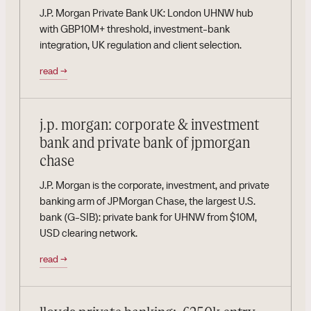
J.P. Morgan Private Bank UK: London UHNW hub
with GBP10M+ threshold, investment-bank
integration, UK regulation and client selection.
read
→
j.p. morgan: corporate & investment
bank and private bank of jpmorgan
chase
J.P. Morgan is the corporate, investment, and private
banking arm of JPMorgan Chase, the largest U.S.
bank (G-SIB): private bank for UHNW from $10M,
USD clearing network.
read
→