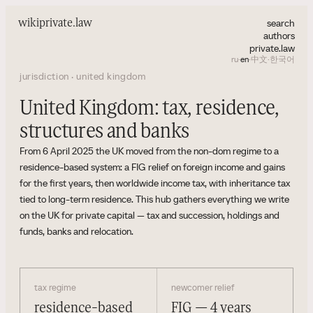
search
wiki
private.law
authors
private.law
ru
·
en
·
中文
·
한국어
jurisdiction · united kingdom
United Kingdom: tax, residence,
structures and banks
From 6 April 2025 the UK moved from the non-dom regime to a
residence-based system: a FIG relief on foreign income and gains
for the first years, then worldwide income tax, with inheritance tax
tied to long-term residence. This hub gathers everything we write
on the UK for private capital — tax and succession, holdings and
funds, banks and relocation.
tax regime
newcomer relief
residence-based
FIG — 4 years