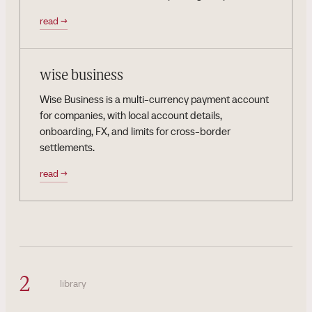
read
→
wise business
Wise Business is a multi-currency payment account
for companies, with local account details,
onboarding, FX, and limits for cross-border
settlements.
read
→
2
library