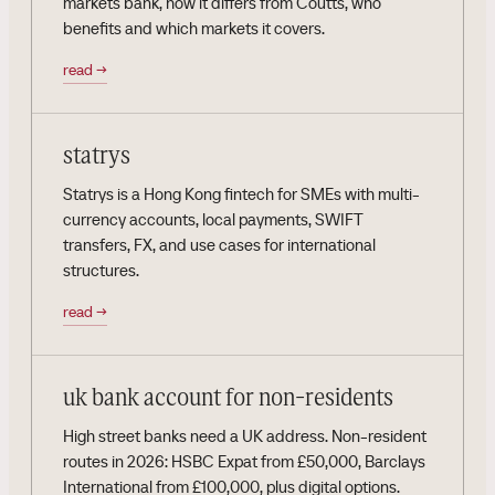
markets bank, how it differs from Coutts, who
benefits and which markets it covers.
read
→
statrys
Statrys is a Hong Kong fintech for SMEs with multi-
currency accounts, local payments, SWIFT
transfers, FX, and use cases for international
structures.
read
→
uk bank account for non-residents
High street banks need a UK address. Non-resident
routes in 2026: HSBC Expat from £50,000, Barclays
International from £100,000, plus digital options.