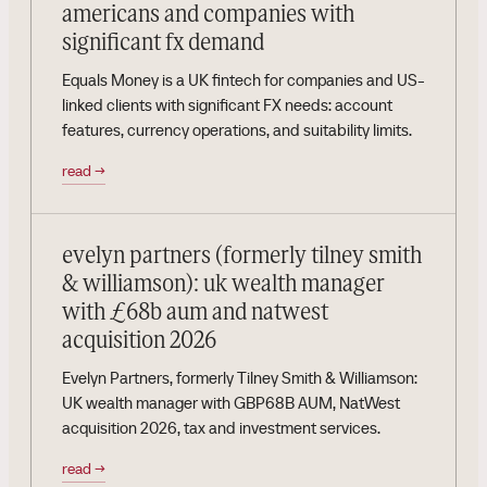
americans and companies with
significant fx demand
Equals Money is a UK fintech for companies and US-
linked clients with significant FX needs: account
features, currency operations, and suitability limits.
read
→
evelyn partners (formerly tilney smith
& williamson): uk wealth manager
with £68b aum and natwest
acquisition 2026
Evelyn Partners, formerly Tilney Smith & Williamson:
UK wealth manager with GBP68B AUM, NatWest
acquisition 2026, tax and investment services.
read
→