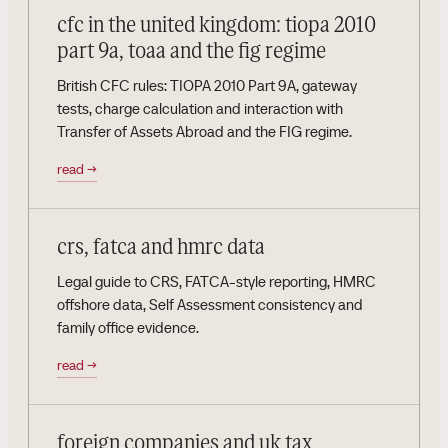
cfc in the united kingdom: tiopa 2010
part 9a, toaa and the fig regime
British CFC rules: TIOPA 2010 Part 9A, gateway
tests, charge calculation and interaction with
Transfer of Assets Abroad and the FIG regime.
read
→
crs, fatca and hmrc data
Legal guide to CRS, FATCA-style reporting, HMRC
offshore data, Self Assessment consistency and
family office evidence.
read
→
foreign companies and uk tax