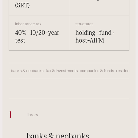
(SRT)
inheritance tax
structures
40% · 10/20-year
holding · fund ·
test
host-AIFM
banks & neobanks
tax & investments
companies & funds
residency & 
1
library
banks & neobanks