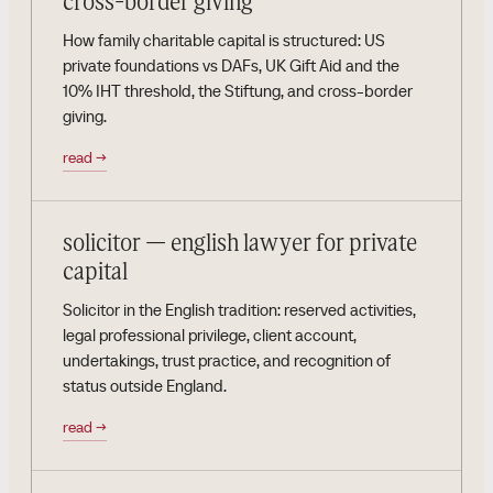
cross-border giving
How family charitable capital is structured: US
private foundations vs DAFs, UK Gift Aid and the
10% IHT threshold, the Stiftung, and cross-border
giving.
read
→
solicitor — english lawyer for private
capital
Solicitor in the English tradition: reserved activities,
legal professional privilege, client account,
undertakings, trust practice, and recognition of
status outside England.
read
→