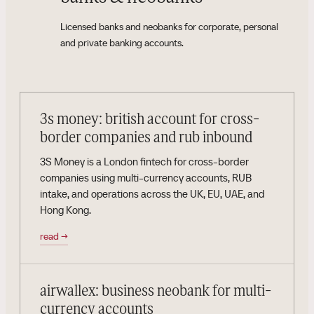
Licensed banks and neobanks for corporate, personal
and private banking accounts.
3s money: british account for cross-
border companies and rub inbound
3S Money is a London fintech for cross-border
companies using multi-currency accounts, RUB
intake, and operations across the UK, EU, UAE, and
Hong Kong.
read
→
airwallex: business neobank for multi-
currency accounts