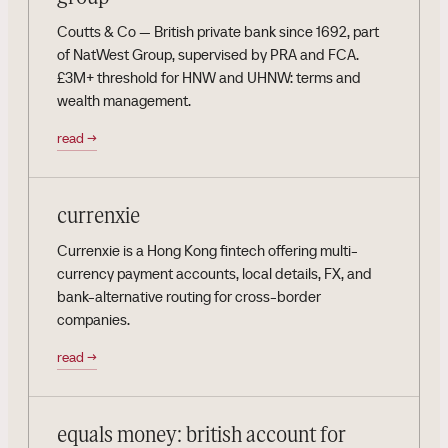
Coutts & Co — British private bank since 1692, part
of NatWest Group, supervised by PRA and FCA.
£3M+ threshold for HNW and UHNW: terms and
wealth management.
read
→
currenxie
Currenxie is a Hong Kong fintech offering multi-
currency payment accounts, local details, FX, and
bank-alternative routing for cross-border
companies.
read
→
equals money: british account for