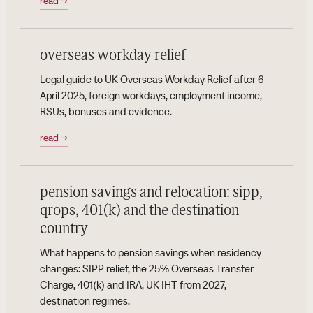
read
→
overseas workday relief
Legal guide to UK Overseas Workday Relief after 6
April 2025, foreign workdays, employment income,
RSUs, bonuses and evidence.
read
→
pension savings and relocation: sipp,
qrops, 401(k) and the destination
country
What happens to pension savings when residency
changes: SIPP relief, the 25% Overseas Transfer
Charge, 401(k) and IRA, UK IHT from 2027,
destination regimes.