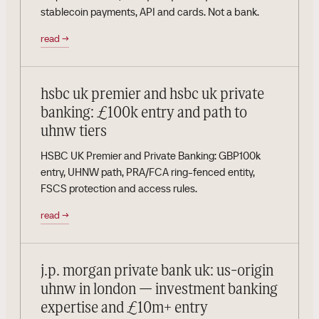
stablecoin payments, API and cards. Not a bank.
read
→
hsbc uk premier and hsbc uk private
banking: £100k entry and path to
uhnw tiers
HSBC UK Premier and Private Banking: GBP100k
entry, UHNW path, PRA/FCA ring-fenced entity,
FSCS protection and access rules.
read
→
j.p. morgan private bank uk: us-origin
uhnw in london — investment banking
expertise and £10m+ entry