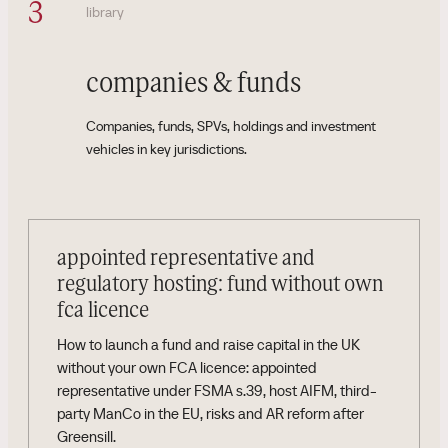
3
library
companies & funds
Companies, funds, SPVs, holdings and investment
vehicles in key jurisdictions.
appointed representative and
regulatory hosting: fund without own
fca licence
How to launch a fund and raise capital in the UK
without your own FCA licence: appointed
representative under FSMA s.39, host AIFM, third-
party ManCo in the EU, risks and AR reform after
Greensill.