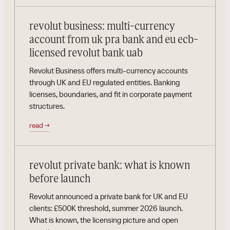
revolut business: multi-currency
account from uk pra bank and eu ecb-
licensed revolut bank uab
Revolut Business offers multi-currency accounts
through UK and EU regulated entities. Banking
licenses, boundaries, and fit in corporate payment
structures.
read
→
revolut private bank: what is known
before launch
Revolut announced a private bank for UK and EU
clients: £500K threshold, summer 2026 launch.
What is known, the licensing picture and open