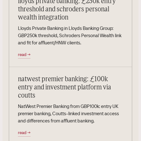
lloyds private banking: £250k entry
threshold and schroders personal
wealth integration
Lloyds Private Banking in Lloyds Banking Group:
GBP250k threshold, Schroders Personal Wealth link
and fit for affluent/HNW clients.
read
→
natwest premier banking: £100k
entry and investment platform via
coutts
NatWest Premier Banking from GBP100k: entry UK
premier banking, Coutts-linked investment access
and differences from affluent banking.
read
→