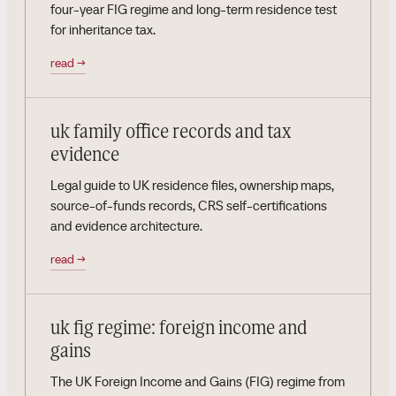
four-year FIG regime and long-term residence test
for inheritance tax.
read
→
uk family office records and tax
evidence
Legal guide to UK residence files, ownership maps,
source-of-funds records, CRS self-certifications
and evidence architecture.
read
→
uk fig regime: foreign income and
gains
The UK Foreign Income and Gains (FIG) regime from