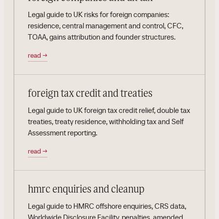
Legal guide to UK risks for foreign companies:
residence, central management and control, CFC,
TOAA, gains attribution and founder structures.
read
→
foreign tax credit and treaties
Legal guide to UK foreign tax credit relief, double tax
treaties, treaty residence, withholding tax and Self
Assessment reporting.
read
→
hmrc enquiries and cleanup
Legal guide to HMRC offshore enquiries, CRS data,
Worldwide Disclosure Facility, penalties, amended