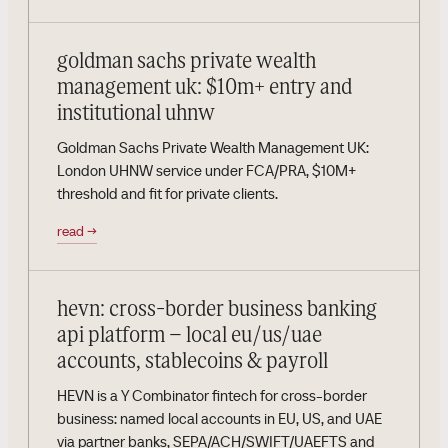
goldman sachs private wealth
management uk: $10m+ entry and
institutional uhnw
Goldman Sachs Private Wealth Management UK:
London UHNW service under FCA/PRA, $10M+
threshold and fit for private clients.
read
→
hevn: cross-border business banking
api platform – local eu/us/uae
accounts, stablecoins & payroll
HEVN is a Y Combinator fintech for cross-border
business: named local accounts in EU, US, and UAE
via partner banks, SEPA/ACH/SWIFT/UAEFTS and