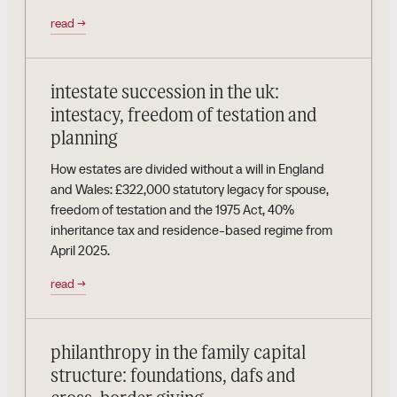
read
→
intestate succession in the uk:
intestacy, freedom of testation and
planning
How estates are divided without a will in England
and Wales: £322,000 statutory legacy for spouse,
freedom of testation and the 1975 Act, 40%
inheritance tax and residence-based regime from
April 2025.
read
→
philanthropy in the family capital
structure: foundations, dafs and