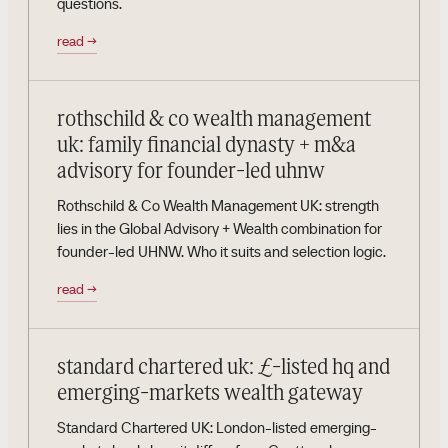
questions.
read
→
rothschild & co wealth management
uk: family financial dynasty + m&a
advisory for founder-led uhnw
Rothschild & Co Wealth Management UK: strength
lies in the Global Advisory + Wealth combination for
founder-led UHNW. Who it suits and selection logic.
read
→
standard chartered uk: £-listed hq and
emerging-markets wealth gateway
Standard Chartered UK: London-listed emerging-