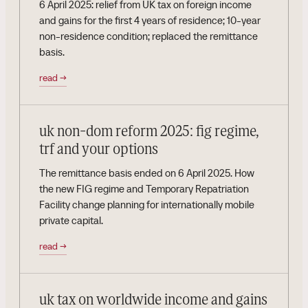
6 April 2025: relief from UK tax on foreign income
and gains for the first 4 years of residence; 10-year
non-residence condition; replaced the remittance
basis.
read
→
uk non-dom reform 2025: fig regime,
trf and your options
The remittance basis ended on 6 April 2025. How
the new FIG regime and Temporary Repatriation
Facility change planning for internationally mobile
private capital.
read
→
uk tax on worldwide income and gains