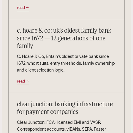
read
→
c. hoare & co: uk's oldest family bank
since 1672 — 12 generations of one
family
C. Hoare & Co, Britain's oldest private bank since
1672: who it suits, entry thresholds, family ownership
and client selection logic.
read
→
clear junction: banking infrastructure
for payment companies
Clear Junction: FCA-licensed EMI and VASP.
Correspondent accounts, vIBANs, SEPA, Faster