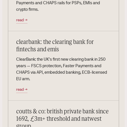
Payments and CHAPS rails for PSPs, EMIs and
crypto firms.
read
→
clearbank: the clearing bank for
fintechs and emis
ClearBank: the UK's first new clearing bank in 250
years — FSCS protection, Faster Payments and
CHAPS via API, embedded banking, ECB-licensed
EU arm.
read
→
coutts & co: british private bank since
1692, £3m+ threshold and natwest
group