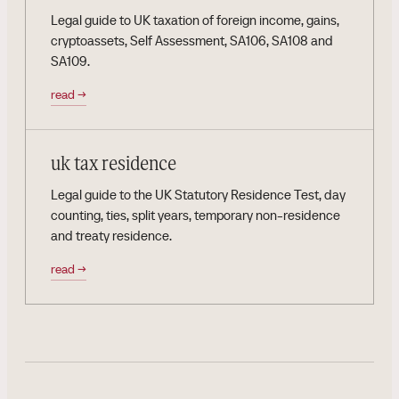
Legal guide to UK taxation of foreign income, gains,
cryptoassets, Self Assessment, SA106, SA108 and
SA109.
read
→
uk tax residence
Legal guide to the UK Statutory Residence Test, day
counting, ties, split years, temporary non-residence
and treaty residence.
read
→