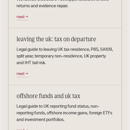
returns and evidence repair.
read
→
leaving the uk: tax on departure
Legal guide to leaving UK tax residence, P85, SA109,
split year, temporary non-residence, UK property
and IHT tail risk.
read
→
offshore funds and uk tax
Legal guide to UK reporting fund status, non-
reporting funds, offshore income gains, foreign ETFs
and investment portfolios.