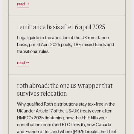
read
→
remittance basis after 6 april 2025
Legal guide to the abolition of the UK remittance
basis, pre-6 April 2025 pools, TRF, mixed funds and
transitional rules.
read
→
roth abroad: the one us wrapper that
survives relocation
Why qualified Roth distributions stay tax-free in the
UK under Article 17 of the US-UK treaty even after
HMRC's 2025 tightening, how the FEIE kills your
contribution room (and FTC fixes it), how Canada
and France differ, and where §4975 breaks the Thiel