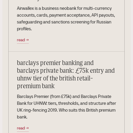
Airwallex is a business neobank for multi-currency
accounts, cards, payment acceptance, API payouts,
safeguarding and sanctions screening for Russian
profiles.
read
→
barclays premier banking and
barclays private bank: £75k entry and
uhnw tier of the british retail-
premium bank
Barclays Premier (from £75k) and Barclays Private
Bank for UHNW: tiers, thresholds, and structure after
UK ring-fencing 2019. Who suits this British premium
bank.
read
→