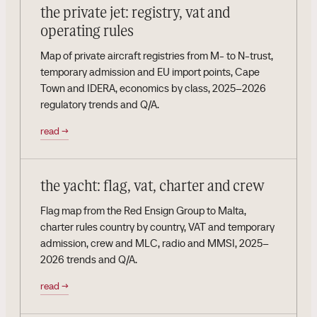
the private jet: registry, vat and
operating rules
Map of private aircraft registries from M- to N-trust,
temporary admission and EU import points, Cape
Town and IDERA, economics by class, 2025–2026
regulatory trends and Q/A.
read
→
the yacht: flag, vat, charter and crew
Flag map from the Red Ensign Group to Malta,
charter rules country by country, VAT and temporary
admission, crew and MLC, radio and MMSI, 2025–
2026 trends and Q/A.
read
→