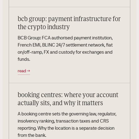
bcb group: payment infrastructure for
the crypto industry
BCB Group: FCA authorised payment institution,
French EMI, BLINC 24/7 settlement network, fiat
on/off-ramp, FX and custody for exchanges and
funds.
read
→
booking centres: where your account
actually sits, and why it matters
A booking centre sets the governing law, regulator,
insolvency ranking, transaction taxes and CRS
reporting. Why the location is a separate decision
from the bank.