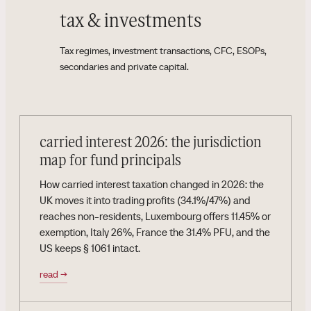
tax & investments
Tax regimes, investment transactions, CFC, ESOPs,
secondaries and private capital.
carried interest 2026: the jurisdiction
map for fund principals
How carried interest taxation changed in 2026: the
UK moves it into trading profits (34.1%/47%) and
reaches non-residents, Luxembourg offers 11.45% or
exemption, Italy 26%, France the 31.4% PFU, and the
US keeps § 1061 intact.
read
→