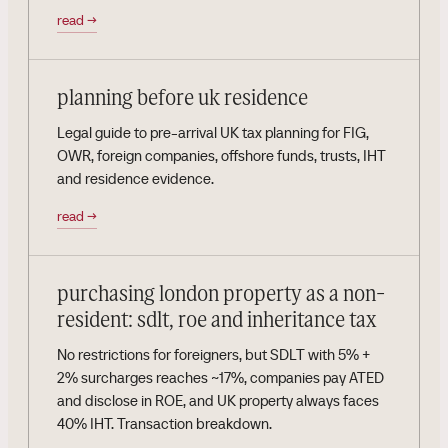
read
→
planning before uk residence
Legal guide to pre-arrival UK tax planning for FIG,
OWR, foreign companies, offshore funds, trusts, IHT
and residence evidence.
read
→
purchasing london property as a non-
resident: sdlt, roe and inheritance tax
No restrictions for foreigners, but SDLT with 5% +
2% surcharges reaches ~17%, companies pay ATED
and disclose in ROE, and UK property always faces
40% IHT. Transaction breakdown.