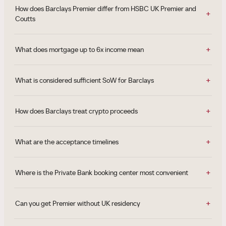
How does Barclays Premier differ from HSBC UK Premier and
Coutts
What does mortgage up to 6x income mean
What is considered sufficient SoW for Barclays
How does Barclays treat crypto proceeds
What are the acceptance timelines
Where is the Private Bank booking center most convenient
Can you get Premier without UK residency