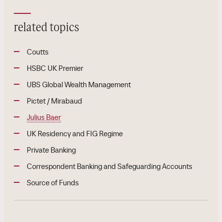
related topics
Coutts
HSBC UK Premier
UBS Global Wealth Management
Pictet / Mirabaud
Julius Baer
UK Residency and FIG Regime
Private Banking
Correspondent Banking and Safeguarding Accounts
Source of Funds