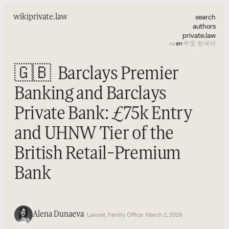
search
wiki
private.law
authors
private.law
ru
·
en
·
中文
·
한국어
🇬🇧
Barclays Premier
Banking and Barclays
Private Bank: £75k Entry
and UHNW Tier of the
British Retail-Premium
Bank
Alena Dunaeva
· Lawyer, Family Office
· March 2, 2026