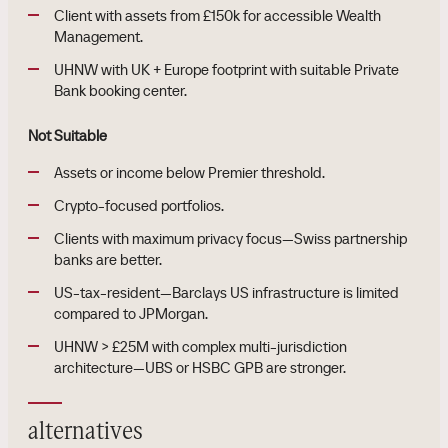
Client with assets from £150k for accessible Wealth
Management.
UHNW with UK + Europe footprint with suitable Private
Bank booking center.
Not Suitable
Assets or income below Premier threshold.
Crypto-focused portfolios.
Clients with maximum privacy focus—Swiss partnership
banks are better.
US-tax-resident—Barclays US infrastructure is limited
compared to JPMorgan.
UHNW > £25M with complex multi-jurisdiction
architecture—UBS or HSBC GPB are stronger.
alternatives