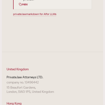
copy
private.law
markdown for AI
for LLMs
United Kingdom
Private.law Attorneys LTD.
company no. 13496442
15 Beaufort Gardens,
London, SW3 1PS, United Kingdom
Hong Kong