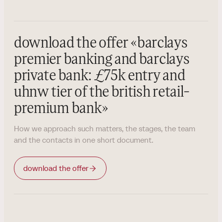
download the offer
«
barclays
premier banking and barclays
private bank: £75k entry and
uhnw tier of the british retail-
premium bank
»
How we approach such matters, the stages, the team
and the contacts in one short document.
download the offer