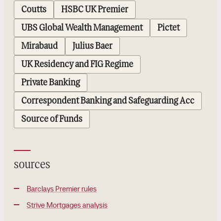
Coutts
HSBC UK Premier
UBS Global Wealth Management
Pictet
Mirabaud
Julius Baer
UK Residency and FIG Regime
Private Banking
Correspondent Banking and Safeguarding Acc
Source of Funds
sources
Barclays Premier rules
Strive Mortgages analysis