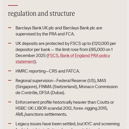
regulation and structure
Barclays Bank UK plc and Barclays Bank plc are
supervised by the PRA and FCA.
UK deposits are protected by FSCS up to £120,000 per
depositor per bank — the limit rose from £85,000 on 1
December 2025 (
FSCS
,
Bank of England PRA policy
statement
).
HMRC reporting—CRS and FATCA.
Regional supervision—Federal Reserve (US), MAS
(Singapore), FINMA (Switzerland), Monaco Commission
de Contrôle, DFSA (Dubai).
Enforcement profile historically heavier than Coutts or
HSBC UK: LIBOR scandal 2012, forex-rigging 2015,
AML/sanctions settlements.
Legacy issues have been settled, but KYC and screening