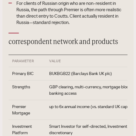
For clients of Russian origin who are non-resident in
Russia, the path through Premier is often more realistic
than direct entry to Coutts. Client actually resident in
Russia—standard rejection.
correspondent network and products
PARAMETER
VALUE
Primary BIC
BUKBGB22 (Barclays Bank UK plc)
Strengths
GBP clearing, multi-currency, mortgage block, i
banking access
Premier
up to 6x annual income (vs. standard UK cap 4.5x
Mortgage
Investment
Smart Investor for self-directed, Investment Ma
Platform
discretionary