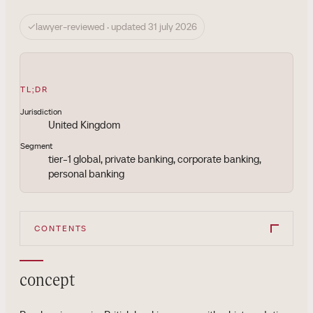
✓
lawyer-reviewed · updated 31 july 2026
TL;DR
Jurisdiction
United Kingdom
Segment
tier-1 global, private banking, corporate banking,
personal banking
CONTENTS
concept