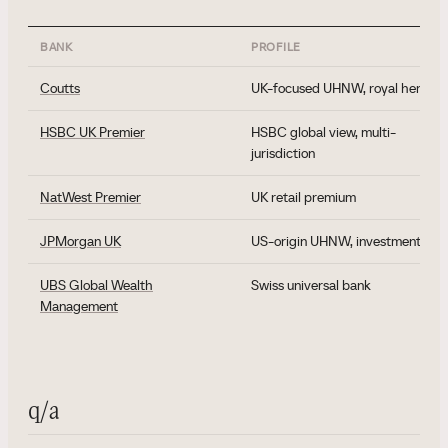
BANK
PROFILE
Coutts
UK-focused UHNW, royal heritag
HSBC UK Premier
HSBC global view, multi-
jurisdiction
NatWest Premier
UK retail premium
JPMorgan UK
US-origin UHNW, investment ban
UBS Global Wealth
Swiss universal bank
Management
q/a