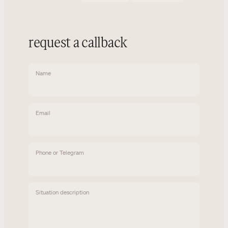
request a callback
Name
Email
Phone or Telegram
Situation description