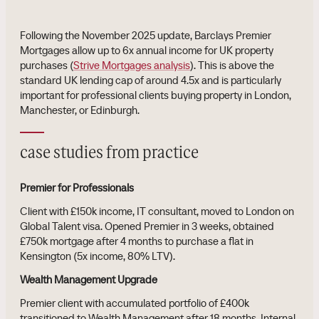
Following the November 2025 update, Barclays Premier
Mortgages allow up to 6x annual income for UK property
purchases (
Strive Mortgages analysis
). This is above the
standard UK lending cap of around 4.5x and is particularly
important for professional clients buying property in London,
Manchester, or Edinburgh.
case studies from practice
Premier for Professionals
Client with £150k income, IT consultant, moved to London on
Global Talent visa. Opened Premier in 3 weeks, obtained
£750k mortgage after 4 months to purchase a flat in
Kensington (5x income, 80% LTV).
Wealth Management Upgrade
Premier client with accumulated portfolio of £400k
transitioned to Wealth Management after 18 months. Internal