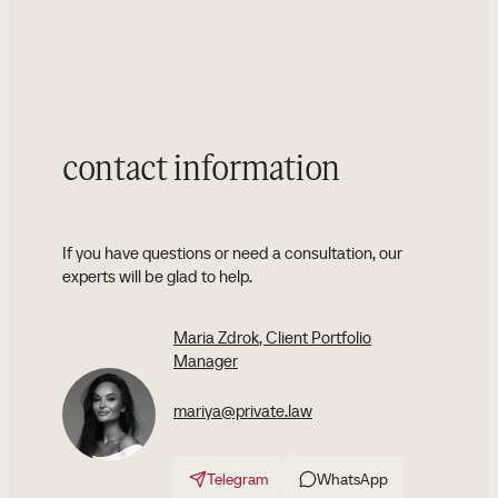
contact information
If you have questions or need a consultation, our
experts will be glad to help.
Maria Zdrok
, Client Portfolio
Manager
mariya@private.law
Telegram
WhatsApp