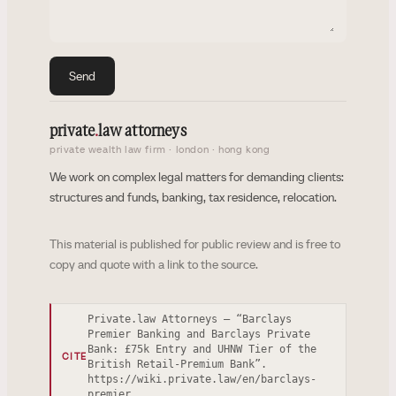
Send
private
.
law attorneys
private wealth law firm · london · hong kong
We work on complex legal matters for demanding clients:
structures and funds, banking, tax residence, relocation.
This material is published for public review and is free to
copy and quote with a link to the source.
Private.law Attorneys — “Barclays
Premier Banking and Barclays Private
Bank: £75k Entry and UHNW Tier of the
CITE
British Retail-Premium Bank”.
https://wiki.private.law/en/barclays-
premier