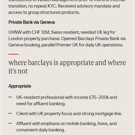
transition, no repeat KYC. Received advisory mandate and
access to group structured products.
Private Bank via Geneva
UHNW with CHF 12M, Swiss resident, needed UK leg for
London property purchase. Opened Barclays Private Bank via
Geneva booking, parallel Premier UK for daily UK operations.
where barclays is appropriate and where
it's not
Appropriate
UK-resident professional with income £75–200k and
need for affluent banking.
Client with UK property focus and strong mortgage line.
Affluent with emphasis on mobile banking, Avios, and
convenient daily banking.