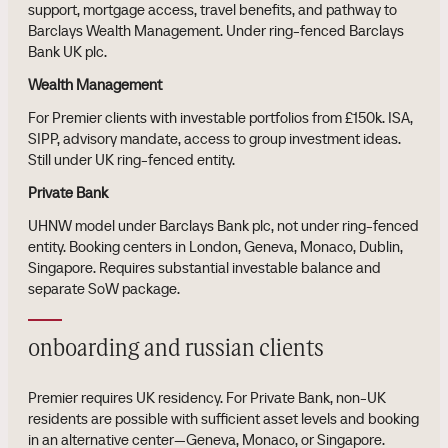
support, mortgage access, travel benefits, and pathway to
Barclays Wealth Management. Under ring-fenced Barclays
Bank UK plc.
Wealth Management
For Premier clients with investable portfolios from £150k. ISA,
SIPP, advisory mandate, access to group investment ideas.
Still under UK ring-fenced entity.
Private Bank
UHNW model under Barclays Bank plc, not under ring-fenced
entity. Booking centers in London, Geneva, Monaco, Dublin,
Singapore. Requires substantial investable balance and
separate SoW package.
onboarding and russian clients
Premier requires UK residency. For Private Bank, non-UK
residents are possible with sufficient asset levels and booking
in an alternative center—Geneva, Monaco, or Singapore.