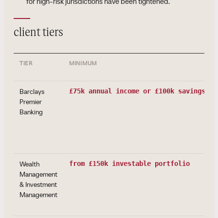
for high-risk jurisdictions have been tightened.
client tiers
TIER
MINIMUM
Barclays
£75k annual income or £100k savings/in
Premier
Banking
Wealth
from £150k investable portfolio
Management
& Investment
Management