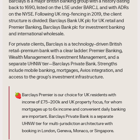
Barclays is a major British banking group with a history dating
back to 1690, listed on the LSE under BARC.L and with ADRs
on the NYSE. Following UK ring-fencing in 2019, the client
structure is divided: Barclays Bank UK plc for UK retail and
Premier Banking, Barclays Bank plc for investment banking
and international wholesale.
For private clients, Barclays is a technology-driven British
retail-premium bank with a clear ladder: Premier Banking,
Wealth Management & Investment Management, and a
separate UHNW tier—Barclays Private Bank. Strengths
include mobile banking, mortgages, Avios integration, and
access to the group's investment infrastructure.
🍓
Barclays Premier is our choice for UK residents with
income of £75–200k and UK property focus, for whom
mortgages up to 6x income and convenient daily banking
are important. Barclays Private Bank is a separate
UHNW tier for multi-jurisdiction architecture with
booking in London, Geneva, Monaco, or Singapore.