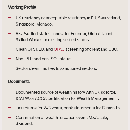
Working Profile
UK residency or acceptable residency in EU, Switzerland,
Singapore, Monaco.
Visa/settled status: Innovator Founder, Global Talent,
Skilled Worker, or existing settled status.
Clean OFSI, EU, and
OFAC
screening of client and UBO.
Non-PEP and non-SOE status.
Sector clean—no ties to sanctioned sectors.
Documents
Documented source of wealth history with UK solicitor,
ICAEW, or ACCA certification for Wealth Management+.
Tax returns for 2–3 years, bank statements for 12 months.
Confirmation of wealth-creation event: M&A, sale,
dividend.