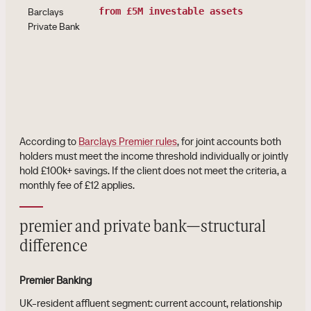
Barclays
from £5M investable assets
Private Bank
According to
Barclays Premier rules
, for joint accounts both
holders must meet the income threshold individually or jointly
hold £100k+ savings. If the client does not meet the criteria, a
monthly fee of £12 applies.
premier and private bank—structural
difference
Premier Banking
UK-resident affluent segment: current account, relationship