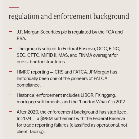
regulation and enforcement background
J.P. Morgan Securities plc is regulated by the FCA and
PRA.
The group is subject to Federal Reserve, OCC, FDIC,
SEC, CFTC, MiFID II, MAS, and FINMA oversight for
cross-border structures.
HMRC reporting — CRS and FATCA. JPMorgan has
historically been one of the pioneers of FATCA
compliance.
Historical enforcement includes LIBOR, FX rigging,
mortgage settlements, and the "London Whale" in 2012.
After 2020, the enforcement background has stabilized.
In 2024 — a $98M settlement with the Federal Reserve
for trade reporting failures (classified as operational, not
client-facing).