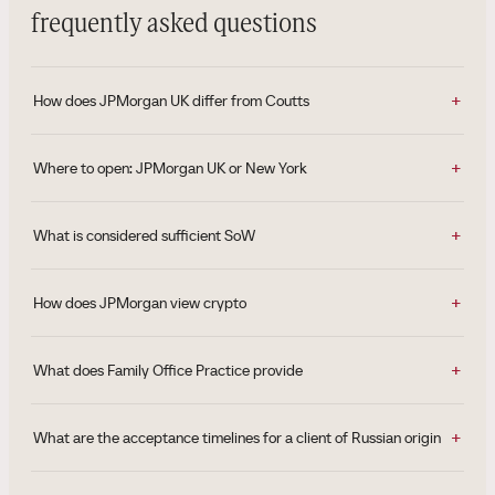
frequently asked questions
How does JPMorgan UK differ from Coutts
Where to open: JPMorgan UK or New York
What is considered sufficient SoW
How does JPMorgan view crypto
What does Family Office Practice provide
What are the acceptance timelines for a client of Russian origin