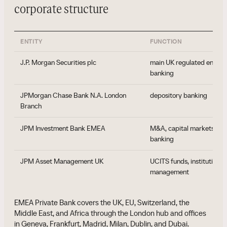
corporate structure
ENTITY
FUNCTION
J.P. Morgan Securities plc
main UK regulated entity f
banking
JPMorgan Chase Bank N.A. London
depository banking
Branch
JPM Investment Bank EMEA
M&A, capital markets, co
banking
JPM Asset Management UK
UCITS funds, institutional
management
EMEA Private Bank covers the UK, EU, Switzerland, the
Middle East, and Africa through the London hub and offices
in Geneva, Frankfurt, Madrid, Milan, Dublin, and Dubai.