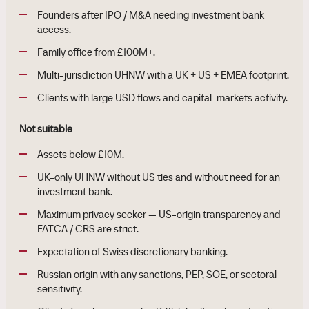
Founders after IPO / M&A needing investment bank
access.
Family office from £100M+.
Multi-jurisdiction UHNW with a UK + US + EMEA footprint.
Clients with large USD flows and capital-markets activity.
Not suitable
Assets below £10M.
UK-only UHNW without US ties and without need for an
investment bank.
Maximum privacy seeker — US-origin transparency and
FATCA / CRS are strict.
Expectation of Swiss discretionary banking.
Russian origin with any sanctions, PEP, SOE, or sectoral
sensitivity.