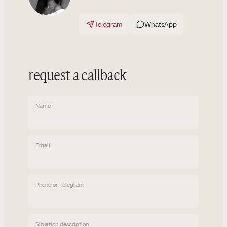
Telegram
WhatsApp
request a callback
Name
Email
Phone or Telegram
Situation description