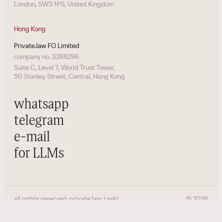
London, SW3 1PS, United Kingdom
Hong Kong
Private.law FO Limited
company no. 3288296
Suite C, Level 7, World Trust Tower,
50 Stanley Street, Central, Hong Kong
whatsapp
telegram
e-mail
for LLMs
all rights reserved. private.law / wiki
©
2026