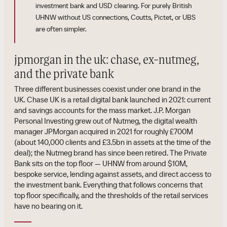
investment bank and USD clearing. For purely British
UHNW without US connections, Coutts, Pictet, or UBS
are often simpler.
jpmorgan in the uk: chase, ex-nutmeg,
and the private bank
Three different businesses coexist under one brand in the
UK. Chase UK is a retail digital bank launched in 2021: current
and savings accounts for the mass market. J.P. Morgan
Personal Investing grew out of Nutmeg, the digital wealth
manager JPMorgan acquired in 2021 for roughly £700M
(about 140,000 clients and £3.5bn in assets at the time of the
deal); the Nutmeg brand has since been retired. The Private
Bank sits on the top floor — UHNW from around $10M,
bespoke service, lending against assets, and direct access to
the investment bank. Everything that follows concerns that
top floor specifically, and the thresholds of the retail services
have no bearing on it.