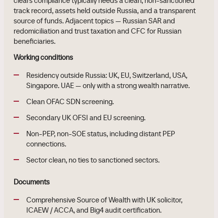
clears compliance typically needs a clean, non-sanctioned
track record, assets held outside Russia, and a transparent
source of funds. Adjacent topics — Russian SAR and
redomiciliation and trust taxation and CFC for Russian
beneficiaries.
Working conditions
Residency outside Russia: UK, EU, Switzerland, USA,
Singapore. UAE — only with a strong wealth narrative.
Clean OFAC SDN screening.
Secondary UK OFSI and EU screening.
Non-PEP, non-SOE status, including distant PEP
connections.
Sector clean, no ties to sanctioned sectors.
Documents
Comprehensive Source of Wealth with UK solicitor,
ICAEW / ACCA, and Big4 audit certification.