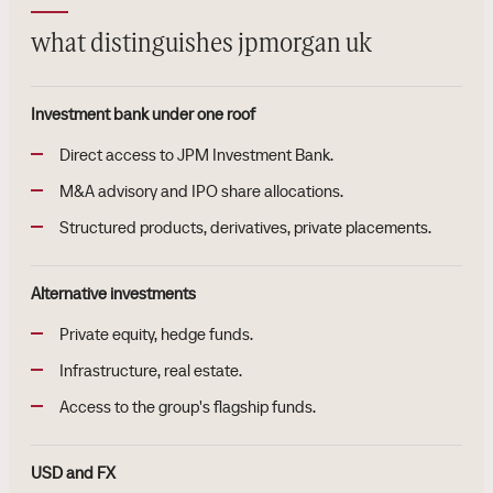
what distinguishes jpmorgan uk
Investment bank under one roof
Direct access to JPM Investment Bank.
M&A advisory and IPO share allocations.
Structured products, derivatives, private placements.
Alternative investments
Private equity, hedge funds.
Infrastructure, real estate.
Access to the group's flagship funds.
USD and FX