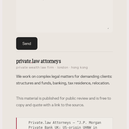
Send
private
.
law attorneys
private wealth law firm · london · hong kong
We work on complex legal matters for demanding clients:
structures and funds, banking, tax residence, relocation.
This material is published for public review and is free to
copy and quote with a link to the source.
Private.law Attorneys — “J.P. Morgan
Private Bank UK: US-origin UHNW in