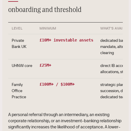
onboarding and threshold
LEVEL
MINIMUM
WHAT'S AVAILAB
Private
£10M+ investable assets
dedicated banker,
Bank UK
mandate, alternat
clearing
UHNW core
£25M+
direct IB access, 
allocations, struc
Family
£100M+ / $100M+
strategic plannin
Office
succession, direct
Practice
dedicated team
A personal referral through an intermediary, an existing
corporate relationship, or an investment-banking relationship
significantly increases the likelihood of acceptance. A lower-