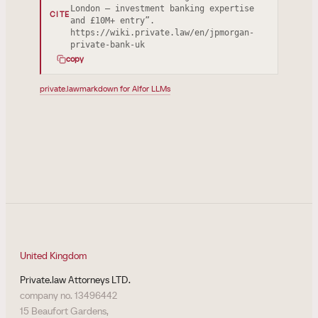
London — investment banking expertise
CITE
and £10M+ entry”.
https://wiki.private.law/en/jpmorgan-
private-bank-uk
copy
private.law
markdown for AI
for LLMs
United Kingdom
Private.law Attorneys LTD.
company no. 13496442
15 Beaufort Gardens,