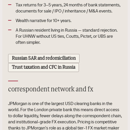
Tax returns for 3–5 years, 24 months of bank statements,
documents for sale / IPO / inheritance / M&A events.
Wealth narrative for 10+ years.
A Russian resident living in Russia — standard rejection.
For UHNW without US ties, Coutts, Pictet, or UBS are
often simpler.
Russian SAR and redomiciliation
Trust taxation and CFC in Russia
correspondent network and fx
JPMorgan is one of the largest USD clearing banks in the
world. For the London private bank this means direct access
to dollar liquidity, fewer delays along the correspondent chain,
and institutional-grade FX execution. Pricing is competitive
thanks to JPMorgan's role as a global tier-1 FX market maker