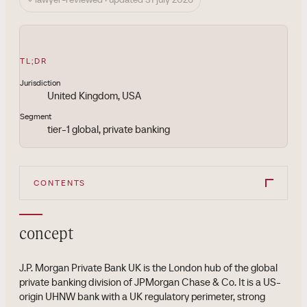
TL;DR
Jurisdiction
United Kingdom, USA
Segment
tier-1 global, private banking
CONTENTS
concept
J.P. Morgan Private Bank UK is the London hub of the global
private banking division of JPMorgan Chase & Co. It is a US-
origin UHNW bank with a UK regulatory perimeter, strong