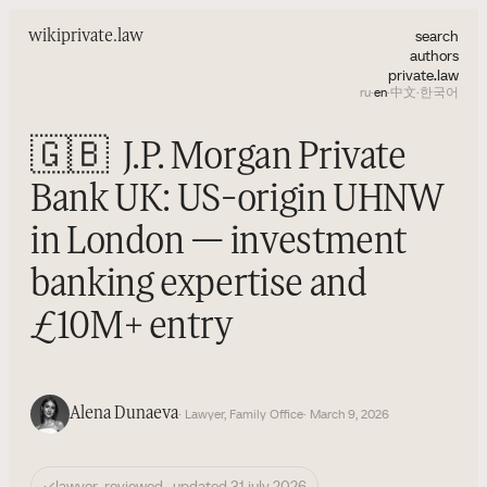
search
wiki
private.law
authors
private.law
ru
·
en
·
中文
·
한국어
🇬🇧
J.P. Morgan Private
Bank UK: US-origin UHNW
in London — investment
banking expertise and
£10M+ entry
Alena Dunaeva
· Lawyer, Family Office
· March 9, 2026
✓
lawyer-reviewed · updated 31 july 2026