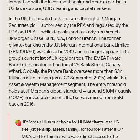
integration with the investment bank, and deep expertise in
US tax exposure, USD clearing, and capital markets.
In the UK, the private bank operates through J.P. Morgan
Securities plc — authorised by the PRA and regulated by the
FCA and PRA — while deposits and custody run through
JPMorgan Chase Bank, N.A., London Branch. The former
private-banking entity J.P. Morgan International Bank Limited
(FRN 190750) was closed in 2019 and no longer appears in the
group's current list of UK legal entities. The EMEA Private
Bank hub is located in London at 25 Bank Street, Canary
Wharf. Globally, the Private Bank oversees more than $3.4
trillion in client assets (as of 30 September 2025) within the
Asset & Wealth Management segment. The entry threshold
holds at JPMorgan's global standard — around $10M (roughly
£10M+) in investable assets; the bar was raised from $5M
back in 2016.
🍓
JPMorgan UK is our choice for UHNW clients with US
ties (citizenship, assets, family), for founders after IPO /
M&A, and for families who value direct access to the