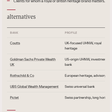
Clients for whom a royal or British heritage brand matters.
alternatives
BANK
PROFILE
Coutts
UK-focused UHNW, royal
heritage
Goldman Sachs Private Wealth
US-origin UHNW, investment
UK
bank
Rothschild & Co
European heritage, advisory
UBS Global Wealth Management
Swiss universal bank
Pictet
Swiss partnership, long horizon