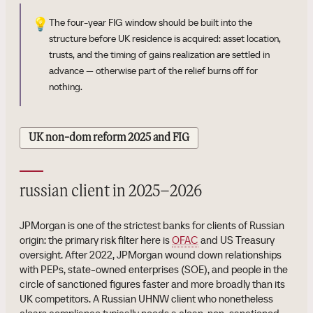
💡
The four-year FIG window should be built into the
structure before UK residence is acquired: asset location,
trusts, and the timing of gains realization are settled in
advance — otherwise part of the relief burns off for
nothing.
UK non-dom reform 2025 and FIG
russian client in 2025–2026
JPMorgan is one of the strictest banks for clients of Russian
origin: the primary risk filter here is
OFAC
and US Treasury
oversight. After 2022, JPMorgan wound down relationships
with PEPs, state-owned enterprises (SOE), and people in the
circle of sanctioned figures faster and more broadly than its
UK competitors. A Russian UHNW client who nonetheless