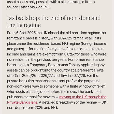
asset case is only possible with a clear strategic fit — a
founder after M&A or IPO.
tax backdrop: the end of non-dom and
the fig regime
From 6 April 2025 the UK closed the old non-dom regime: the
remittance basis is history, with 2024/25 its final year. In its
place came the residence-based FIG regime (foreign income
and gains) — for the first four years of tax residence, foreign
income and gains are exempt from UK tax for those who were
not resident in the previous ten years. For former remittance-
basis users, a Temporary Repatriation Facility applies: legacy
assets can be brought into the country at a preferential rate
of 12% in 2025/26–2026/27 and 15% in 2027/28. For the
private bank this reshapes the client profile: the perpetual
non-dom gives way to someone with a finite window of relief
who needs planning done before the move. The bank itself
publishes material for movers —
moving to the UK through the
Private Bank's lens
. A detailed breakdown of the regime — UK
non-dom reform 2025 and FIG.