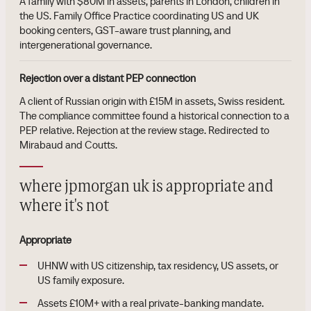
A family with $80M in assets, parents in London, children in
the US. Family Office Practice coordinating US and UK
booking centers, GST-aware trust planning, and
intergenerational governance.
Rejection over a distant PEP connection
A client of Russian origin with £15M in assets, Swiss resident.
The compliance committee found a historical connection to a
PEP relative. Rejection at the review stage. Redirected to
Mirabaud and Coutts.
where jpmorgan uk is appropriate and
where it's not
Appropriate
UHNW with US citizenship, tax residency, US assets, or
US family exposure.
Assets £10M+ with a real private-banking mandate.