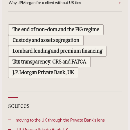
Why JPMorgan for a client without US ties
The end of non-dom and the FIG regime
Custody and asset segregation
Lombard lending and premium financing
Tax transparency: CRS and FATCA
J.P. Morgan Private Bank, UK
sources
moving to the UK through the Private Bank's lens
J.P. Morgan Private Bank, UK