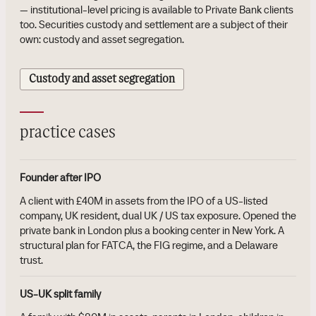
— institutional-level pricing is available to Private Bank clients
too. Securities custody and settlement are a subject of their
own: custody and asset segregation.
Custody and asset segregation
practice cases
Founder after IPO
A client with £40M in assets from the IPO of a US-listed
company, UK resident, dual UK / US tax exposure. Opened the
private bank in London plus a booking center in New York. A
structural plan for FATCA, the FIG regime, and a Delaware
trust.
US-UK split family