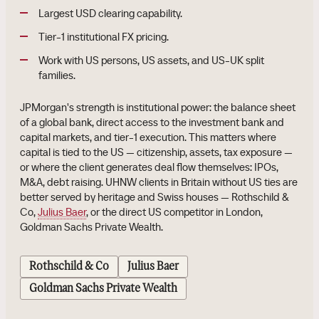
Largest USD clearing capability.
Tier-1 institutional FX pricing.
Work with US persons, US assets, and US-UK split
families.
JPMorgan's strength is institutional power: the balance sheet
of a global bank, direct access to the investment bank and
capital markets, and tier-1 execution. This matters where
capital is tied to the US — citizenship, assets, tax exposure —
or where the client generates deal flow themselves: IPOs,
M&A, debt raising. UHNW clients in Britain without US ties are
better served by heritage and Swiss houses — Rothschild &
Co,
Julius Baer
, or the direct US competitor in London,
Goldman Sachs Private Wealth.
Rothschild & Co
Julius Baer
Goldman Sachs Private Wealth