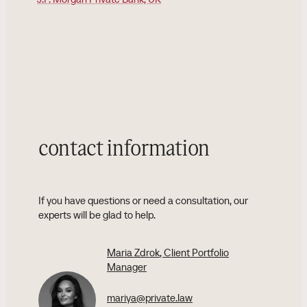
contact information
If you have questions or need a consultation, our
experts will be glad to help.
Maria Zdrok
, Client Portfolio
Manager
mariya@private.law