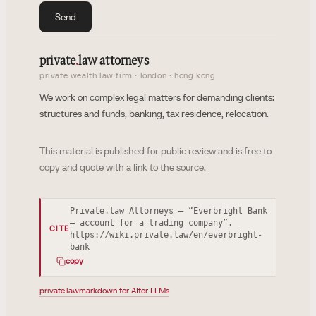
Send
private
.
law attorneys
private wealth law firm · london · hong kong
We work on complex legal matters for demanding clients:
structures and funds, banking, tax residence, relocation.
This material is published for public review and is free to
copy and quote with a link to the source.
Private.law Attorneys — “Everbright Bank
— account for a trading company”.
CITE
https://wiki.private.law/en/everbright-
bank
copy
private.law
markdown for AI
for LLMs