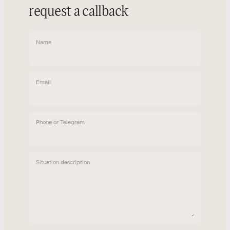
request a callback
Name
Email
Phone or Telegram
Situation description