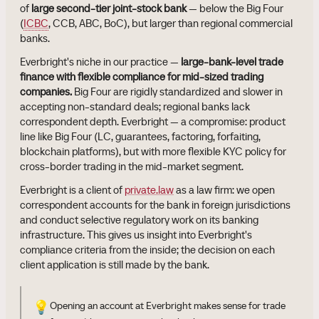
of
large second-tier joint-stock bank
— below the Big Four
(
ICBC
, CCB, ABC, BoC), but larger than regional commercial
banks.
Everbright's niche in our practice —
large-bank-level trade
finance with flexible compliance for mid-sized trading
companies.
Big Four are rigidly standardized and slower in
accepting non-standard deals; regional banks lack
correspondent depth. Everbright — a compromise: product
line like Big Four (LC, guarantees, factoring, forfaiting,
blockchain platforms), but with more flexible KYC policy for
cross-border trading in the mid-market segment.
Everbright is a client of
private.law
as a law firm: we open
correspondent accounts for the bank in foreign jurisdictions
and conduct selective regulatory work on its banking
infrastructure. This gives us insight into Everbright's
compliance criteria from the inside; the decision on each
client application is still made by the bank.
💡
Opening an account at Everbright makes sense for trade