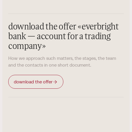
download the offer
«
everbright
bank — account for a trading
company
»
How we approach such matters, the stages, the team
and the contacts in one short document.
download the offer