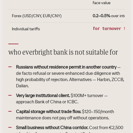
face value
Forex (USD/CNY, EUR/CNY)
0.2–0.5%
over interba
Individual tariffs
for turnover fro
who everbright bank is not suitable for
Russians without residence permit in another country
—
de facto refusal or severe enhanced due diligence with
high probability of rejection. Alternatives — Harbin, ZCCB,
Dalian.
Very large institutional client.
$100M+ turnover —
approach Bank of China or ICBC.
Capital storage without trade flow.
$120–150/month
maintenance does not pay off without operations.
Small business without China corridor.
Cost from €2,500