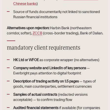
Chinese banks
)
Source of funds documentarily not linked to sanctioned
Russian financial institutions
Alternatives upon rejection:
Harbin Bank (northeastern
corridor, softer),
ZCCB
(cross-border trading), Bank of Dalian.
mandatory client requirements
HK Ltd or WFOE
as corporate wrapper (no alternatives)
Company website and LinkedIn of key persons
—
Everbright pays attention to digital footprint
Description of trading activity on 1.5 pages
— types of
goods, main counterparties, settlement currencies
Samples of actual contracts
(redacted versions
acceptable) — to confirm trading flow
Audited financial statements
if available (for companies