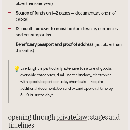
older than one year)
Source of funds on 1–2 pages
— documentary origin of
capital
12-month turnover forecast
broken down by currencies
and counterparties
Beneficiary passport and proof of address
(not older than
3 months)
💡
Everbright is particularly attentive to nature of goods:
excisable categories, dual-use technology, electronics
with special export controls, chemicals — require
additional documentation and extend approval time by
5–10 business days.
opening through
private.law
: stages and
timelines