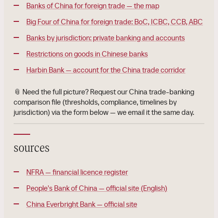
Banks of China for foreign trade — the map
Big Four of China for foreign trade: BoC, ICBC, CCB, ABC
Banks by jurisdiction: private banking and accounts
Restrictions on goods in Chinese banks
Harbin Bank — account for the China trade corridor
📎 Need the full picture? Request our China trade-banking
comparison file (thresholds, compliance, timelines by
jurisdiction) via the form below — we email it the same day.
sources
NFRA — financial licence register
People's Bank of China — official site (English)
China Everbright Bank — official site