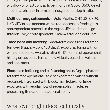
CIPS (Everbright — direct participant). For a trading company
with flow of 5–20 contracts per month at $50K–$500K each
— optimal channel in terms of price/product depth ratio.
Multi-currency settlements in Asia-Pacific.
CNY, USD, EUR,
HKD, JPY in one account with direct access to Everbright's
correspondent network in the region. JPY settlements go
through Tokyo correspondent, KRW — through Seoul unit.
Trade loans and factoring.
Short-term credit lines for trade
turnover (typically up to 180 days), export factoring with or
without recourse. Available after 6–12 months of operational
history on account. Terms — individually based on volume
and contracts.
Blockchain forfaiting and e-financing chain.
Digital platform
for forfaiting operations (sale of export receivables without
recourse), integrated with blockchain ledger. For large
exporters with regular flow of receivables — reduces
processing time and transactional costs.
what everbright does technically