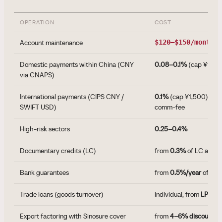
OPERATION
COST
Account maintenance
$120–$150/month
Domestic payments within China (CNY
0.08–0.1%
(cap ¥1,00
via CNAPS)
International payments (CIPS CNY /
0.1%
(cap ¥1,500) + c
SWIFT USD)
comm-fee
High-risk sectors
0.25–0.4%
Documentary credits (LC)
from
0.3%
of LC amou
Bank guarantees
from
0.5%/year
of gua
Trade loans (goods turnover)
individual, from
LPR + 
Export factoring with Sinosure cover
from
4–6% discount
of