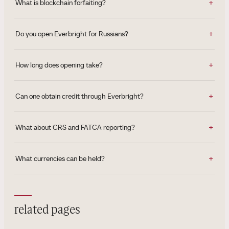
What is blockchain forfaiting?
Do you open Everbright for Russians?
How long does opening take?
Can one obtain credit through Everbright?
What about CRS and FATCA reporting?
What currencies can be held?
related pages