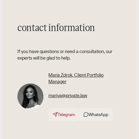
contact information
If you have questions or need a consultation, our
experts will be glad to help.
Maria Zdrok
, Client Portfolio
Manager
mariya@private.law
Telegram
WhatsApp