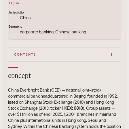
TL;DR
Jurisdiction
China
Segment
corporate banking, Chinese banking
CONTENTS
concept
China Everbright Bank (CEB) — national joint-stock
commercial bank headquartered in Beijing, founded in 1992,
listed on Shanghai Stock Exchange (2010) and Hong Kong
Stock Exchange (2013, ticker
HKEX: 6818
). Group assets —
over $1 trillion as of end-2025, 1,200+ branches in mainland
China plus international units in Hong Kong, Seoul and
Sydney. Within the Chinese banking system holds the position