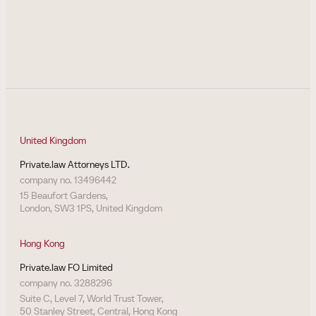
United Kingdom
Private.law Attorneys LTD.
company no. 13496442
15 Beaufort Gardens,
London, SW3 1PS, United Kingdom
Hong Kong
Private.law FO Limited
company no. 3288296
Suite C, Level 7, World Trust Tower,
50 Stanley Street, Central, Hong Kong