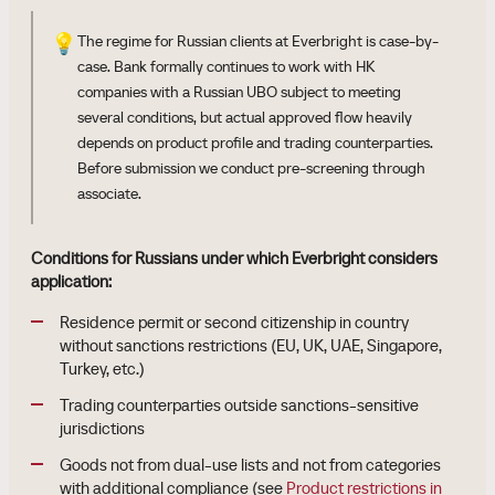
💡
The regime for Russian clients at Everbright is case-by-
case. Bank formally continues to work with HK
companies with a Russian UBO subject to meeting
several conditions, but actual approved flow heavily
depends on product profile and trading counterparties.
Before submission we conduct pre-screening through
associate.
Conditions for Russians under which Everbright considers
application:
Residence permit or second citizenship in country
without sanctions restrictions (EU, UK, UAE, Singapore,
Turkey, etc.)
Trading counterparties outside sanctions-sensitive
jurisdictions
Goods not from dual-use lists and not from categories
with additional compliance (see
Product restrictions in