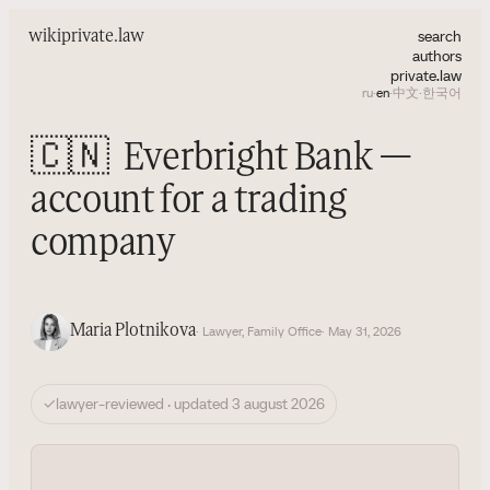
search
wiki
private.law
authors
private.law
ru
·
en
·
中文
·
한국어
🇨🇳
Everbright Bank —
account for a trading
company
Maria Plotnikova
· Lawyer, Family Office
· May 31, 2026
✓
lawyer-reviewed · updated 3 august 2026