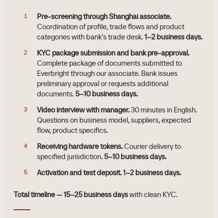
Pre-screening through Shanghai associate.
Coordination of profile, trade flows and product
categories with bank's trade desk.
1–2 business days.
KYC package submission and bank pre-approval.
Complete package of documents submitted to
Everbright through our associate. Bank issues
preliminary approval or requests additional
documents.
5–10 business days.
Video interview with manager.
30 minutes in English.
Questions on business model, suppliers, expected
flow, product specifics.
Receiving hardware tokens.
Courier delivery to
specified jurisdiction.
5–10 business days.
Activation and test deposit.
1–2 business days.
Total timeline — 15–25 business days
with clean KYC.