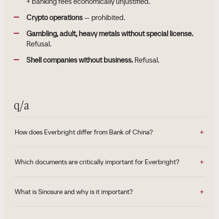
+ banking fees economically unjustified.
Crypto operations
— prohibited.
Gambling, adult, heavy metals without special license.
Refusal.
Shell companies without business.
Refusal.
q/a
How does Everbright differ from Bank of China?
Which documents are critically important for Everbright?
What is Sinosure and why is it important?