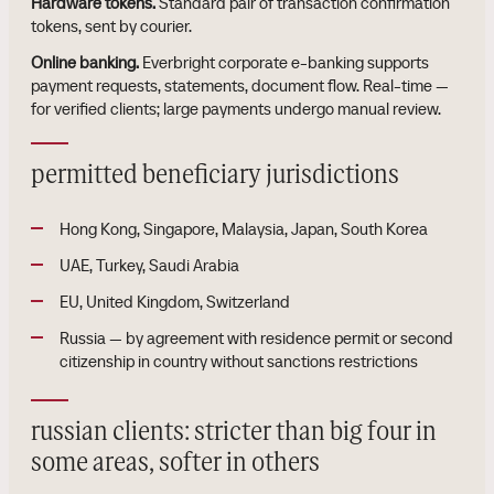
Hardware tokens.
Standard pair of transaction confirmation
tokens, sent by courier.
Online banking.
Everbright corporate e-banking supports
payment requests, statements, document flow. Real-time —
for verified clients; large payments undergo manual review.
permitted beneficiary jurisdictions
Hong Kong, Singapore, Malaysia, Japan, South Korea
UAE, Turkey, Saudi Arabia
EU, United Kingdom, Switzerland
Russia — by agreement with residence permit or second
citizenship in country without sanctions restrictions
russian clients: stricter than big four in
some areas, softer in others