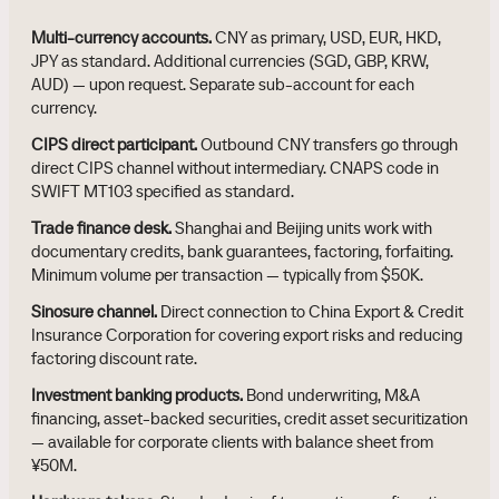
Multi-currency accounts.
CNY as primary, USD, EUR, HKD,
JPY as standard. Additional currencies (SGD, GBP, KRW,
AUD) — upon request. Separate sub-account for each
currency.
CIPS direct participant.
Outbound CNY transfers go through
direct CIPS channel without intermediary. CNAPS code in
SWIFT MT103 specified as standard.
Trade finance desk.
Shanghai and Beijing units work with
documentary credits, bank guarantees, factoring, forfaiting.
Minimum volume per transaction — typically from $50K.
Sinosure channel.
Direct connection to China Export & Credit
Insurance Corporation for covering export risks and reducing
factoring discount rate.
Investment banking products.
Bond underwriting, M&A
financing, asset-backed securities, credit asset securitization
— available for corporate clients with balance sheet from
¥50M.