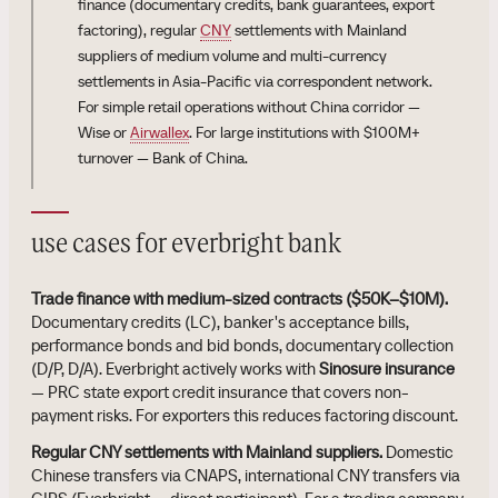
finance (documentary credits, bank guarantees, export
factoring), regular
CNY
settlements with Mainland
suppliers of medium volume and multi-currency
settlements in Asia-Pacific via correspondent network.
For simple retail operations without China corridor —
Wise or
Airwallex
. For large institutions with $100M+
turnover — Bank of China.
use cases for everbright bank
Trade finance with medium-sized contracts ($50K–$10M).
Documentary credits (LC), banker's acceptance bills,
performance bonds and bid bonds, documentary collection
(D/P, D/A). Everbright actively works with
Sinosure insurance
— PRC state export credit insurance that covers non-
payment risks. For exporters this reduces factoring discount.
Regular CNY settlements with Mainland suppliers.
Domestic
Chinese transfers via CNAPS, international CNY transfers via