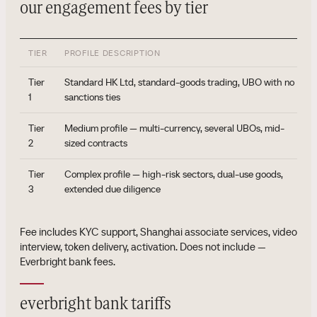
our engagement fees by tier
TIER
PROFILE DESCRIPTION
Tier
Standard HK Ltd, standard-goods trading, UBO with no
1
sanctions ties
Tier
Medium profile — multi-currency, several UBOs, mid-
2
sized contracts
Tier
Complex profile — high-risk sectors, dual-use goods,
3
extended due diligence
Fee includes KYC support, Shanghai associate services, video
interview, token delivery, activation. Does not include —
Everbright bank fees.
everbright bank tariffs