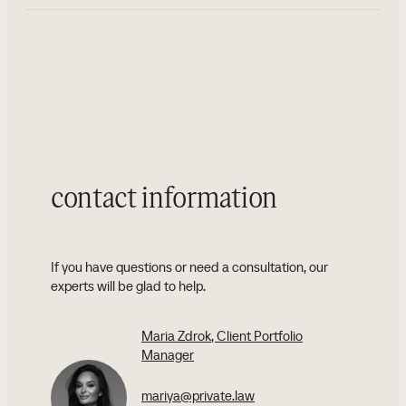
contact information
If you have questions or need a consultation, our
experts will be glad to help.
Maria Zdrok
, Client Portfolio
Manager
mariya@private.law