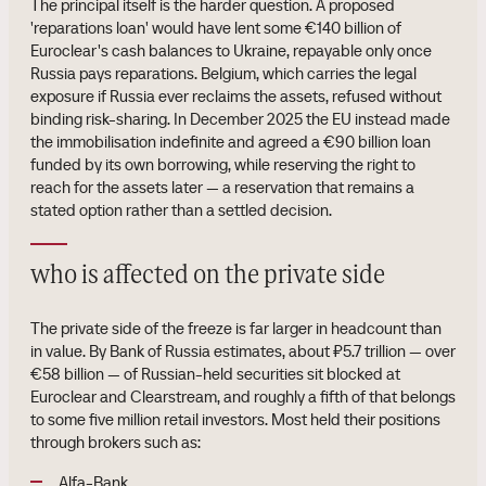
The principal itself is the harder question. A proposed
'reparations loan' would have lent some €140 billion of
Euroclear's cash balances to Ukraine, repayable only once
Russia pays reparations. Belgium, which carries the legal
exposure if Russia ever reclaims the assets, refused without
binding risk-sharing. In December 2025 the EU instead made
the immobilisation indefinite and agreed a €90 billion loan
funded by its own borrowing, while reserving the right to
reach for the assets later — a reservation that remains a
stated option rather than a settled decision.
who is affected on the private side
The private side of the freeze is far larger in headcount than
in value. By Bank of Russia estimates, about ₽5.7 trillion — over
€58 billion — of Russian-held securities sit blocked at
Euroclear and Clearstream, and roughly a fifth of that belongs
to some five million retail investors. Most held their positions
through brokers such as:
Alfa-Bank