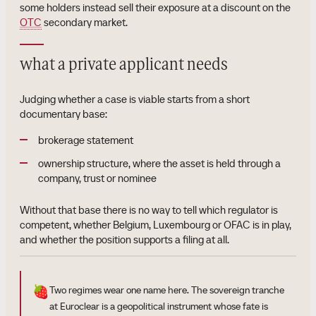
some holders instead sell their exposure at a discount on the
OTC
secondary market.
what a private applicant needs
Judging whether a case is viable starts from a short
documentary base:
brokerage statement
ownership structure, where the asset is held through a
company, trust or nominee
Without that base there is no way to tell which regulator is
competent, whether Belgium, Luxembourg or OFAC is in play,
and whether the position supports a filing at all.
🍓
Two regimes wear one name here. The sovereign tranche
at Euroclear is a geopolitical instrument whose fate is