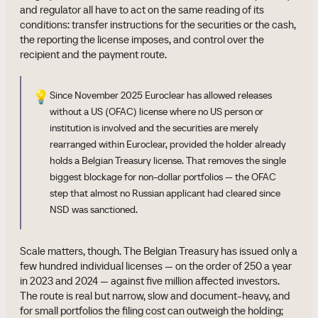
and regulator all have to act on the same reading of its
conditions: transfer instructions for the securities or the cash,
the reporting the license imposes, and control over the
recipient and the payment route.
💡
Since November 2025 Euroclear has allowed releases
without a US (OFAC) license where no US person or
institution is involved and the securities are merely
rearranged within Euroclear, provided the holder already
holds a Belgian Treasury license. That removes the single
biggest blockage for non-dollar portfolios — the OFAC
step that almost no Russian applicant had cleared since
NSD was sanctioned.
Scale matters, though. The Belgian Treasury has issued only a
few hundred individual licenses — on the order of 250 a year
in 2023 and 2024 — against five million affected investors.
The route is real but narrow, slow and document-heavy, and
for small portfolios the filing cost can outweigh the holding;