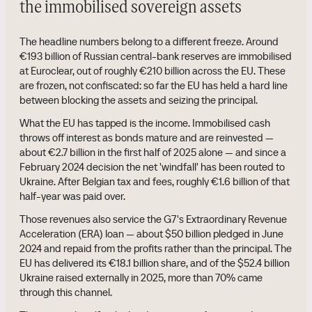
the immobilised sovereign assets
The headline numbers belong to a different freeze. Around
€193 billion of Russian central-bank reserves are immobilised
at Euroclear, out of roughly €210 billion across the EU. These
are frozen, not confiscated: so far the EU has held a hard line
between blocking the assets and seizing the principal.
What the EU has tapped is the income. Immobilised cash
throws off interest as bonds mature and are reinvested —
about €2.7 billion in the first half of 2025 alone — and since a
February 2024 decision the net 'windfall' has been routed to
Ukraine. After Belgian tax and fees, roughly €1.6 billion of that
half-year was paid over.
Those revenues also service the G7's Extraordinary Revenue
Acceleration (ERA) loan — about $50 billion pledged in June
2024 and repaid from the profits rather than the principal. The
EU has delivered its €18.1 billion share, and of the $52.4 billion
Ukraine raised externally in 2025, more than 70% came
through this channel.