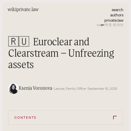
search
wiki
private.law
authors
private.law
ru
·
en
·
中文
·
한국어
🇷🇺
Euroclear and
Clearstream – Unfreezing
assets
Ksenia Voronova
· Lawyer, Family Office
· September 15, 2025
CONTENTS