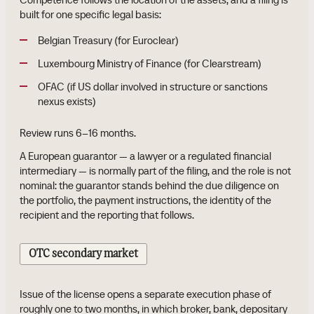
built for one specific legal basis:
Belgian Treasury (for Euroclear)
Luxembourg Ministry of Finance (for Clearstream)
OFAC (if US dollar involved in structure or sanctions
nexus exists)
Review runs 6–16 months.
A European guarantor — a lawyer or a regulated financial
intermediary — is normally part of the filing, and the role is not
nominal: the guarantor stands behind the due diligence on
the portfolio, the payment instructions, the identity of the
recipient and the reporting that follows.
OTC secondary market
Issue of the license opens a separate execution phase of
roughly one to two months, in which broker, bank, depositary