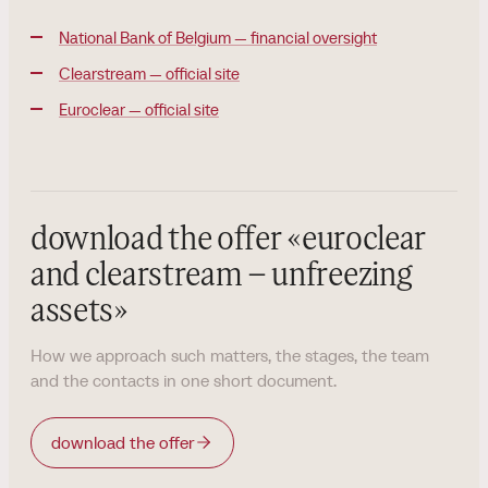
National Bank of Belgium — financial oversight
Clearstream — official site
Euroclear — official site
download the offer
«
euroclear
and clearstream – unfreezing
assets
»
How we approach such matters, the stages, the team
and the contacts in one short document.
download the offer