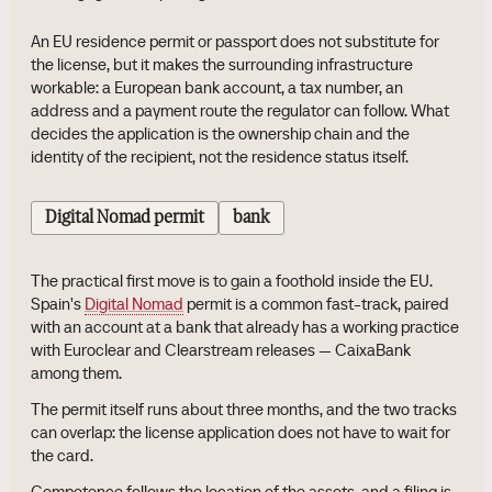
An EU residence permit or passport does not substitute for
the license, but it makes the surrounding infrastructure
workable: a European bank account, a tax number, an
address and a payment route the regulator can follow. What
decides the application is the ownership chain and the
identity of the recipient, not the residence status itself.
Digital Nomad permit
bank
The practical first move is to gain a foothold inside the EU.
Spain's
Digital Nomad
permit is a common fast-track, paired
with an account at a bank that already has a working practice
with Euroclear and Clearstream releases — CaixaBank
among them.
The permit itself runs about three months, and the two tracks
can overlap: the license application does not have to wait for
the card.
Competence follows the location of the assets, and a filing is