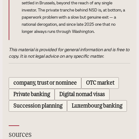
settled in Brussels, beyond the reach of any single
investor. The private tranche behind NSD is, at bottom, a
paperwork problem with a slow but genuine exit — a
national derogation, and since late 2025 one that no
longer always runs through Washington.
This material is provided for general information and is free to
copy. It is not legal advice on any specific matter.
company, trust or nominee
OTC market
Private banking
Digital nomad visas
Succession planning
Luxembourg banking
sources