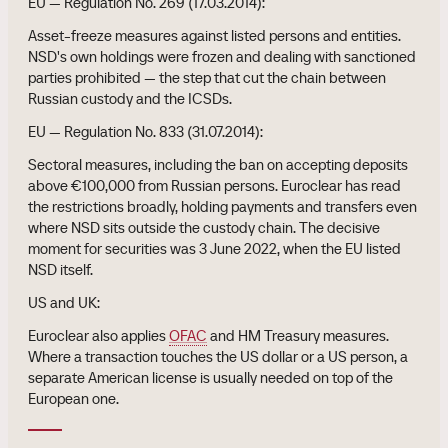
EU — Regulation No. 269 (17.03.2014):
Asset-freeze measures against listed persons and entities.
NSD's own holdings were frozen and dealing with sanctioned
parties prohibited — the step that cut the chain between
Russian custody and the ICSDs.
EU — Regulation No. 833 (31.07.2014):
Sectoral measures, including the ban on accepting deposits
above €100,000 from Russian persons. Euroclear has read
the restrictions broadly, holding payments and transfers even
where NSD sits outside the custody chain. The decisive
moment for securities was 3 June 2022, when the EU listed
NSD itself.
US and UK:
Euroclear also applies
OFAC
and HM Treasury measures.
Where a transaction touches the US dollar or a US person, a
separate American license is usually needed on top of the
European one.