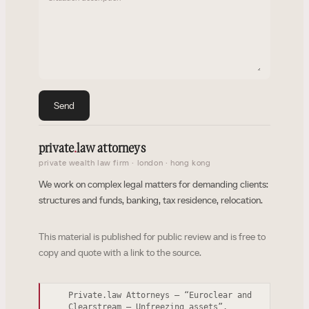
Send
private
.
law attorneys
private wealth law firm · london · hong kong
We work on complex legal matters for demanding clients:
structures and funds, banking, tax residence, relocation.
This material is published for public review and is free to
copy and quote with a link to the source.
Private.law Attorneys — “Euroclear and
Clearstream – Unfreezing assets”.