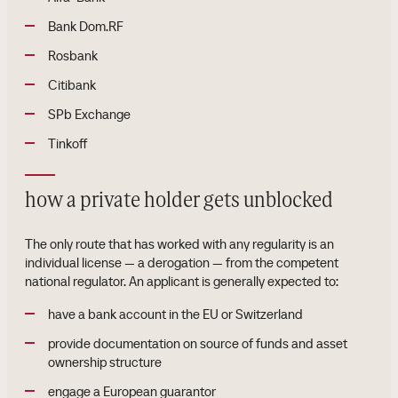
Bank Dom.RF
Rosbank
Citibank
SPb Exchange
Tinkoff
how a private holder gets unblocked
The only route that has worked with any regularity is an
individual license — a derogation — from the competent
national regulator. An applicant is generally expected to:
have a bank account in the EU or Switzerland
provide documentation on source of funds and asset
ownership structure
engage a European guarantor