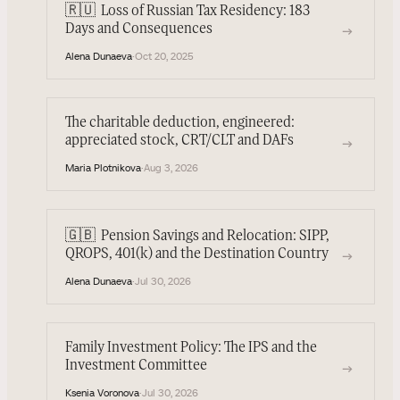
🇷🇺
Loss of Russian Tax Residency: 183
→
Days and Consequences
Alena Dunaeva
·
Oct 20, 2025
The charitable deduction, engineered:
appreciated stock, CRT/CLT and DAFs
→
Maria Plotnikova
·
Aug 3, 2026
🇬🇧
Pension Savings and Relocation: SIPP,
→
QROPS, 401(k) and the Destination Country
Alena Dunaeva
·
Jul 30, 2026
Family Investment Policy: The IPS and the
Investment Committee
→
Ksenia Voronova
·
Jul 30, 2026