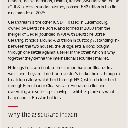
France, the Netherlands, Finland, Ireland, Sweden and the UK
(CREST). Assets under custody passed €42 trillion in the first
nine months of 2025.
Clearstream is the other ICSD — based in Luxembourg,
owned by Deutsche Börse, and formed in 2000 from the
merger of Cedel (founded 1970) with Deutsche Börse
Clearing. It holds around €21 trillion in custody. A standing link
between the two houses, the Bridge, lets a bond bought
through one settle against a seller in the other, which is why
together they define the international securities market.
Holdings here are book entries rather than certificates in a
vault, and they are tiered: an investor's broker holds through a
local depository, which held through NSD, which in turn held
through Euroclear or Clearstream. Freeze one tier and
everything above it stops moving — which is precisely what
happened to Russian holders.
why the assets are frozen