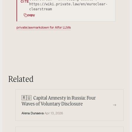
CITE
https://wiki.private.law/en/euroclear-
clearstream
copy
private.law
markdown for AI
for LLMs
Related
🇷🇺
Capital Amnesty in Russia: Four
→
Waves of Voluntary Disclosure
Alena Dunaeva
·
Apr 13, 2026