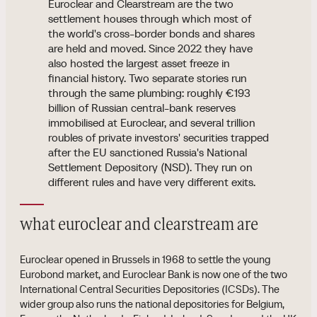
Euroclear and Clearstream are the two
settlement houses through which most of
the world's cross-border bonds and shares
are held and moved. Since 2022 they have
also hosted the largest asset freeze in
financial history. Two separate stories run
through the same plumbing: roughly €193
billion of Russian central-bank reserves
immobilised at Euroclear, and several trillion
roubles of private investors' securities trapped
after the EU sanctioned Russia's National
Settlement Depository (NSD). They run on
different rules and have very different exits.
what euroclear and clearstream are
Euroclear opened in Brussels in 1968 to settle the young
Eurobond market, and Euroclear Bank is now one of the two
International Central Securities Depositories (ICSDs). The
wider group also runs the national depositories for Belgium,