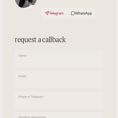
Telegram
WhatsApp
request a callback
Name
Email
Phone or Telegram
Situation description