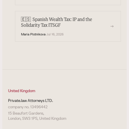
🇪🇸
Spanish Wealth Tax: IP and the
→
Solidarity Tax ITSGF
Maria Plotnikova
·
Jul 16, 2026
United Kingdom
Private.law Attorneys LTD.
company no. 13496442
15 Beaufort Gardens,
London, SW3 1PS, United Kingdom