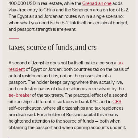
400,000 USD in real estate, while the
Grenadian one
adds
visa-free entry to China and the Schengen area on top of E-2.
The Egyptian and Jordanian routes win in a single scenario:
when what you need is the E-2 link itself on a minimal budget,
and passport strength is irrelevant.
taxes, source of funds, and crs
A second citizenship does not by itself make a person a
tax
resident
of Egypt or Jordan: both countries tax on the basis of
actual residence and ties, not on the possession of a
passport. The holder keeps paying where they actually live,
and contested cases of dual residence are resolved by the
tie-breaker
of the tax treaty. The practical effect of a second
citizenship is different: it surfaces in bank KYC and in
CRS
self-certification, where all citizenships and tax residences
are disclosed. For a holder of Russian capital this means
heightened attention to the source of funds — both when
obtaining the passport and when opening accounts under it.