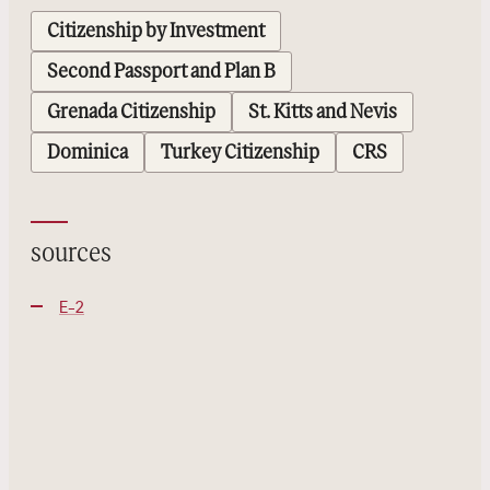
Citizenship by Investment
Second Passport and Plan B
Grenada Citizenship
St. Kitts and Nevis
Dominica
Turkey Citizenship
CRS
sources
E-2