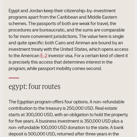
Egypt and Jordan keep their citizenship-by-investment
programs apart from the Caribbean and Middle Eastern
schemes. The passports of both are weak for travel, the
procedures are bureaucratic, and the sums are comparable
to far more convenient jurisdictions. The value here is single
and quite specific: both Cairo and Amman are bound by an
investment treaty with the United States, which opens access
to the American
E-2
investor visa. For a certain kind of client it
is precisely this access that determines interest in the
program, while passport mobility comes second.
egypt: four routes
The Egyptian program offers four options. A non-refundable
contribution to the treasury is 250,000 USD. Real estate
starts at 300,000 USD, with an obligation to hold the property
for five years. A business investment is 350,000 USD plus a
non-refundable 100,000 USD donation to the state. A bank
deposit is 500,000 USD, returned after three years in the