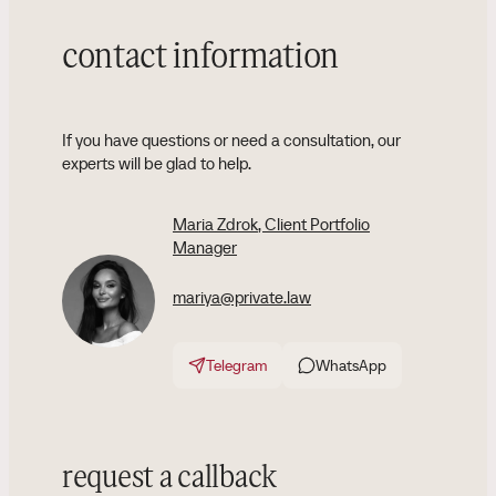
contact information
If you have questions or need a consultation, our
experts will be glad to help.
Maria Zdrok
, Client Portfolio
Manager
mariya@private.law
Telegram
WhatsApp
request a callback