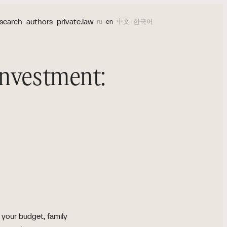
search
authors
private.law
ru
·
en
·
中文
·
한국어
Investment:
 your budget, family