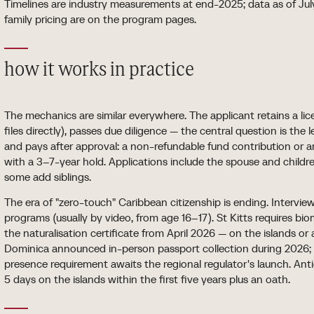
Timelines are industry measurements at end-2025; data as of July
family pricing are on the program pages.
how it works in practice
The mechanics are similar everywhere. The applicant retains a li
files directly), passes due diligence — the central question is the 
and pays after approval: a non-refundable fund contribution or 
with a 3–7-year hold. Applications include the spouse and child
some add siblings.
The era of "zero-touch" Caribbean citizenship is ending. Interview
programs (usually by video, from age 16–17). St Kitts requires bio
the naturalisation certificate from April 2026 — on the islands o
Dominica announced in-person passport collection during 2026;
presence requirement awaits the regional regulator's launch. Ant
5 days on the islands within the first five years plus an oath.