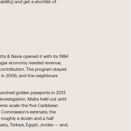
bility) and get a shortlist of
itts & Nevis opened it with its 1984
l sugar economy needed revenue,
 contribution. The program stayed
t in 2006, and the neighbours
aunched golden passports in 2013
nvestigation. Malta held out until
mic scale: the five Caribbean
 Commission's estimate, the
 roughly a dozen and a half
atu, Türkiye, Egypt, Jordan — and,