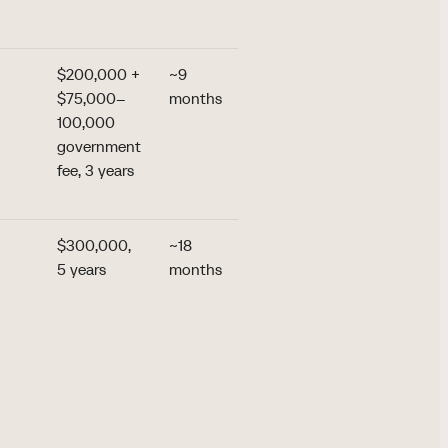
55+, siblings
$200,000 +
~9
the lowest
$75,000–
months
entry:
100,000
~$211,000
government
all-in for a
fee, 3 years
single
applicant
$300,000,
~18
the region's
5 years
months
only
refundable
option: a
$300,000
bond +
$50,000 fee