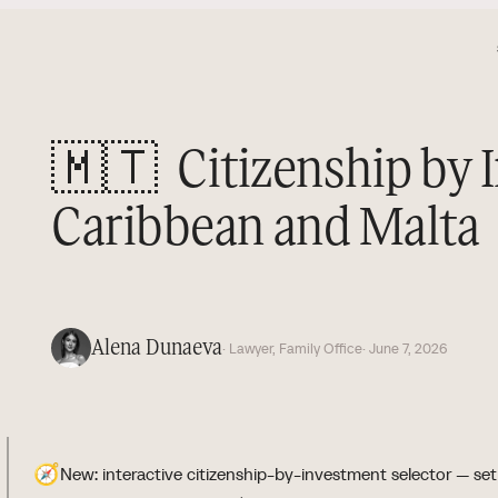
🇲🇹
Citizenship by 
Caribbean and Malta
Alena Dunaeva
· Lawyer, Family Office
· June 7, 2026
🧭
New: interactive citizenship-by-investment selector — set