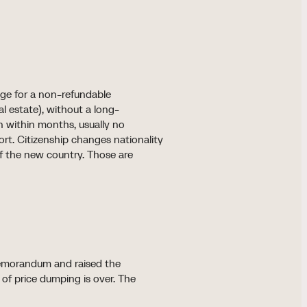
nge for a non-refundable
al estate), without a long-
ion within months, usually no
ort. Citizenship changes nationality
f the new country. Those are
 Memorandum and raised the
f price dumping is over. The