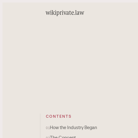
wiki
private.law
CONTENTS
How the Industry Began
01
The Concept