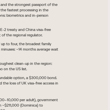
nd the strongest passport of the
 the fastest processing in the
ons: biometrics and in-person
E-2 treaty and China visa-free
t of the regional regulator.
up to four, the broadest family
26 minuses: ~14 months average wait
oughest clean-up in the region:
o on the US list.
fundable option, a $300,000 bond.
 the loss of UK visa-free access in
,000–10,000 per adult), government
rom ~$211,000 (Dominica) to