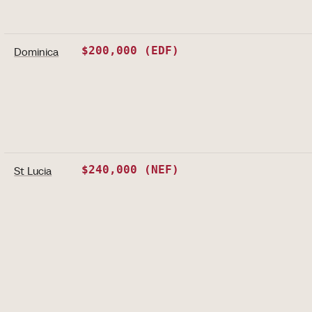
$200,000 (EDF)
Dominica
$240,000 (NEF)
St Lucia