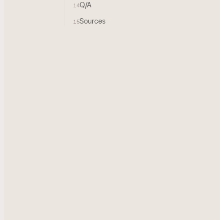
Q/A
14
Sources
15