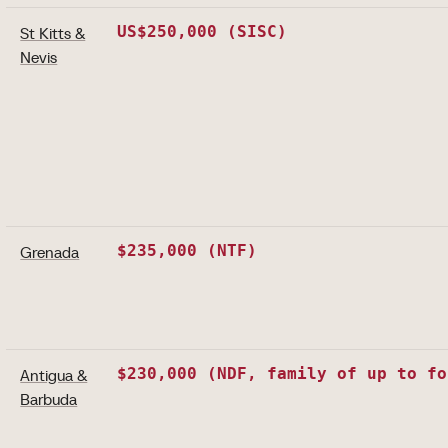
US$250,000 (SISC)
St Kitts &
Nevis
$235,000 (NTF)
Grenada
$230,000 (NDF, family of up to fo
Antigua &
Barbuda