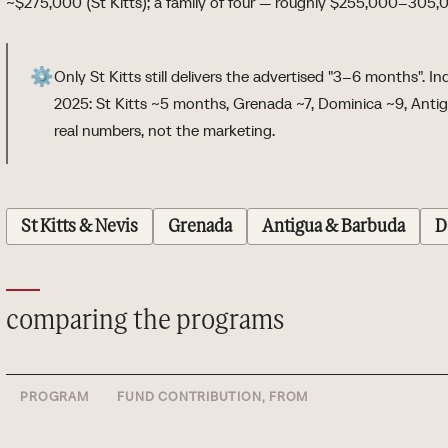
~$275,000 (St Kitts); a family of four — roughly $255,000–305,
⚙️
Only St Kitts still delivers the advertised "3–6 months". 
2025: St Kitts ~5 months, Grenada ~7, Dominica ~9, Antigu
real numbers, not the marketing.
St Kitts & Nevis
Grenada
Antigua & Barbuda
D
comparing the programs
PROGRAM
FUND CONTRIBUTION, FROM