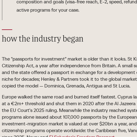
composition and goals (visa-free reach, E-2, speed, refunda
active programs for your case.
how the industry began
The "passports for investment" market is older than it looks. St K
Citizenship Act, a year after independence from Britain. A smal
and the state offered a passport in exchange for a development
niche for decades; Henley & Partners took it to the global marke
copied the model — Dominica, Grenada, Antigua and St Lucia.
Europe walked the same road and burned itself fastest. Cyprus l
at a €2m+ threshold and shut them in 2020 after the Al Jazeera i
the EU Court's 2025 ruling. Meanwhile the industry reached syste
programs alone issued about 107,000 passports by the European
investment-migration market is valued at over $20bn a year, and
citizenship programs operate worldwide: the Caribbean five, Vanu