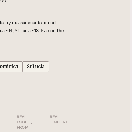
000.
Industry measurements at end-
a ~14, St Lucia ~18. Plan on the
ominica
St Lucia
REAL
REAL
WHAT SETS IT
ESTATE,
TIMELINE
APART
FROM