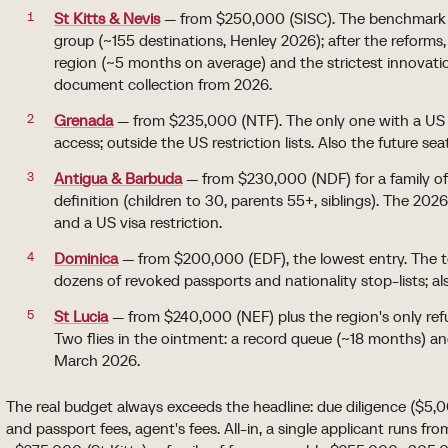
St Kitts & Nevis
— from $250,000 (SISC). The benchmark a
group (~155 destinations, Henley 2026); after the reforms,
region (~5 months on average) and the strictest innovati
document collection from 2026.
Grenada
— from $235,000 (NTF). The only one with a US 
access; outside the US restriction lists. Also the future sea
Antigua & Barbuda
— from $230,000 (NDF) for a family of 
definition (children to 30, parents 55+, siblings). The 20
and a US visa restriction.
Dominica
— from $200,000 (EDF), the lowest entry. The t
dozens of revoked passports and nationality stop-lists; als
St Lucia
— from $240,000 (NEF) plus the region's only re
Two flies in the ointment: a record queue (~18 months) and
March 2026.
The real budget always exceeds the headline: due diligence ($5
and passport fees, agent's fees. All-in, a single applicant runs f