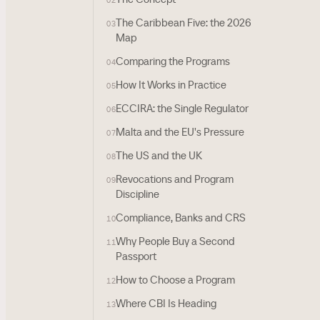
02
The Caribbean Five: the 2026
03
Map
Comparing the Programs
04
How It Works in Practice
05
ECCIRA: the Single Regulator
06
Malta and the EU's Pressure
07
The US and the UK
08
Revocations and Program
09
Discipline
Compliance, Banks and CRS
10
Why People Buy a Second
11
Passport
How to Choose a Program
12
Where CBI Is Heading
13