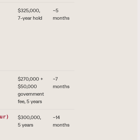
$325,000,
~5
the group's
7-year hold
months
strongest
passport
(~155
destinations);
biometrics
from April
2026
$270,000 +
~7
US E-2
$50,000
months
treaty and
government
visa-free
fee, 5 years
China
ur)
$300,000,
~14
the broadest
5 years
months
family scope:
children to
30, parents