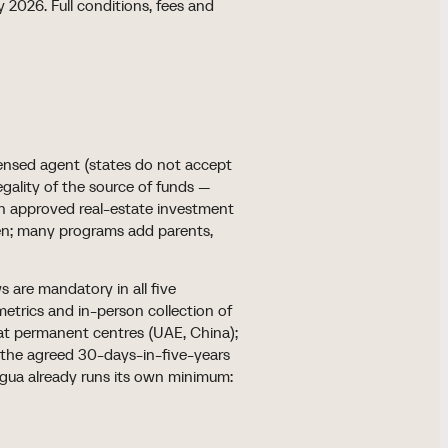
 2026. Full conditions, fees and
censed agent (states do not accept
legality of the source of funds —
an approved real-estate investment
ren; many programs add parents,
s are mandatory in all five
metrics and in-person collection of
r at permanent centres (UAE, China);
 the agreed 30-days-in-five-years
igua already runs its own minimum: