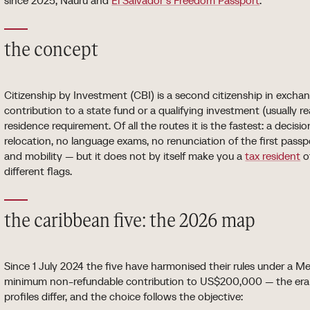
since 2025, Nauru and
El Salvador's Freedom Passport
.
the concept
Citizenship by Investment (CBI) is a second citizenship in excha
contribution to a state fund or a qualifying investment (usually re
residence requirement. Of all the routes it is the fastest: a decis
relocation, no language exams, no renunciation of the first passp
and mobility — but it does not by itself make you a
tax resident
o
different flags.
the caribbean five: the 2026 map
Since 1 July 2024 the five have harmonised their rules under a
minimum non-refundable contribution to US$200,000 — the era o
profiles differ, and the choice follows the objective: