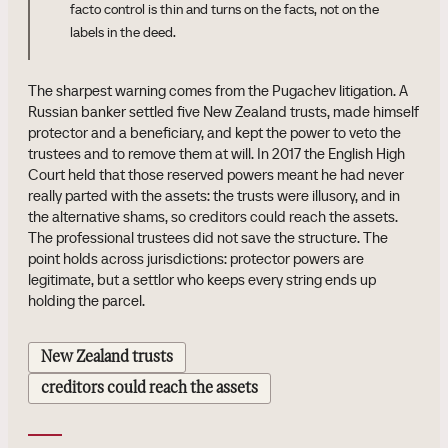
facto control is thin and turns on the facts, not on the
labels in the deed.
The sharpest warning comes from the Pugachev litigation. A
Russian banker settled five New Zealand trusts, made himself
protector and a beneficiary, and kept the power to veto the
trustees and to remove them at will. In 2017 the English High
Court held that those reserved powers meant he had never
really parted with the assets: the trusts were illusory, and in
the alternative shams, so creditors could reach the assets.
The professional trustees did not save the structure. The
point holds across jurisdictions: protector powers are
legitimate, but a settlor who keeps every string ends up
holding the parcel.
New Zealand trusts
creditors could reach the assets