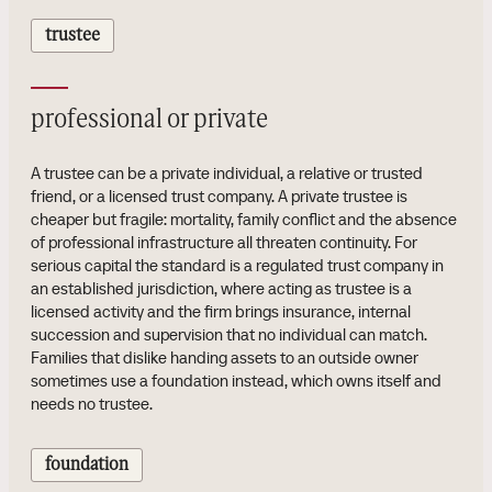
trustee
professional or private
A trustee can be a private individual, a relative or trusted
friend, or a licensed trust company. A private trustee is
cheaper but fragile: mortality, family conflict and the absence
of professional infrastructure all threaten continuity. For
serious capital the standard is a regulated trust company in
an established jurisdiction, where acting as trustee is a
licensed activity and the firm brings insurance, internal
succession and supervision that no individual can match.
Families that dislike handing assets to an outside owner
sometimes use a foundation instead, which owns itself and
needs no trustee.
foundation