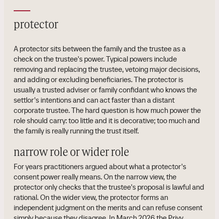
protector
A protector sits between the family and the trustee as a
check on the trustee's power. Typical powers include
removing and replacing the trustee, vetoing major decisions,
and adding or excluding beneficiaries. The protector is
usually a trusted adviser or family confidant who knows the
settlor's intentions and can act faster than a distant
corporate trustee. The hard question is how much power the
role should carry: too little and it is decorative; too much and
the family is really running the trust itself.
narrow role or wider role
For years practitioners argued about what a protector's
consent power really means. On the narrow view, the
protector only checks that the trustee's proposal is lawful and
rational. On the wider view, the protector forms an
independent judgment on the merits and can refuse consent
simply because they disagree. In March 2026 the Privy