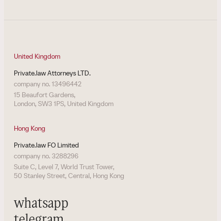
United Kingdom
Private.law Attorneys LTD.
company no. 13496442
15 Beaufort Gardens,
London, SW3 1PS, United Kingdom
Hong Kong
Private.law FO Limited
company no. 3288296
Suite C, Level 7, World Trust Tower,
50 Stanley Street, Central, Hong Kong
whatsapp
telegram