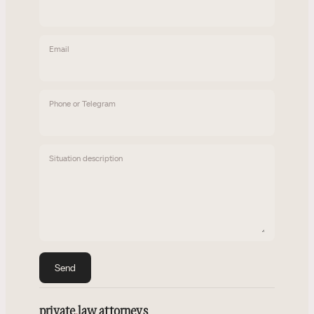
Email
Phone or Telegram
Situation description
Send
private
.
law attorneys