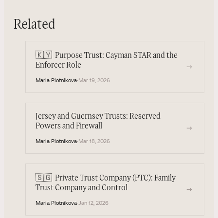
Related
🇰🇾
Purpose Trust: Cayman STAR and the
→
Enforcer Role
Maria Plotnikova
·
Mar 19, 2026
Jersey and Guernsey Trusts: Reserved
Powers and Firewall
→
Maria Plotnikova
·
Mar 18, 2026
🇸🇬
Private Trust Company (PTC): Family
→
Trust Company and Control
Maria Plotnikova
·
Jan 12, 2026