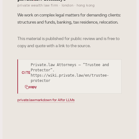
private wealth law firm · london · hong kong
We work on complex legal matters for demanding clients:
structures and funds, banking, tax residence, relocation.
This material is published for public review and is free to
copy and quote with a link to the source.
Private.law Attorneys — “Trustee and
Protector”.
CITE
https://wiki.private.law/en/trustee-
protector
copy
private.law
markdown for AI
for LLMs