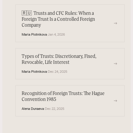
🇷🇺
Trusts and CFC Rules: When a
Foreign Trust Is a Controlled Foreign
→
Company
Maria Plotnikova
·
Jan 4, 2026
Types of Trusts: Discretionary, Fixed,
Revocable, Life Interest
→
Maria Plotnikova
·
Dec 24, 2025
Recognition of Foreign Trusts: The Hague
Convention 1985
→
Alena Dunaeva
·
Dec 22, 2025