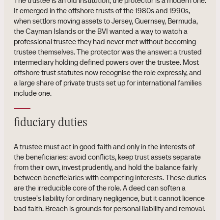
The trustee is an old institution; the protector is a modern one.
It emerged in the offshore trusts of the 1980s and 1990s,
when settlors moving assets to Jersey, Guernsey, Bermuda,
the Cayman Islands or the BVI wanted a way to watch a
professional trustee they had never met without becoming
trustee themselves. The protector was the answer: a trusted
intermediary holding defined powers over the trustee. Most
offshore trust statutes now recognise the role expressly, and
a large share of private trusts set up for international families
include one.
fiduciary duties
A trustee must act in good faith and only in the interests of
the beneficiaries: avoid conflicts, keep trust assets separate
from their own, invest prudently, and hold the balance fairly
between beneficiaries with competing interests. These duties
are the irreducible core of the role. A deed can soften a
trustee's liability for ordinary negligence, but it cannot licence
bad faith. Breach is grounds for personal liability and removal.