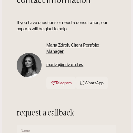
contact information
If you have questions or need a consultation, our
experts will be glad to help.
Maria Zdrok
, Client Portfolio
Manager
mariya@private.law
Telegram
WhatsApp
request a callback
Name