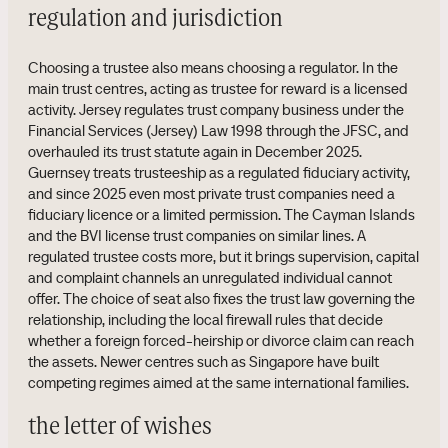
regulation and jurisdiction
Choosing a trustee also means choosing a regulator. In the
main trust centres, acting as trustee for reward is a licensed
activity. Jersey regulates trust company business under the
Financial Services (Jersey) Law 1998 through the JFSC, and
overhauled its trust statute again in December 2025.
Guernsey treats trusteeship as a regulated fiduciary activity,
and since 2025 even most private trust companies need a
fiduciary licence or a limited permission. The Cayman Islands
and the BVI license trust companies on similar lines. A
regulated trustee costs more, but it brings supervision, capital
and complaint channels an unregulated individual cannot
offer. The choice of seat also fixes the trust law governing the
relationship, including the local firewall rules that decide
whether a foreign forced-heirship or divorce claim can reach
the assets. Newer centres such as Singapore have built
competing regimes aimed at the same international families.
the letter of wishes