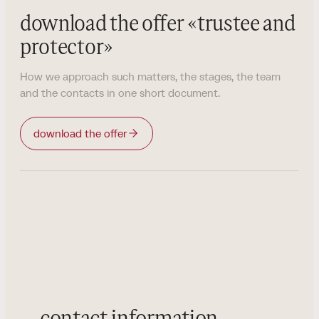
download the offer
«
trustee and
protector
»
How we approach such matters, the stages, the team
and the contacts in one short document.
download the offer