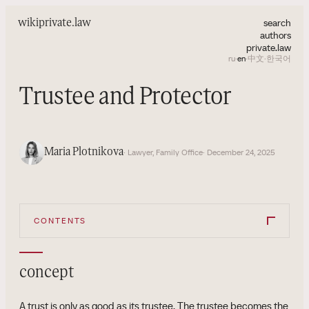
search
wiki
private.law
authors
private.law
ru
·
en
·
中文
·
한국어
Trustee and Protector
Maria Plotnikova
· Lawyer, Family Office
· December 24, 2025
CONTENTS
concept
A trust is only as good as its trustee. The trustee becomes the