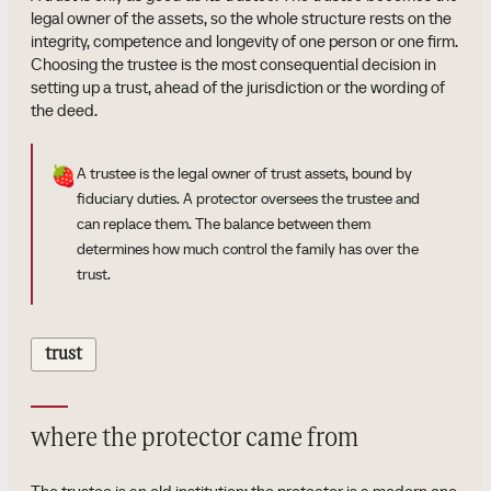
legal owner of the assets, so the whole structure rests on the
integrity, competence and longevity of one person or one firm.
Choosing the trustee is the most consequential decision in
setting up a trust, ahead of the jurisdiction or the wording of
the deed.
🍓
A trustee is the legal owner of trust assets, bound by
fiduciary duties. A protector oversees the trustee and
can replace them. The balance between them
determines how much control the family has over the
trust.
trust
where the protector came from