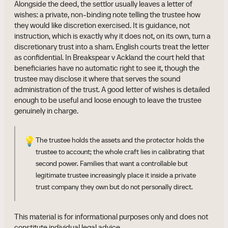
Alongside the deed, the settlor usually leaves a letter of
wishes: a private, non-binding note telling the trustee how
they would like discretion exercised. It is guidance, not
instruction, which is exactly why it does not, on its own, turn a
discretionary trust into a sham. English courts treat the letter
as confidential. In Breakspear v Ackland the court held that
beneficiaries have no automatic right to see it, though the
trustee may disclose it where that serves the sound
administration of the trust. A good letter of wishes is detailed
enough to be useful and loose enough to leave the trustee
genuinely in charge.
💡
The trustee holds the assets and the protector holds the
trustee to account; the whole craft lies in calibrating that
second power. Families that want a controllable but
legitimate trustee increasingly place it inside a private
trust company they own but do not personally direct.
This material is for informational purposes only and does not
constitute individual legal advice.