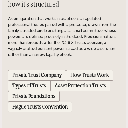
how it's structured
A configuration that works in practice is a regulated
professional trustee paired with a protector, drawn from the
family's trusted circle or sitting as a small committee, whose
powers are defined precisely in the deed. Precision matters
more than breadth: after the 2026 X Trusts decision, a
vaguely drafted consent power is read as a wide discretion
rather than a narrow legality check.
Private Trust Company
How Trusts Work
Types of Trusts
Asset Protection Trusts
Private Foundations
Hague Trusts Convention