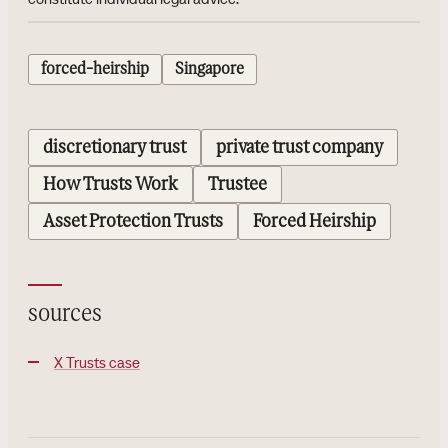
forced-heirship
Singapore
discretionary trust
private trust company
How Trusts Work
Trustee
Asset Protection Trusts
Forced Heirship
sources
X Trusts case