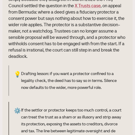
Council settled the question in the
X Trusts case
, on appeal
from Bermuda: where a deed gives a fiduciary protector a
consent power but says nothing about how to exercise it, the
wider role applies. The protector is a substantive decision-
maker, not a watchdog. Trustees can no longer assume a
sensible proposal will be waved through, and a protector who
withholds consent has to be engaged with from the start. If a
refusal is irrational, the court can still step in and break the
deadlock.
💡
Drafting lesson: if you want a protector confined to a
legality check, the deed has to say so in terms. Silence
now defaults to the wider, more powerful role.
⚙️
If the settlor or protector keeps too much control, a court
can treat the trust as a sham or as illusory and strip away
its protection, exposing the assets to creditors, divorce
and tax. The line between legitimate oversight and de