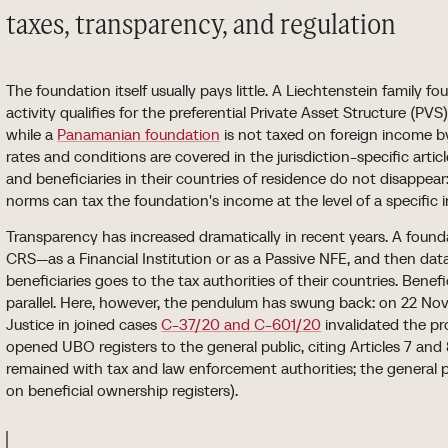
taxes, transparency, and regulation
The foundation itself usually pays little. A Liechtenstein family
activity qualifies for the preferential Private Asset Structure (PV
while a
Panamanian foundation
is not taxed on foreign income by 
rates and conditions are covered in the jurisdiction-specific artic
and beneficiaries in their countries of residence do not disappea
norms can tax the foundation's income at the level of a specific i
Transparency has increased dramatically in recent years. A found
CRS—as a Financial Institution or as a Passive NFE, and then data
beneficiaries goes to the tax authorities of their countries. Benef
parallel. Here, however, the pendulum has swung back: on 22 No
Justice in joined cases
C-37/20 and C-601/20
invalidated the pro
opened UBO registers to the general public, citing Articles 7 and
remained with tax and law enforcement authorities; the general publ
on beneficial ownership registers).