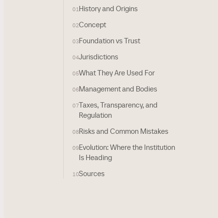
History and Origins
01
Concept
02
Foundation vs Trust
03
Jurisdictions
04
What They Are Used For
05
Management and Bodies
06
Taxes, Transparency, and
07
Regulation
Risks and Common Mistakes
08
Evolution: Where the Institution
09
Is Heading
Sources
10