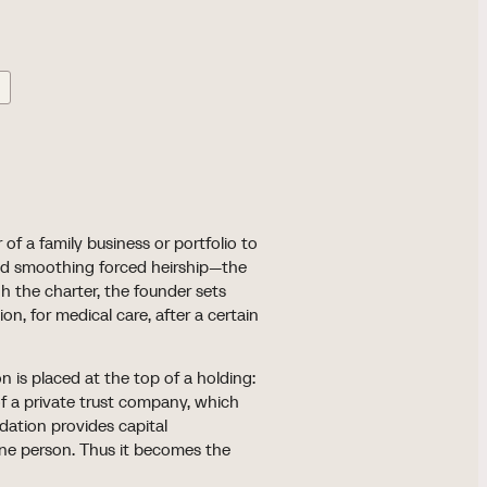
 of a family business or portfolio to
nd smoothing forced heirship—the
gh the charter, the founder sets
n, for medical care, after a certain
 is placed at the top of a holding:
of a private trust company, which
ndation provides capital
ne person. Thus it becomes the