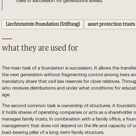
rules of succession for generations ahead.
Liechtenstein Foundation (Stiftung)
asset protection trusts
what they are used for
The main task of a foundation is succession. It allows the transfer
the next generation without fragmenting control among heirs a
mandatory share that civil law reserves for close relatives. Throu
who receives distributions and under what conditions: for educatio
age.
The second common task is ownership of structures. A foundation
it holds shares of operating companies or acts as a shareholder 
manages family trusts. In combination with a family office, a fou
management that does not depend on the life and capacity of o
load-bearing pillar of a long-term family structure.