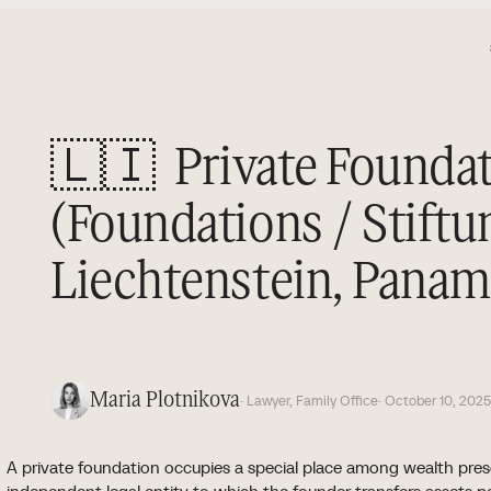
🇱🇮
Private Founda
(Foundations / Stiftu
Liechtenstein, Panama
Maria Plotnikova
· Lawyer, Family Office
· October 10, 202
A private foundation occupies a special place among wealth prese