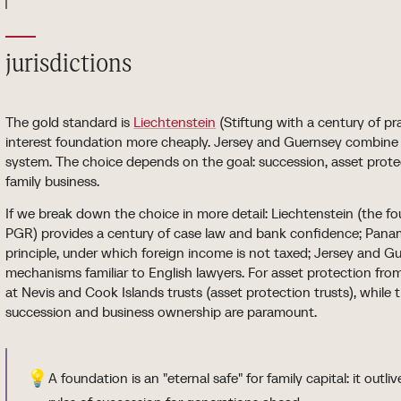
jurisdictions
The gold standard is
Liechtenstein
(Stiftung with a century of pr
interest foundation more cheaply. Jersey and Guernsey combine f
system. The choice depends on the goal: succession, asset protect
family business.
If we break down the choice in more detail: Liechtenstein (the fo
PGR) provides a century of case law and bank confidence; Panam
principle, under which foreign income is not taxed; Jersey an
mechanisms familiar to English lawyers. For asset protection from
at Nevis and Cook Islands trusts (asset protection trusts), whil
succession and business ownership are paramount.
💡
A foundation is an "eternal safe" for family capital: it outl