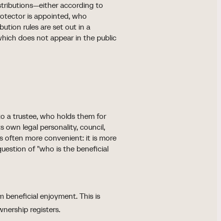
istributions—either according to
 protector is appointed, who
ution rules are set out in a
ich does not appear in the public
 to a trustee, who holds them for
 own legal personality, council,
 is often more convenient: it is more
uestion of "who is the beneficial
 beneficial enjoyment. This is
wnership registers.