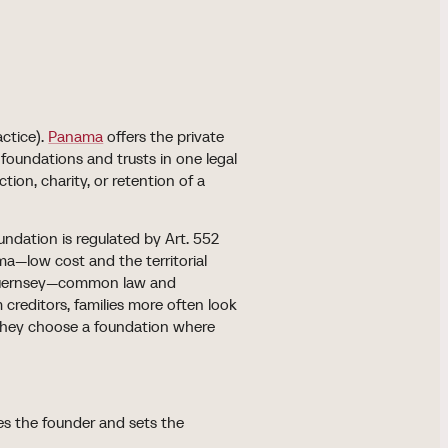
actice).
Panama
offers the private
oundations and trusts in one legal
ion, charity, or retention of a
undation is regulated by Art. 552
a—low cost and the territorial
d Guernsey—common law and
 creditors, families more often look
e they choose a foundation where
ives the founder and sets the