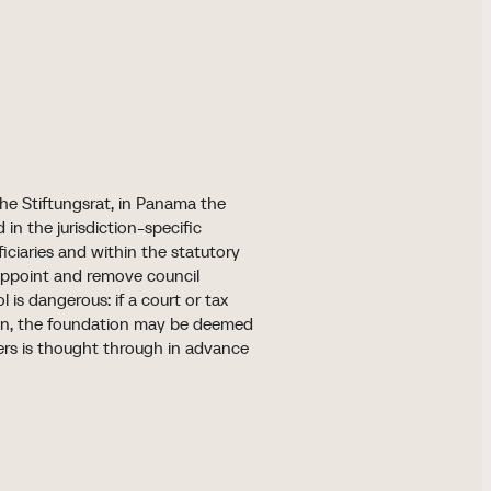
 the Stiftungsrat, in Panama the
in the jurisdiction-specific
eficiaries and within the statutory
 appoint and remove council
 is dangerous: if a court or tax
own, the foundation may be deemed
ers is thought through in advance