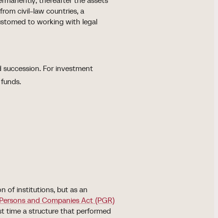
ermanently; thereafter the assets
from civil-law countries, a
customed to working with legal
d succession. For investment
 funds.
 of institutions, but as an
Persons and Companies Act (PGR)
rst time a structure that performed