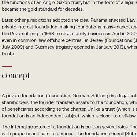
the functions of an Anglo-Saxon trust, but in the form of a legal
became the gold standard for decades.
Later, other jurisdictions adopted the idea. Panama enacted Law
private interest foundation, making foundations mass-market and
the Privatstiftung in 1993 to retain family businesses. And in 2
even in common-law offshore centres—in Jersey (Foundations (Je
July 2009) and Guernsey (registry opened in January 2013), wher
trusts.
concept
A private foundation (foundation, German: Stiftung) is a legal e
shareholders: the founder transfers assets to the foundation, w
of beneficiaries according to the charter. Unlike a trust (which is a
foundation is an independent subject, which is closer to civil-law
The internal structure of a foundation is built on several roles.
with property and sets its purpose. The foundation council (Stif