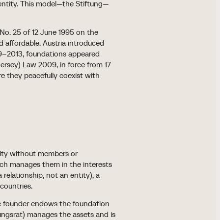
 entity. This model—the Stiftung—
 No. 25 of 12 June 1995 on the
 affordable. Austria introduced
009–2013, foundations appeared
rsey) Law 2009, in force from 17
e they peacefully coexist with
ntity without members or
hich manages them in the interests
 relationship, not an entity), a
 countries.
 The founder endows the foundation
tungsrat) manages the assets and is