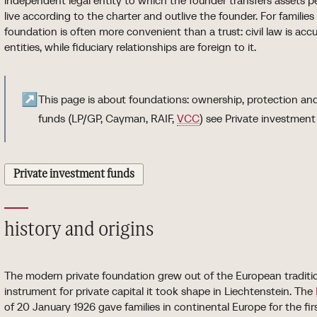
independent legal entity to which the founder transfers assets p
live according to the charter and outlive the founder. For families 
foundation is often more convenient than a trust: civil law is ac
entities, while fiduciary relationships are foreign to it.
↗
This page is about foundations: ownership, protection an
funds (LP/GP, Cayman, RAIF,
VCC
) see Private investment
Private investment funds
history and origins
The modern private foundation grew out of the European tradition
instrument for private capital it took shape in Liechtenstein. The
of 20 January 1926 gave families in continental Europe for the fi