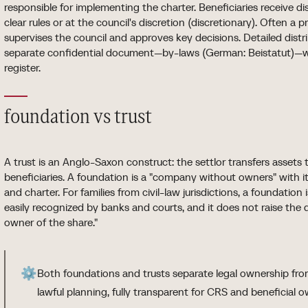
responsible for implementing the charter. Beneficiaries receive d
clear rules or at the council's discretion (discretionary). Often a
supervises the council and approves key decisions. Detailed distrib
separate confidential document—by-laws (German: Beistatut)—wh
register.
foundation vs trust
A trust is an Anglo-Saxon construct: the settlor transfers assets
beneficiaries. A foundation is a "company without owners" with its
and charter. For families from civil-law jurisdictions, a foundation
easily recognized by banks and courts, and it does not raise the q
owner of the share."
⚙️
Both foundations and trusts separate legal ownership from
lawful planning, fully transparent for CRS and beneficial o