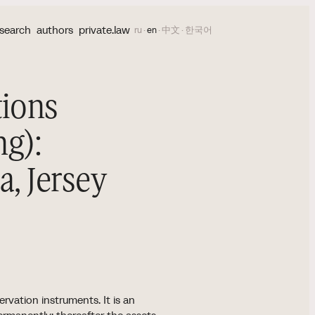
search
authors
private.law
ru
·
en
·
中文
·
한국어
tions
ng):
, Jersey
5
rvation instruments. It is an