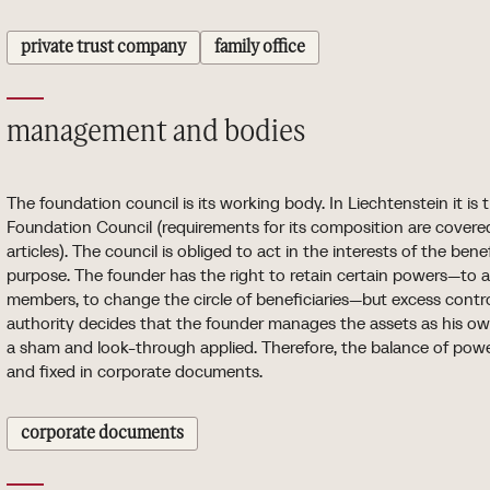
private trust company
family office
management and bodies
The foundation council is its working body. In Liechtenstein it is
Foundation Council (requirements for its composition are covered 
articles). The council is obliged to act in the interests of the ben
purpose. The founder has the right to retain certain powers—to
members, to change the circle of beneficiaries—but excess control
authority decides that the founder manages the assets as his 
a sham and look-through applied. Therefore, the balance of pow
and fixed in corporate documents.
corporate documents