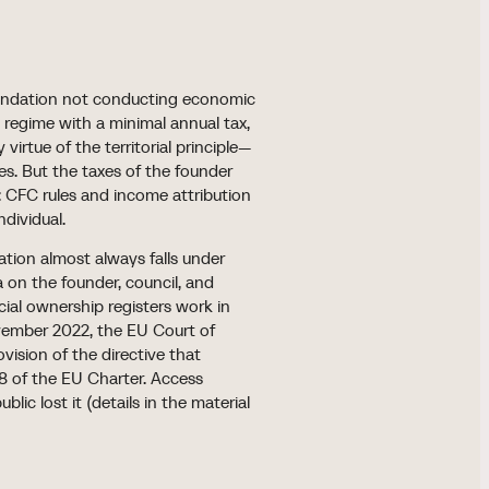
 foundation not conducting economic
S) regime with a minimal annual tax,
virtue of the territorial principle—
les. But the taxes of the founder
r: CFC rules and income attribution
ndividual.
ation almost always falls under
 on the founder, council, and
icial ownership registers work in
vember 2022, the EU Court of
vision of the directive that
 8 of the EU Charter. Access
ic lost it (details in the material