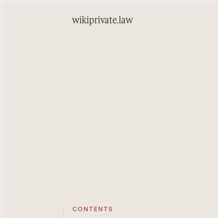
wiki
private.law
CONTENTS