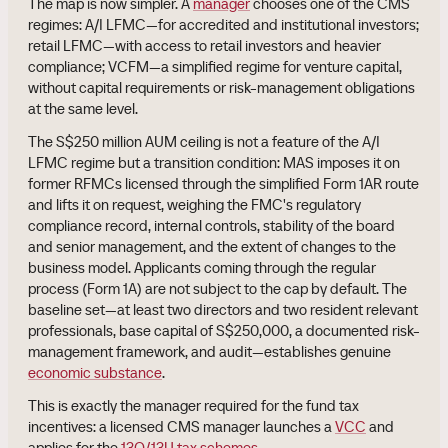
The map is now simpler. A
manager
chooses one of the CMS
regimes: A/I LFMC—for accredited and institutional investors;
retail LFMC—with access to retail investors and heavier
compliance; VCFM—a simplified regime for venture capital,
without capital requirements or risk-management obligations
at the same level.
The S$250 million AUM ceiling is not a feature of the A/I
LFMC regime but a transition condition: MAS imposes it on
former RFMCs licensed through the simplified Form 1AR route
and lifts it on request, weighing the FMC's regulatory
compliance record, internal controls, stability of the board
and senior management, and the extent of changes to the
business model. Applicants coming through the regular
process (Form 1A) are not subject to the cap by default. The
baseline set—at least two directors and two resident relevant
professionals, base capital of S$250,000, a documented risk-
management framework, and audit—establishes genuine
economic substance
.
This is exactly the manager required for the fund tax
incentives: a licensed CMS manager launches a
VCC
and
applies for the
13O/13U tax schemes
.