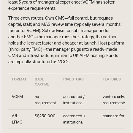
least 5 years of managerial experience; VCFM has softer
experience requirements.
Three entry routes. Own CMS—full control, but requires
capital, staff, and MAS review time (typically several months;
faster for VCFM). Sub-adviser or sub-manager under
another FMC—the manager runs the strategy, the partner
holds the license; faster and cheaper at launch. Host platform
(third-party FMC)—the manager plugs into a ready-made
CMS and infrastructure, similar to UK AIFM hosting. Funds
are typically structured as VCCs.
FORMAT
BASE
INVESTORS
FEATURES
CAPITAL
VCFM
no
accredited /
venture only, sof
requirement
institutional
requirements
A/I
S$250,000
accredited +
standard for pri
LFMC
institutional