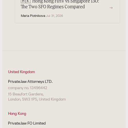
🇭🇰
Hong Kong FIHV vs Singapore 13O:
→
The Two SFO Regimes Compared
Maria Plotnikova
·
Jul 31, 2026
United Kingdom
Private.law Attorneys LTD.
company no. 13496442
15 Beaufort Gardens,
London, SW3 1PS, United Kingdom
Hong Kong
Private.law FO Limited