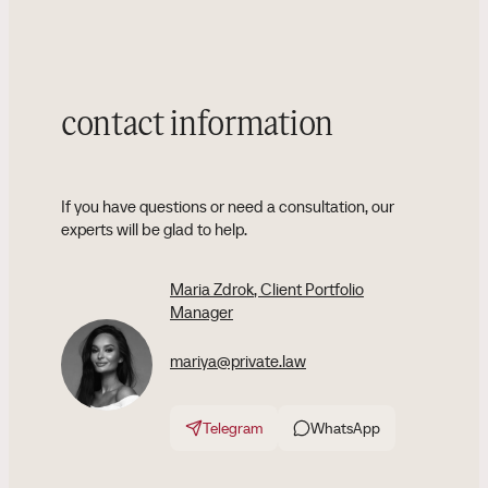
contact information
If you have questions or need a consultation, our
experts will be glad to help.
Maria Zdrok
, Client Portfolio
Manager
mariya@private.law
Telegram
WhatsApp