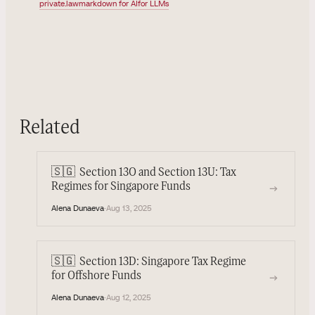
private.law
markdown for AI
for LLMs
Related
🇸🇬
Section 13O and Section 13U: Tax
→
Regimes for Singapore Funds
Alena Dunaeva
·
Aug 13, 2025
🇸🇬
Section 13D: Singapore Tax Regime
→
for Offshore Funds
Alena Dunaeva
·
Aug 12, 2025