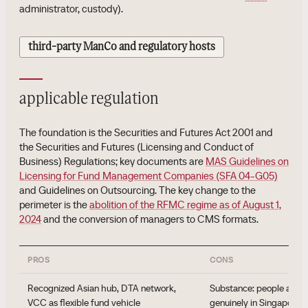
administrator, custody).
third-party ManCo and regulatory hosts
applicable regulation
The foundation is the Securities and Futures Act 2001 and
the Securities and Futures (Licensing and Conduct of
Business) Regulations; key documents are
MAS Guidelines on
Licensing for Fund Management Companies (SFA 04-G05)
and Guidelines on Outsourcing. The key change to the
perimeter is the
abolition of the RFMC regime as of August 1,
2024
and the conversion of managers to CMS formats.
PROS
CONS
Recognized Asian hub, DTA network,
Substance: people and a
VCC as flexible fund vehicle
genuinely in Singapore, 