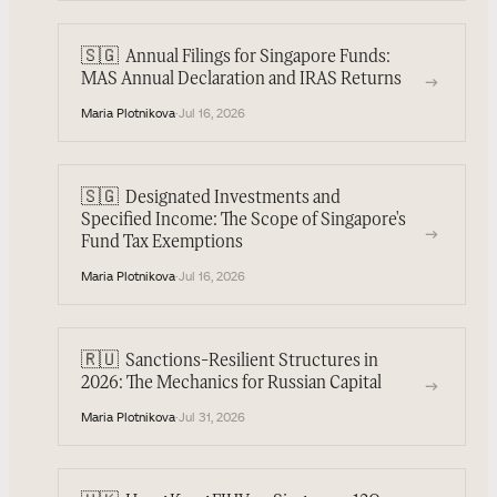
🇸🇬
Annual Filings for Singapore Funds:
→
MAS Annual Declaration and IRAS Returns
Maria Plotnikova
·
Jul 16, 2026
🇸🇬
Designated Investments and
Specified Income: The Scope of Singapore's
→
Fund Tax Exemptions
Maria Plotnikova
·
Jul 16, 2026
🇷🇺
Sanctions-Resilient Structures in
→
2026: The Mechanics for Russian Capital
Maria Plotnikova
·
Jul 31, 2026