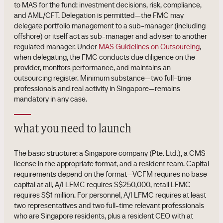
to MAS for the fund: investment decisions, risk, compliance,
and AML/CFT. Delegation is permitted—the FMC may
delegate portfolio management to a sub-manager (including
offshore) or itself act as sub-manager and adviser to another
regulated manager. Under
MAS Guidelines on Outsourcing
,
when delegating, the FMC conducts due diligence on the
provider, monitors performance, and maintains an
outsourcing register. Minimum substance—two full-time
professionals and real activity in Singapore—remains
mandatory in any case.
what you need to launch
The basic structure: a Singapore company (Pte. Ltd.), a CMS
license in the appropriate format, and a resident team. Capital
requirements depend on the format—VCFM requires no base
capital at all, A/I LFMC requires S$250,000, retail LFMC
requires S$1 million. For personnel, A/I LFMC requires at least
two representatives and two full-time relevant professionals
who are Singapore residents, plus a resident CEO with at