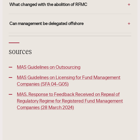
What changed with the abolition of RFMC
Can management be delegated offshore
sources
MAS Guidelines on Outsourcing
MAS Guidelines on Licensing for Fund Management
Companies (SFA 04-G05)
MAS, Response to Feedback Received on Repeal of
Regulatory Regime for Registered Fund Management
Companies (28 March 2024)