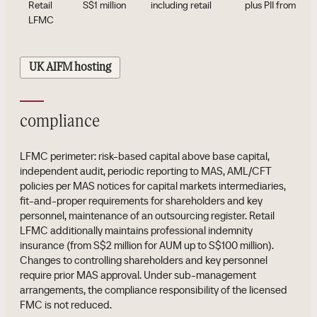
Retail
S$1 million
including retail
plus PII from S$2 
LFMC
UK AIFM hosting
compliance
LFMC perimeter: risk-based capital above base capital,
independent audit, periodic reporting to MAS, AML/CFT
policies per MAS notices for capital markets intermediaries,
fit-and-proper requirements for shareholders and key
personnel, maintenance of an outsourcing register. Retail
LFMC additionally maintains professional indemnity
insurance (from S$2 million for AUM up to S$100 million).
Changes to controlling shareholders and key personnel
require prior MAS approval. Under sub-management
arrangements, the compliance responsibility of the licensed
FMC is not reduced.