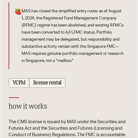
🍓
MAS has closed the simplified entry route: as of August
1, 2024, the Registered Fund Management Company
(RFMC) regime has been abolished, and existing RFMCs
have been converted to A/I LFMC status. Portfolio
management may be delegated, but responsibility and
substantive activity remain with the Singapore FMC—
MAS requires genuine portfolio management or research
in Singapore, not a "mailbox."
VCFM
license rental
how it works
The CMS license is issued by MAS under the Securities and
Futures Act and the Securities and Futures (Licensing and
Conduct of Business) Regulations. The FMC is accountable