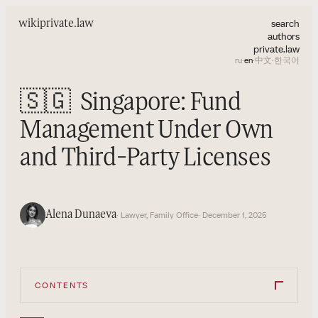
search
wiki
private.law
authors
private.law
ru
·
en
·
中文
·
한국어
🇸🇬
Singapore: Fund
Management Under Own
and Third-Party Licenses
Alena Dunaeva
· Lawyer, Family Office
· December 1, 2025
CONTENTS