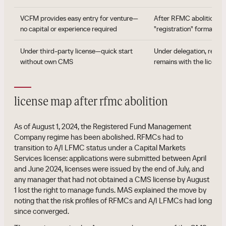
VCFM provides easy entry for venture—
After RFMC abolition, no
no capital or experience required
"registration" format
Under third-party license—quick start
Under delegation, respon
without own CMS
remains with the licen
license map after rfmc abolition
As of August 1, 2024, the Registered Fund Management
Company regime has been abolished. RFMCs had to
transition to A/I LFMC status under a Capital Markets
Services license: applications were submitted between April
and June 2024, licenses were issued by the end of July, and
any manager that had not obtained a CMS license by August
1 lost the right to manage funds. MAS explained the move by
noting that the risk profiles of RFMCs and A/I LFMCs had long
since converged.