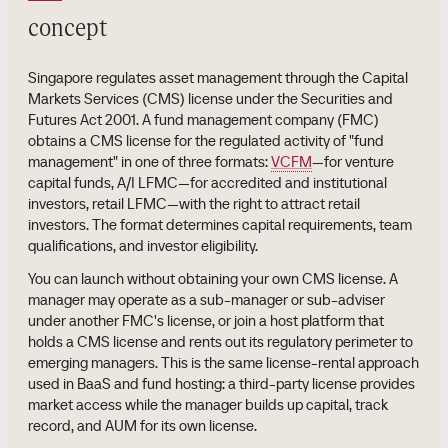
concept
Singapore regulates asset management through the Capital
Markets Services (CMS) license under the Securities and
Futures Act 2001. A fund management company (FMC)
obtains a CMS license for the regulated activity of "fund
management" in one of three formats:
VCFM
—for venture
capital funds, A/I LFMC—for accredited and institutional
investors, retail LFMC—with the right to attract retail
investors. The format determines capital requirements, team
qualifications, and investor eligibility.
You can launch without obtaining your own CMS license. A
manager may operate as a sub-manager or sub-adviser
under another FMC's license, or join a host platform that
holds a CMS license and rents out its regulatory perimeter to
emerging managers. This is the same license-rental approach
used in BaaS and fund hosting: a third-party license provides
market access while the manager builds up capital, track
record, and AUM for its own license.