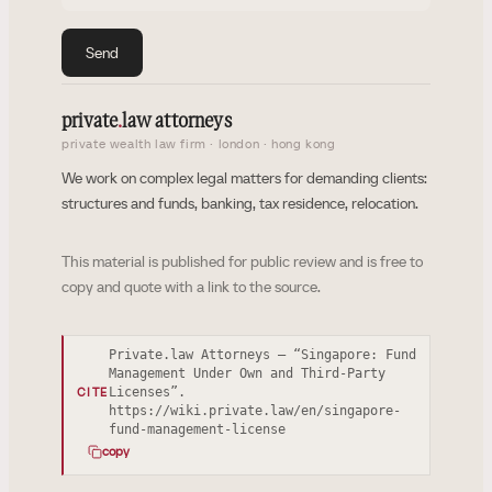
Send
private
.
law attorneys
private wealth law firm · london · hong kong
We work on complex legal matters for demanding clients:
structures and funds, banking, tax residence, relocation.
This material is published for public review and is free to
copy and quote with a link to the source.
Private.law Attorneys — “Singapore: Fund
Management Under Own and Third-Party
Licenses”.
CITE
https://wiki.private.law/en/singapore-
fund-management-license
copy