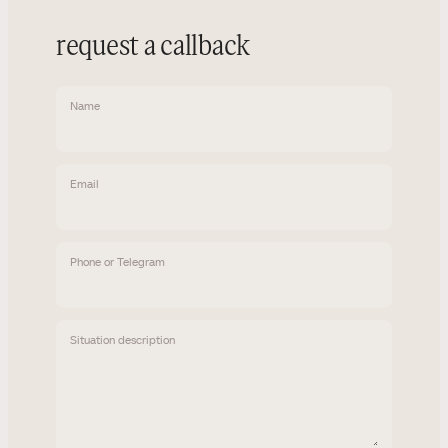
request a callback
Name
Email
Phone or Telegram
Situation description