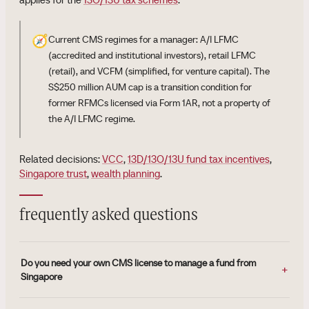
🧭
Current CMS regimes for a manager: A/I LFMC
(accredited and institutional investors), retail LFMC
(retail), and VCFM (simplified, for venture capital). The
S$250 million AUM cap is a transition condition for
former RFMCs licensed via Form 1AR, not a property of
the A/I LFMC regime.
Related decisions:
VCC
,
13D/13O/13U fund tax incentives
,
Singapore trust
,
wealth planning
.
frequently asked questions
Do you need your own CMS license to manage a fund from
Singapore