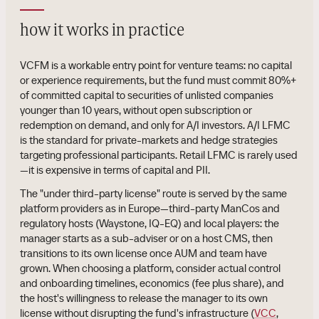
how it works in practice
VCFM is a workable entry point for venture teams: no capital
or experience requirements, but the fund must commit 80%+
of committed capital to securities of unlisted companies
younger than 10 years, without open subscription or
redemption on demand, and only for A/I investors. A/I LFMC
is the standard for private-markets and hedge strategies
targeting professional participants. Retail LFMC is rarely used
—it is expensive in terms of capital and PII.
The "under third-party license" route is served by the same
platform providers as in Europe—third-party ManCos and
regulatory hosts (Waystone, IQ-EQ) and local players: the
manager starts as a sub-adviser or on a host CMS, then
transitions to its own license once AUM and team have
grown. When choosing a platform, consider actual control
and onboarding timelines, economics (fee plus share), and
the host's willingness to release the manager to its own
license without disrupting the fund's infrastructure (
VCC
,