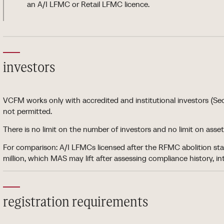
an A/I LFMC or Retail LFMC licence.
investors
VCFM works only with accredited and institutional investors (Sec
not permitted.
There is no limit on the number of investors and no limit on a
For comparison: A/I LFMCs licensed after the RFMC abolition s
million, which MAS may lift after assessing compliance history, i
registration requirements