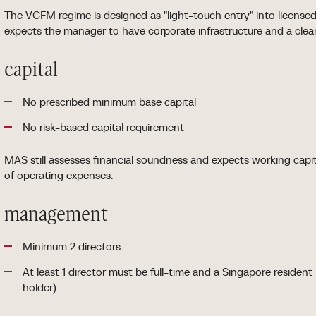
The VCFM regime is designed as "light-touch entry" into license
expects the manager to have corporate infrastructure and a clear
capital
No prescribed minimum base capital
No risk-based capital requirement
MAS still assesses financial soundness and expects working capi
of operating expenses.
management
Minimum 2 directors
At least 1 director must be full-time and a Singapore residen
holder)