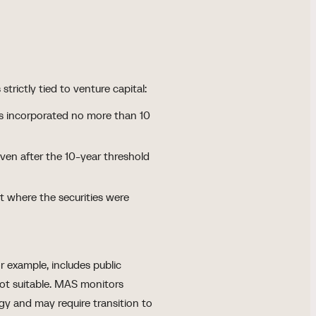
trictly tied to venture capital:
es incorporated no more than 10
en after the 10-year threshold
pt where the securities were
r example, includes public
not suitable. MAS monitors
gy and may require transition to