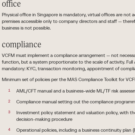
office
Physical office in Singapore is mandatory, virtual offices are no
premises accessible only to company directors and staff — theref
business is not possible.
compliance
VCFM must implement a compliance arrangement — not necessari
function, but a system proportionate to the scale of activity. F
mandatory: KYC, transaction monitoring, appointment of complia
Minimum set of policies per the MAS Compliance Toolkit for V
AML/CFT manual and a business-wide ML/TF risk assess
Compliance manual setting out the compliance programme
Investment policy statement and valuation policy, with t
decision-making procedure
Operational policies, including a business continuity plan 