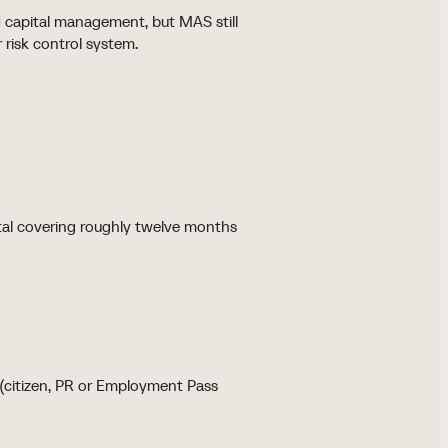
d capital management, but MAS still
 risk control system.
tal covering roughly twelve months
t (citizen, PR or Employment Pass