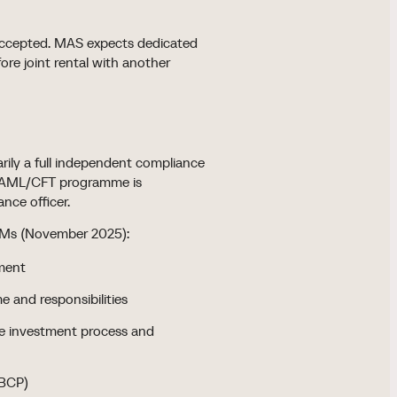
t accepted. MAS expects dedicated
ore joint rental with another
ly a full independent compliance
ull AML/CFT programme is
nce officer.
CFMs (November 2025):
ment
 and responsibilities
he investment process and
(BCP)