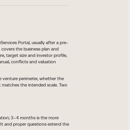
rvices Portal, usually after a pre-
 covers the business plan and
re, target size and investor profile,
ual, conflicts and valuation
e venture perimeter, whether the
t matches the intended scale. Two
ation; 3–4 months is the more
fit and proper questions extend the