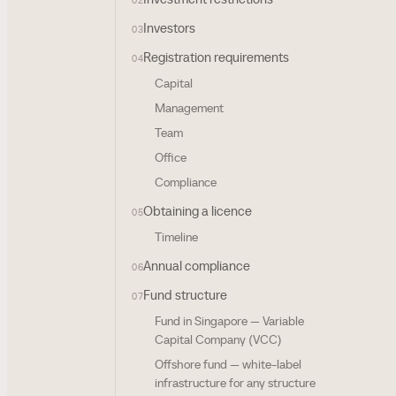
02
Investors
03
Registration requirements
04
Capital
Management
Team
Office
Compliance
Obtaining a licence
05
Timeline
Annual compliance
06
Fund structure
07
Fund in Singapore — Variable
Capital Company (VCC)
Offshore fund — white-label
infrastructure for any structure