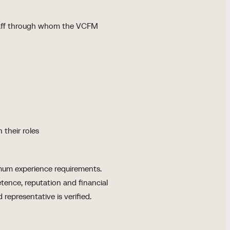
staff through whom the VCFM
 their roles
imum experience requirements.
ence, reputation and financial
 representative is verified.