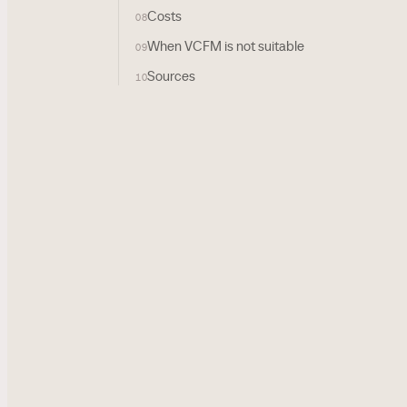
Costs
08
When VCFM is not suitable
09
Sources
10