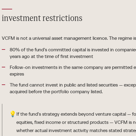
investment restrictions
VCFM is not a universal asset management licence. The regime is s
80% of the fund's committed capital is invested in compani
years ago at the time of first investment
Follow-on investments in the same company are permitted ev
expires
The fund cannot invest in public and listed securities — exce
acquired before the portfolio company listed.
💡
If the fund's strategy extends beyond venture capital — fo
equities, fixed income or structured products — VCFM is 
whether actual investment activity matches stated strate