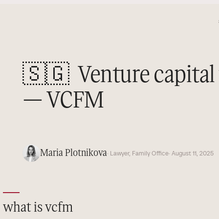
🇸🇬
Venture capita
— VCFM
Maria Plotnikova
· Lawyer, Family Office
· August 11, 2025
what is vcfm