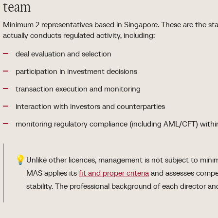
team
Minimum 2 representatives based in Singapore. These are the 
actually conducts regulated activity, including:
deal evaluation and selection
participation in investment decisions
transaction execution and monitoring
interaction with investors and counterparties
monitoring regulatory compliance (including AML/CFT) within
💡
Unlike other licences, management is not subject to min
MAS applies its
fit and proper criteria
and assesses compet
stability. The professional background of each director and