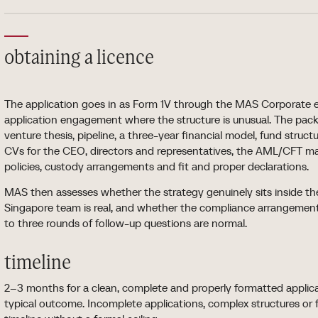
obtaining a licence
The application goes in as Form 1V through the MAS Corporate eSe
application engagement where the structure is unusual. The pack
venture thesis, pipeline, a three-year financial model, fund structu
CVs for the CEO, directors and representatives, the AML/CFT man
policies, custody arrangements and fit and proper declarations.
MAS then assesses whether the strategy genuinely sits inside th
Singapore team is real, and whether the compliance arrangemen
to three rounds of follow-up questions are normal.
timeline
2–3 months for a clean, complete and properly formatted applic
typical outcome. Incomplete applications, complex structures or 