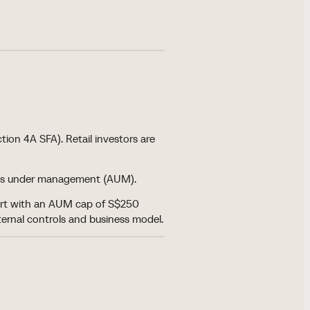
tion 4A SFA). Retail investors are
ssets under management (AUM).
tart with an AUM cap of S$250
nternal controls and business model.