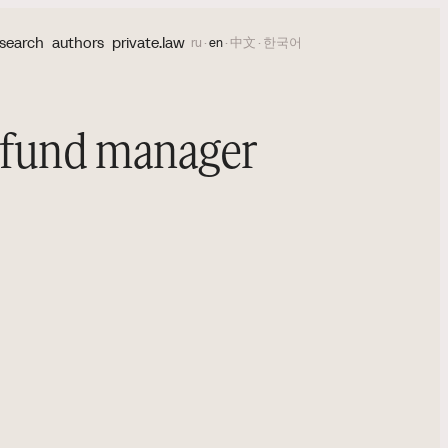
search
authors
private.law
ru
·
en
·
中文
·
한국어
l fund manager