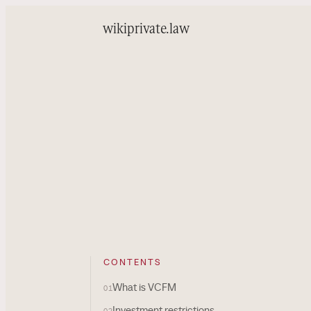
wiki
private.law
CONTENTS
What is VCFM
01
Investment restrictions