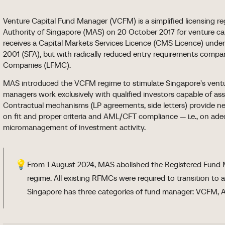
Venture Capital Fund Manager (VCFM) is a simplified licensing 
Authority of Singapore (MAS) on 20 October 2017 for venture c
receives a Capital Markets Services Licence (CMS Licence) under
2001 (SFA), but with radically reduced entry requirements com
Companies (LFMC).
MAS introduced the VCFM regime to stimulate Singapore's ventu
managers work exclusively with qualified investors capable of ass
Contractual mechanisms (LP agreements, side letters) provide n
on fit and proper criteria and AML/CFT compliance — i.e., on ad
micromanagement of investment activity.
💡
From 1 August 2024, MAS abolished the Registered Fu
regime. All existing RFMCs were required to transition to
Singapore has three categories of fund manager: VCFM, 