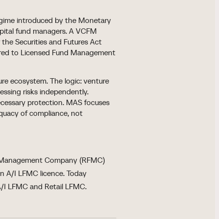
regime introduced by the Monetary
apital fund managers. A VCFM
 the Securities and Futures Act
pared to Licensed Fund Management
re ecosystem. The logic: venture
essing risks independently.
ecessary protection. MAS focuses
equacy of compliance, not
nd Management Company (RFMC)
 an A/I LFMC licence. Today
A/I LFMC and Retail LFMC.