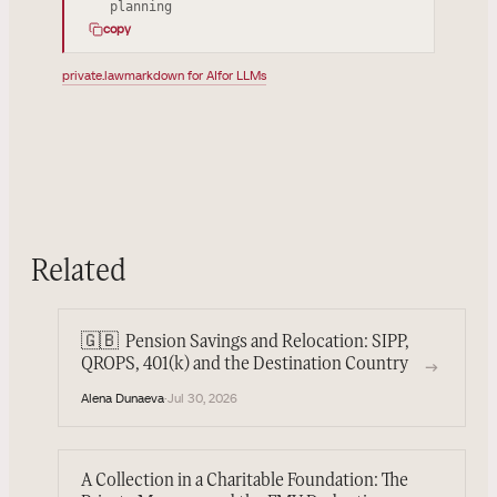
planning
copy
private.law
markdown for AI
for LLMs
Related
🇬🇧
Pension Savings and Relocation: SIPP,
→
QROPS, 401(k) and the Destination Country
Alena Dunaeva
·
Jul 30, 2026
A Collection in a Charitable Foundation: The