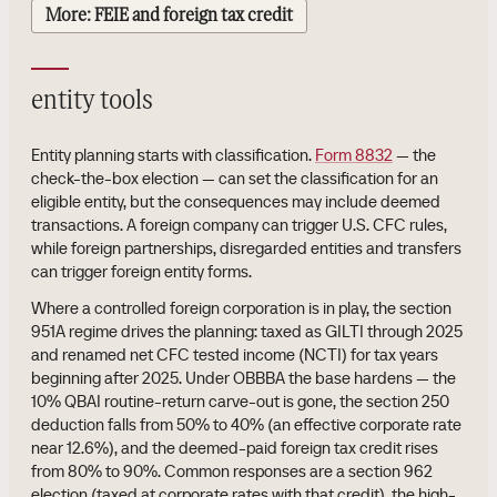
More: FEIE and foreign tax credit
entity tools
Entity planning starts with classification.
Form 8832
— the
check-the-box election — can set the classification for an
eligible entity, but the consequences may include deemed
transactions. A foreign company can trigger U.S. CFC rules,
while foreign partnerships, disregarded entities and transfers
can trigger foreign entity forms.
Where a controlled foreign corporation is in play, the section
951A regime drives the planning: taxed as GILTI through 2025
and renamed net CFC tested income (NCTI) for tax years
beginning after 2025. Under OBBBA the base hardens — the
10% QBAI routine-return carve-out is gone, the section 250
deduction falls from 50% to 40% (an effective corporate rate
near 12.6%), and the deemed-paid foreign tax credit rises
from 80% to 90%. Common responses are a section 962
election (taxed at corporate rates with that credit), the high-