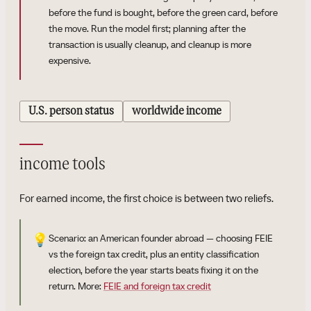
before the fund is bought, before the green card, before
the move. Run the model first; planning after the
transaction is usually cleanup, and cleanup is more
expensive.
U.S. person status
worldwide income
income tools
For earned income, the first choice is between two reliefs.
💡
Scenario: an American founder abroad — choosing FEIE
vs the foreign tax credit, plus an entity classification
election, before the year starts beats fixing it on the
return. More:
FEIE and foreign tax credit