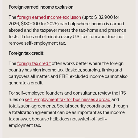
Foreign earned income exclusion
The
foreign earned income exclusion
(up to $132,900 for
2026, $130,000 for 2025) can help where income is earned
abroad and the taxpayer meets the tax-home and presence
tests. It does not eliminate every U.S. tax item and does not
remove self-employment tax.
Foreign tax credit
The
foreign tax credit
often works better where the foreign
country has high income tax. Baskets, sourcing, timing and
carryovers all matter, and FEIE-excluded income cannot also
generate a credit.
For self-employed founders and consultants, review the IRS
rules on
self-employment tax for businesses abroad
and
totalization agreements. Social security coordination through
a totalization agreement can be as important as the income
tax answer, because FEIE does not switch off self-
employment tax.