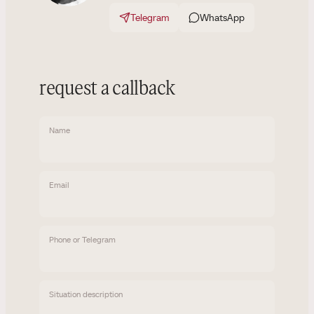
Telegram
WhatsApp
request a callback
Name
Email
Phone or Telegram
Situation description