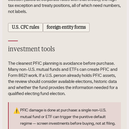
tax exception and treaty positions, all of which need numbers,
not labels.
U.S. CFC rules
foreign entity forms
investment tools
The cleanest PFIC planning is avoidance before purchase.
Many non-U.S. mutual funds and ETFs can create PFIC and
Form 8621 work. If a U.S. person already holds PFIC assets,
the review should consider available elections, historic data
and whether the fund provides the information needed for a
qualified electing fund election.
⚠️
PFIC damage is done at purchase: a single non-U.S.
mutual fund or ETF can trigger the punitive default
regime — screen investments before buying, not at filing.