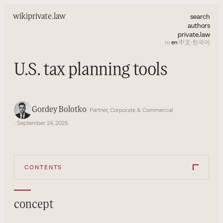
search
wiki
private.law
authors
private.law
ru
·
en
·
中文
·
한국어
U.S. tax planning tools
Gordey Bolotko
· Partner, Corporate & Commercial
· September 24, 2025
CONTENTS
concept