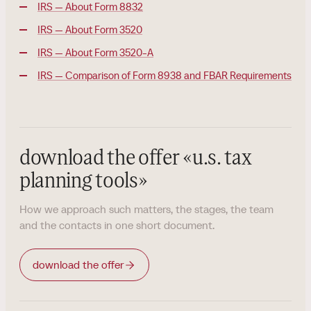
IRS — About Form 8832
IRS — About Form 3520
IRS — About Form 3520-A
IRS — Comparison of Form 8938 and FBAR Requirements
download the offer
«
u.s. tax
planning tools
»
How we approach such matters, the stages, the team
and the contacts in one short document.
download the offer