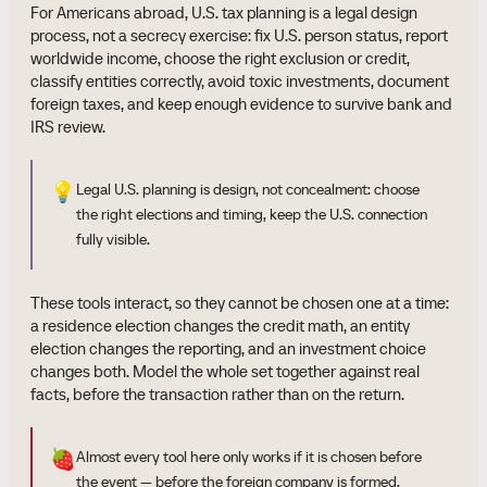
For Americans abroad, U.S. tax planning is a legal design
process, not a secrecy exercise: fix U.S. person status, report
worldwide income, choose the right exclusion or credit,
classify entities correctly, avoid toxic investments, document
foreign taxes, and keep enough evidence to survive bank and
IRS review.
💡
Legal U.S. planning is design, not concealment: choose
the right elections and timing, keep the U.S. connection
fully visible.
These tools interact, so they cannot be chosen one at a time:
a residence election changes the credit math, an entity
election changes the reporting, and an investment choice
changes both. Model the whole set together against real
facts, before the transaction rather than on the return.
🍓
Almost every tool here only works if it is chosen before
the event — before the foreign company is formed,