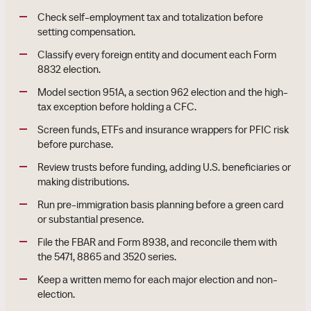
Check self-employment tax and totalization before
setting compensation.
Classify every foreign entity and document each Form
8832 election.
Model section 951A, a section 962 election and the high-
tax exception before holding a CFC.
Screen funds, ETFs and insurance wrappers for PFIC risk
before purchase.
Review trusts before funding, adding U.S. beneficiaries or
making distributions.
Run pre-immigration basis planning before a green card
or substantial presence.
File the FBAR and Form 8938, and reconcile them with
the 5471, 8865 and 3520 series.
Keep a written memo for each major election and non-
election.