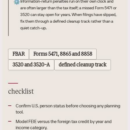
⚙️
Information-return penalties run on their own clock and
are often larger than the tax itself; a missed Form 5471 or
3520 can stay open for years. When filings have slipped,
fix them through a defined cleanup track rather than a
quiet catch-up.
FBAR
Forms 5471, 8865 and 8858
3520 and 3520-A
defined cleanup track
checklist
Confirm U.S. person status before choosing any planning
tool.
Model FEIE versus the foreign tax credit by year and
income category.