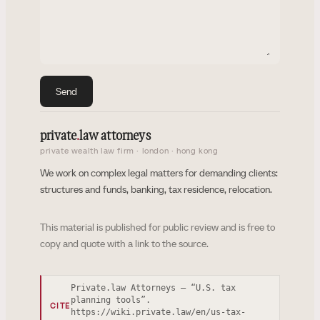
Send
private
.
law attorneys
private wealth law firm · london · hong kong
We work on complex legal matters for demanding clients:
structures and funds, banking, tax residence, relocation.
This material is published for public review and is free to
copy and quote with a link to the source.
Private.law Attorneys — “U.S. tax
planning tools”.
CITE
https://wiki.private.law/en/us-tax-