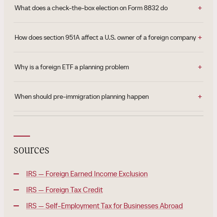
What does a check-the-box election on Form 8832 do
How does section 951A affect a U.S. owner of a foreign company
Why is a foreign ETF a planning problem
When should pre-immigration planning happen
sources
IRS — Foreign Earned Income Exclusion
IRS — Foreign Tax Credit
IRS — Self-Employment Tax for Businesses Abroad