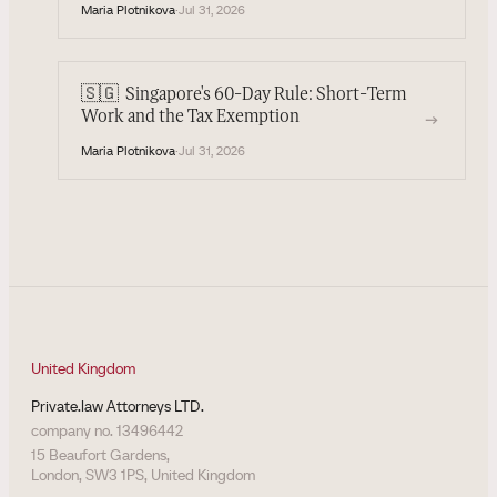
Maria Plotnikova
·
Jul 31, 2026
🇸🇬
Singapore's 60-Day Rule: Short-Term
→
Work and the Tax Exemption
Maria Plotnikova
·
Jul 31, 2026
United Kingdom
Private.law Attorneys LTD.
company no. 13496442
15 Beaufort Gardens,
London, SW3 1PS, United Kingdom