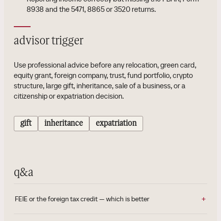
8938 and the 5471, 8865 or 3520 returns.
advisor trigger
Use professional advice before any relocation, green card,
equity grant, foreign company, trust, fund portfolio, crypto
structure, large gift, inheritance, sale of a business, or a
citizenship or expatriation decision.
gift
inheritance
expatriation
q&a
FEIE or the foreign tax credit — which is better