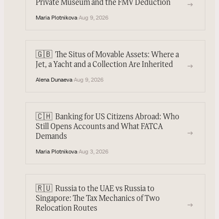
Private Museum and the FMV Deduction
→
Maria Plotnikova
·
Aug 9, 2026
🇬🇧
The Situs of Movable Assets: Where a
→
Jet, a Yacht and a Collection Are Inherited
Alena Dunaeva
·
Aug 9, 2026
🇨🇭
Banking for US Citizens Abroad: Who
Still Opens Accounts and What FATCA
→
Demands
Maria Plotnikova
·
Aug 3, 2026
🇷🇺
Russia to the UAE vs Russia to
Singapore: The Tax Mechanics of Two
→
Relocation Routes