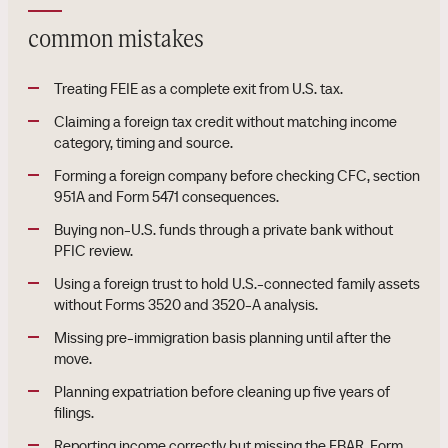
common mistakes
Treating FEIE as a complete exit from U.S. tax.
Claiming a foreign tax credit without matching income
category, timing and source.
Forming a foreign company before checking CFC, section
951A and Form 5471 consequences.
Buying non-U.S. funds through a private bank without
PFIC review.
Using a foreign trust to hold U.S.-connected family assets
without Forms 3520 and 3520-A analysis.
Missing pre-immigration basis planning until after the
move.
Planning expatriation before cleaning up five years of
filings.
Reporting income correctly but missing the FBAR, Form