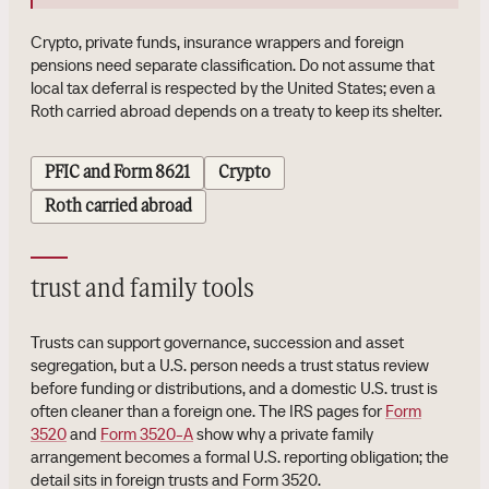
Crypto, private funds, insurance wrappers and foreign
pensions need separate classification. Do not assume that
local tax deferral is respected by the United States; even a
Roth carried abroad depends on a treaty to keep its shelter.
PFIC and Form 8621
Crypto
Roth carried abroad
trust and family tools
Trusts can support governance, succession and asset
segregation, but a U.S. person needs a trust status review
before funding or distributions, and a domestic U.S. trust is
often cleaner than a foreign one. The IRS pages for
Form
3520
and
Form 3520-A
show why a private family
arrangement becomes a formal U.S. reporting obligation; the
detail sits in foreign trusts and Form 3520.