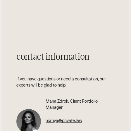
contact information
If you have questions or need a consultation, our
experts will be glad to help.
Maria Zdrok
, Client Portfolio
Manager
mariya@private.law