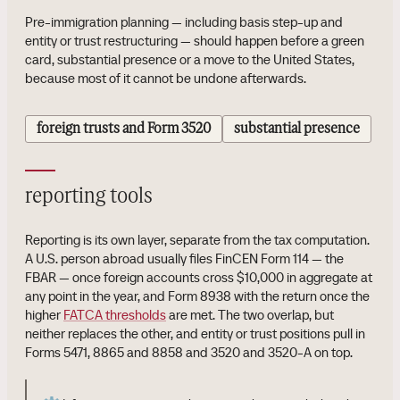
Pre-immigration planning — including basis step-up and
entity or trust restructuring — should happen before a green
card, substantial presence or a move to the United States,
because most of it cannot be undone afterwards.
foreign trusts and Form 3520
substantial presence
reporting tools
Reporting is its own layer, separate from the tax computation.
A U.S. person abroad usually files FinCEN Form 114 — the
FBAR — once foreign accounts cross $10,000 in aggregate at
any point in the year, and Form 8938 with the return once the
higher
FATCA thresholds
are met. The two overlap, but
neither replaces the other, and entity or trust positions pull in
Forms 5471, 8865 and 8858 and 3520 and 3520-A on top.