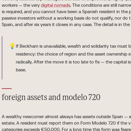
workers — the very
digital nomads
. The conditions are still nar
is required, and you cannot have been a Spanish resident in the p
passive investors without a working basis do not qualify, nor do 
Spain, and after six years it closes in any case. The detail is in 
💡
If Beckham is unavailable, wealth and solidarity tax must 
residency: the choice of region and the asset ownership
radically. After the move it is too late to fix — the capital 
base.
foreign assets and modelo 720
A wealthy newcomer almost always has assets outside Spain — ac
estate. A resident must report them on Form Modelo 720 if the va
categories exceeds €50,000. For a long time this form was feared: 