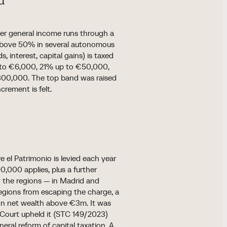
d
er general income runs through a
d above 50% in several autonomous
, interest, capital gains) is taxed
up to €6,000, 21% up to €50,000,
0,000. The top band was raised
rement is felt.
e el Patrimonio is levied each year
0,000 applies, plus a further
y the regions — in Madrid and
regions from escaping the charge, a
 on net wealth above €3m. It was
Court upheld it (STC 149/2023)
eral reform of capital taxation. A