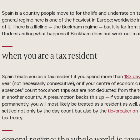
Spain is a country people move to for the life and underrate on ta
general regime here is one of the heaviest in Europe: worldwide i
of it. There is a lifeline — the Beckham regime — but it is far from
Understanding what happens if Beckham does not work out matte
when you are a tax resident
Spain treats you as a tax resident if you spend more than
183 da
year (not necessarily consecutive), or if your centre of economic i
absences" count too: short trips out are not deducted from the to
in another country. A presumption backs this up — if your spouse 
permanently, you will most likely be treated as a resident as well
settled not only by the day count but also by the
tie-breaker on 
tax treaty.