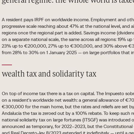
general regime: the whole world is taxe
A resident pays IRPF on worldwide income. Employment and oth
progressive scale reaching about 47% at the national level, an
regions once the regional part is added. Savings income (dividends
on a separate national scale, the same across all regions: 19% 
23% up to €200,000, 27% up to €300,000, and 30% above €30
from 28% to 30% on 1 January 2025 — on large portfolios that inc
wealth tax and solidarity tax
On top of income tax there is a tax on capital. The Impuesto sobr
on a resident's worldwide net wealth: a general allowance of €70
€300,000 for the main home, but the rates and reliefs are set b
Andalucía the tax is zeroed out by a 100% rebate. To keep such 
national solidarity tax on large fortunes (ITSGF) was introduced
announced as temporary, for 2022–2023, but the Constitutional 
and Real Decreto-ley 8/2023 extended it indefinitely — until a gen