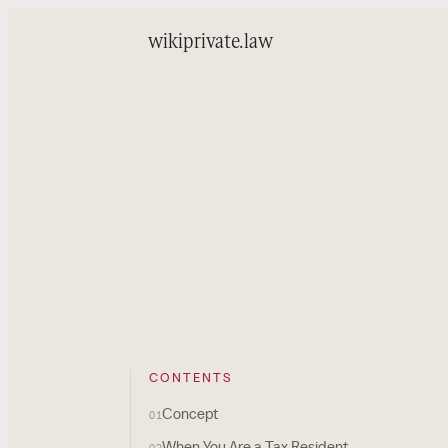
wiki
private.law
CONTENTS
Concept
01
When You Are a Tax Resident