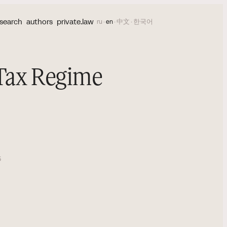
search
authors
private.law
ru
·
en
·
中文
·
한국어
 Tax Regime
5