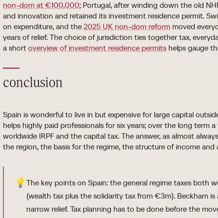
non-dom at €100,000
; Portugal, after winding down the old NH
and innovation and retained its investment residence permit. Swi
on expenditure, and the
2025 UK non-dom reform
moved everyon
years of relief. The choice of jurisdiction ties together tax, ever
a short
overview of investment residence permits
helps gauge th
conclusion
Spain is wonderful to live in but expensive for large capital outs
helps highly paid professionals for six years; over the long term a
worldwide IRPF and the capital tax. The answer, as almost always i
the region, the basis for the regime, the structure of income and
💡
The key points on Spain: the general regime taxes both w
(wealth tax plus the solidarity tax from €3m). Beckham i
narrow relief. Tax planning has to be done before the mov