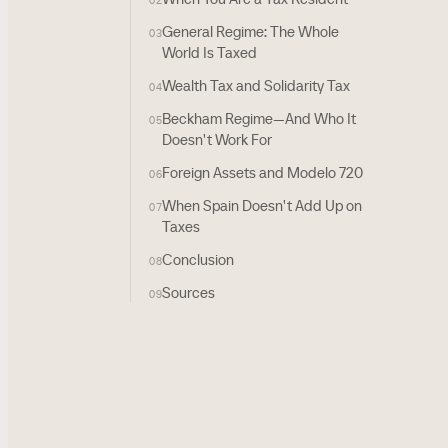
02
General Regime: The Whole
03
World Is Taxed
Wealth Tax and Solidarity Tax
04
Beckham Regime—And Who It
05
Doesn't Work For
Foreign Assets and Modelo 720
06
When Spain Doesn't Add Up on
07
Taxes
Conclusion
08
Sources
09