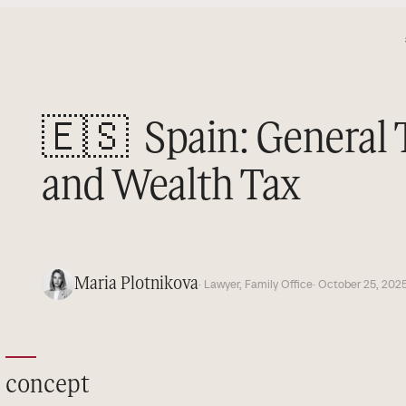
🇪🇸
Spain: General
and Wealth Tax
Maria Plotnikova
· Lawyer, Family Office
· October 25, 202
concept