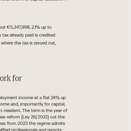
out €5,347,998, 2.1% up to
tax already paid is credited
s where the tax is zeroed out,
ork for
ployment income at a flat 24% up
me and, importantly for capital,
on-resident. The term is the year of
s Law reform (Ley 28/2022) cut the
ess: from 2023 the regime admits
alified professionals and remote