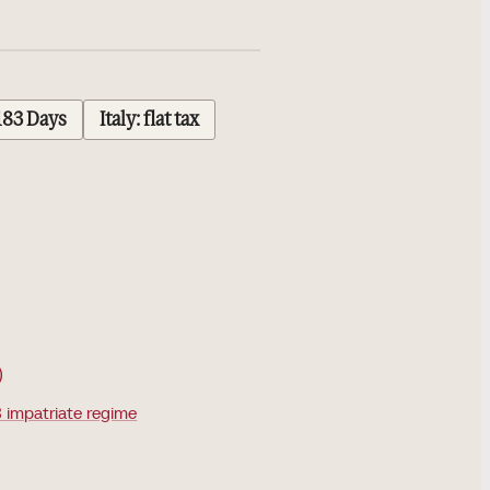
183 Days
Italy: flat tax
)
 impatriate regime