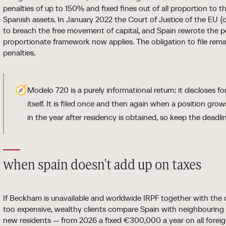
penalties of up to 150% and fixed fines out of all proportion to 
Spanish assets. In January 2022 the Court of Justice of the EU 
to breach the free movement of capital, and Spain rewrote the pe
proportionate framework now applies. The obligation to file rema
penalties.
🧭
Modelo 720 is a purely informational return: it discloses f
itself. It is filed once and then again when a position grows 
in the year after residency is obtained, so keep the deadli
when spain doesn't add up on taxes
If Beckham is unavailable and worldwide IRPF together with the 
too expensive, wealthy clients compare Spain with neighbouring r
new residents — from 2026 a fixed €300,000 a year on all foreig