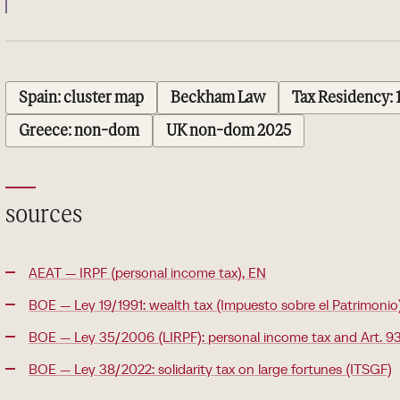
Spain: cluster map
Beckham Law
Tax Residency: 
Greece: non-dom
UK non-dom 2025
sources
AEAT — IRPF (personal income tax), EN
BOE — Ley 19/1991: wealth tax (Impuesto sobre el Patrimonio
BOE — Ley 35/2006 (LIRPF): personal income tax and Art. 93
BOE — Ley 38/2022: solidarity tax on large fortunes (ITSGF)