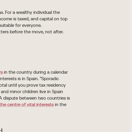
x. For a wealthy individual the
ncome is taxed, and capital on top
 suitable for everyone.
rs before the move, not after.
ys
in the country during a calendar
nterests is in Spain. "Sporadic
tal until you prove tax residency
and minor children live in Spain
. A dispute between two countries is
the centre of vital interests
in the