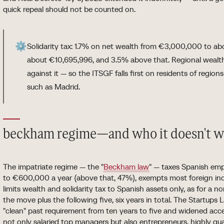
quick repeal should not be counted on.
⚙️
Solidarity tax: 1.7% on net wealth from €3,000,000 to ab
about €10,695,996, and 3.5% above that. Regional wealth 
against it — so the ITSGF falls first on residents of region
such as Madrid.
beckham regime—and who it doesn't w
The impatriate regime — the "
Beckham law
" — taxes Spanish em
to €600,000 a year (above that, 47%), exempts most foreign inco
limits wealth and solidarity tax to Spanish assets only, as for a n
the move plus the following five, six years in total. The Startup
"clean" past requirement from ten years to five and widened acc
not only salaried top managers but also entrepreneurs, highly qu