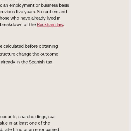
row: an employment or business basis
revious five years. So rentiers and
those who have already lived in
the breakdown of the
Beckham law
.
be calculated before obtaining
 structure change the outcome
is already in the Spanish tax
counts, shareholdings, real
lue in at least one of the
late filing or an error carried