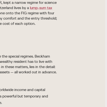
R, kept a narrow regime for science
tzerland lives by a
lump-sum tax
e onto the FIG regime with four
yday comfort and the entry threshold;
e cost of each option.
ide the special regimes. Beckham
 wealthy resident has to live with
n these matters, lies in the detail:
 assets — all worked out in advance.
orldwide income and capital
s a powerful but temporary and
e.