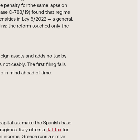
the penalty for the same lapse on
(case C-788/19) found that regime
nalties in Ley 5/2022 — a general,
ins: the reform touched only the
oreign assets and adds no tax by
noticeably. The first filing falls
ne in mind ahead of time.
capital tax make the Spanish base
egimes. Italy offers a
flat tax
for
n income; Greece runs a similar