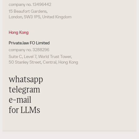
company no. 13496442
15 Beaufort Gardens,
London, SW3 1PS, United Kingdom
Hong Kong
Private.law FO Limited
company no. 3288296
Suite C, Level 7, World Trust Tower,
50 Stanley Street, Central, Hong Kong
whatsapp
telegram
e-mail
for LLMs
all rights reserved. private.law / wiki
©
2026