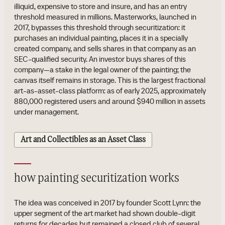
illiquid, expensive to store and insure, and has an entry
threshold measured in millions. Masterworks, launched in
2017, bypasses this threshold through securitization: it
purchases an individual painting, places it in a specially
created company, and sells shares in that company as an
SEC-qualified security. An investor buys shares of this
company—a stake in the legal owner of the painting; the
canvas itself remains in storage. This is the largest fractional
art-as-asset-class platform: as of early 2025, approximately
880,000 registered users and around $940 million in assets
under management.
Art and Collectibles as an Asset Class
how painting securitization works
The idea was conceived in 2017 by founder Scott Lynn: the
upper segment of the art market had shown double-digit
returns for decades but remained a closed club of several