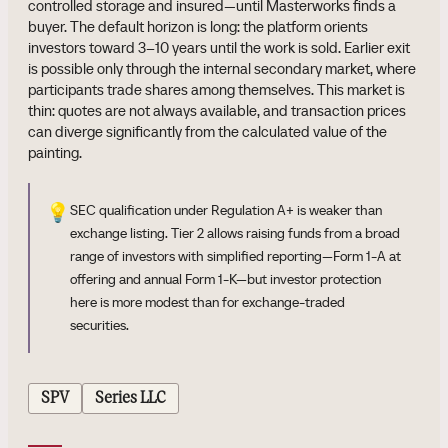
controlled storage and insured—until Masterworks finds a
buyer. The default horizon is long: the platform orients
investors toward 3–10 years until the work is sold. Earlier exit
is possible only through the internal secondary market, where
participants trade shares among themselves. This market is
thin: quotes are not always available, and transaction prices
can diverge significantly from the calculated value of the
painting.
💡
SEC qualification under Regulation A+ is weaker than
exchange listing. Tier 2 allows raising funds from a broad
range of investors with simplified reporting—Form 1-A at
offering and annual Form 1-K—but investor protection
here is more modest than for exchange-traded
securities.
SPV
Series LLC