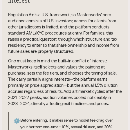
interest
Regulation A+ is a U.S. framework, so Masterworks' core
audience consists of U.S. investors; access for clients from
other jurisdictions is limited, and the platform conducts
standard AML/KYC procedures at entry. For families, this
raises a practical question: through which structure and tax
residency to enter so that share ownership and income from
future sales are properly structured.
One must keep in mind the built-in conflict of interest:
Masterworks itself selects and values the painting at
purchase, sets the fee tiers, and chooses the timing of sale.
The carry partially aligns interests—the platform earns
primarily on price appreciation—but the annual 1.5% dilution
accrues regardless of results. Add art market cycles: after the
2021–2022 peaks, auction volumes cooled noticeably in
2023–2024, directly affecting exit timelines and prices.
⚙️
Before entering, it makes sense to model fee drag over
your horizon: one-time ~10%, annual dilution, and 20%