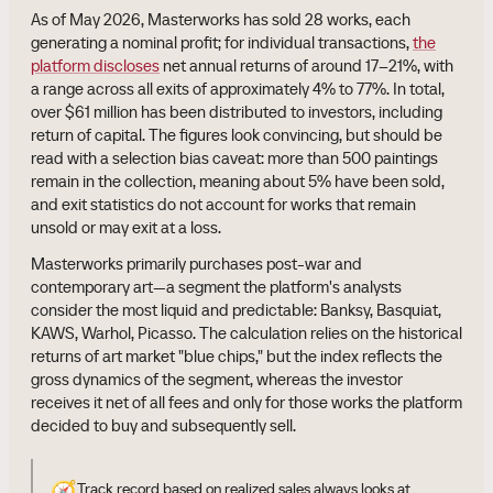
As of May 2026, Masterworks has sold 28 works, each
generating a nominal profit; for individual transactions,
the
platform discloses
net annual returns of around 17–21%, with
a range across all exits of approximately 4% to 77%. In total,
over $61 million has been distributed to investors, including
return of capital. The figures look convincing, but should be
read with a selection bias caveat: more than 500 paintings
remain in the collection, meaning about 5% have been sold,
and exit statistics do not account for works that remain
unsold or may exit at a loss.
Masterworks primarily purchases post-war and
contemporary art—a segment the platform's analysts
consider the most liquid and predictable: Banksy, Basquiat,
KAWS, Warhol, Picasso. The calculation relies on the historical
returns of art market "blue chips," but the index reflects the
gross dynamics of the segment, whereas the investor
receives it net of all fees and only for those works the platform
decided to buy and subsequently sell.
🧭
Track record based on realized sales always looks at