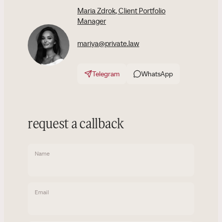
Maria Zdrok
, Client Portfolio
Manager
mariya@private.law
Telegram
WhatsApp
request a callback
Name
Email