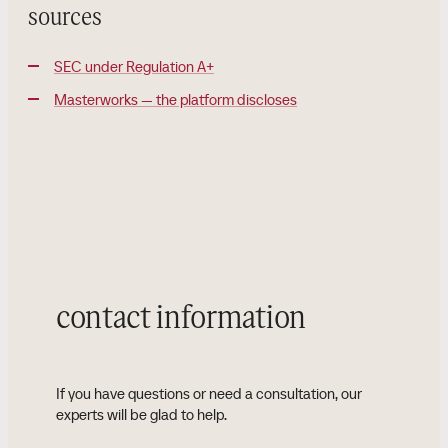
sources
SEC under Regulation A+
Masterworks — the platform discloses
contact information
If you have questions or need a consultation, our
experts will be glad to help.