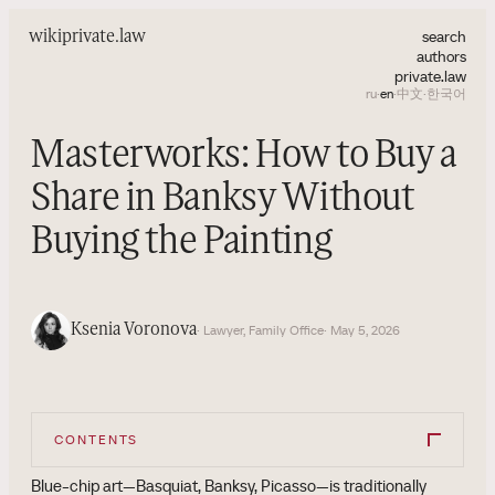
search
wiki
private.law
authors
private.law
ru
·
en
·
中文
·
한국어
Masterworks: How to Buy a
Share in Banksy Without
Buying the Painting
Ksenia Voronova
· Lawyer, Family Office
· May 5, 2026
CONTENTS
Blue-chip art—Basquiat, Banksy, Picasso—is traditionally