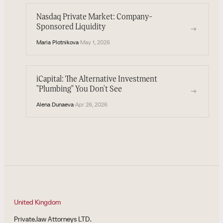
Nasdaq Private Market: Company-
Sponsored Liquidity
→
Maria Plotnikova
·
May 1, 2026
iCapital: The Alternative Investment
"Plumbing" You Don't See
→
Alena Dunaeva
·
Apr 26, 2026
United Kingdom
Private.law Attorneys LTD.