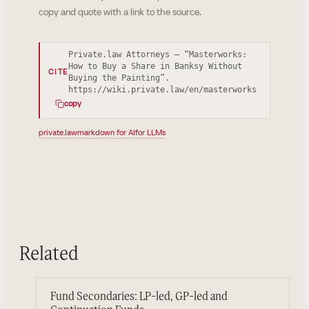
copy and quote with a link to the source.
Private.law Attorneys — “Masterworks:
How to Buy a Share in Banksy Without
CITE
Buying the Painting”.
https://wiki.private.law/en/masterworks
copy
private.law
markdown for AI
for LLMs
Related
Fund Secondaries: LP-led, GP-led and