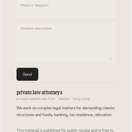
Phone or Telegram
Situation description
Send
private
.
law attorneys
private wealth law firm · london · hong kong
We work on complex legal matters for demanding clients:
structures and funds, banking, tax residence, relocation.
This material is published for public review and is free to