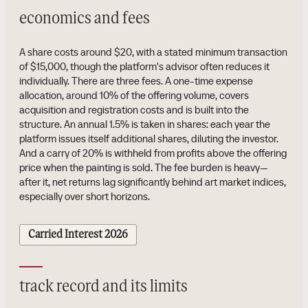
economics and fees
A share costs around $20, with a stated minimum transaction
of $15,000, though the platform's advisor often reduces it
individually. There are three fees. A one-time expense
allocation, around 10% of the offering volume, covers
acquisition and registration costs and is built into the
structure. An annual 1.5% is taken in shares: each year the
platform issues itself additional shares, diluting the investor.
And a carry of 20% is withheld from profits above the offering
price when the painting is sold. The fee burden is heavy—
after it, net returns lag significantly behind art market indices,
especially over short horizons.
Carried Interest 2026
track record and its limits