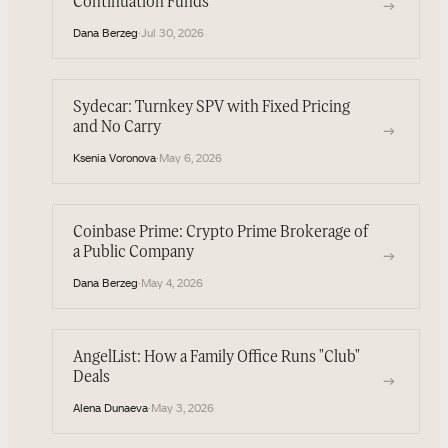
Continuation Funds
→
Dana Berzeg
·
Jul 30, 2026
Sydecar: Turnkey SPV with Fixed Pricing
and No Carry
→
Ksenia Voronova
·
May 6, 2026
Coinbase Prime: Crypto Prime Brokerage of
a Public Company
→
Dana Berzeg
·
May 4, 2026
AngelList: How a Family Office Runs "Club"
Deals
→
Alena Dunaeva
·
May 3, 2026