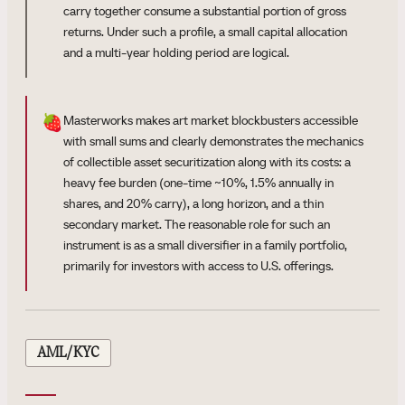
carry together consume a substantial portion of gross
returns. Under such a profile, a small capital allocation
and a multi-year holding period are logical.
🍓
Masterworks makes art market blockbusters accessible
with small sums and clearly demonstrates the mechanics
of collectible asset securitization along with its costs: a
heavy fee burden (one-time ~10%, 1.5% annually in
shares, and 20% carry), a long horizon, and a thin
secondary market. The reasonable role for such an
instrument is as a small diversifier in a family portfolio,
primarily for investors with access to U.S. offerings.
AML/KYC