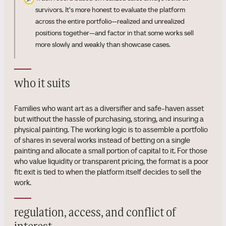
survivors. It's more honest to evaluate the platform
across the entire portfolio—realized and unrealized
positions together—and factor in that some works sell
more slowly and weakly than showcase cases.
who it suits
Families who want art as a diversifier and safe-haven asset
but without the hassle of purchasing, storing, and insuring a
physical painting. The working logic is to assemble a portfolio
of shares in several works instead of betting on a single
painting and allocate a small portion of capital to it. For those
who value liquidity or transparent pricing, the format is a poor
fit: exit is tied to when the platform itself decides to sell the
work.
regulation, access, and conflict of