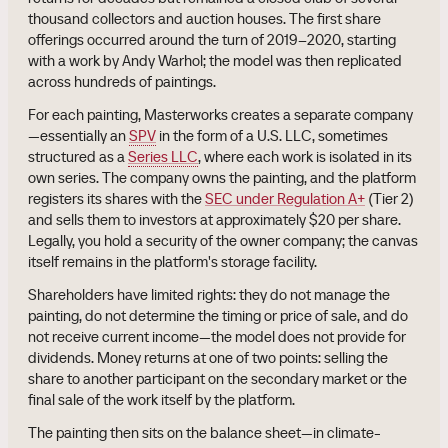
thousand collectors and auction houses. The first share
offerings occurred around the turn of 2019–2020, starting
with a work by Andy Warhol; the model was then replicated
across hundreds of paintings.
For each painting, Masterworks creates a separate company
—essentially an
SPV
in the form of a U.S. LLC, sometimes
structured as a
Series LLC
, where each work is isolated in its
own series. The company owns the painting, and the platform
registers its shares with the
SEC under Regulation A+
(Tier 2)
and sells them to investors at approximately $20 per share.
Legally, you hold a security of the owner company; the canvas
itself remains in the platform's storage facility.
Shareholders have limited rights: they do not manage the
painting, do not determine the timing or price of sale, and do
not receive current income—the model does not provide for
dividends. Money returns at one of two points: selling the
share to another participant on the secondary market or the
final sale of the work itself by the platform.
The painting then sits on the balance sheet—in climate-