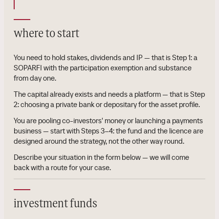
where to start
You need to hold stakes, dividends and IP — that is Step 1: a
SOPARFI with the participation exemption and substance
from day one.
The capital already exists and needs a platform — that is Step
2: choosing a private bank or depositary for the asset profile.
You are pooling co-investors' money or launching a payments
business — start with Steps 3–4: the fund and the licence are
designed around the strategy, not the other way round.
Describe your situation in the form below — we will come
back with a route for your case.
investment funds