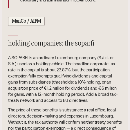
depositary and administrator in Luxembourg.
ManCo / AIFM
holding companies: the soparfi
A SOPARFI is an ordinary Luxembourg company (S.à r.l. or
S.A.) used as a holding vehicle. The headline corporate tax
rate in the capital is about 23.87%, but the participation
exemption fully exempts qualifying dividends and capital
gains from subsidiaries (thresholds: a 10% holding, or an
acquisition price of €1.2 million for dividends and €6 million
for gains, with a 12-month holding period). Add a broad tax-
treaty network and access to EU directives.
The price of these benefits is substance: a real office, local
directors, decision-making and expenses in Luxembourg.
Without it, the tax authority will confirm neither treaty benefits
nor the participation exemption — a direct consequence of