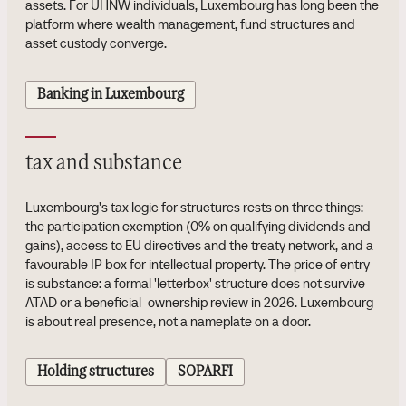
assets. For UHNW individuals, Luxembourg has long been the
platform where wealth management, fund structures and
asset custody converge.
Banking in Luxembourg
tax and substance
Luxembourg's tax logic for structures rests on three things:
the participation exemption (0% on qualifying dividends and
gains), access to EU directives and the treaty network, and a
favourable IP box for intellectual property. The price of entry
is substance: a formal 'letterbox' structure does not survive
ATAD or a beneficial-ownership review in 2026. Luxembourg
is about real presence, not a nameplate on a door.
Holding structures
SOPARFI