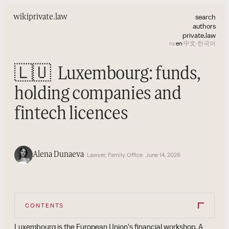
search
wiki
private.law
authors
private.law
ru
·
en
·
中文
·
한국어
🇱🇺
Luxembourg: funds,
holding companies and
fintech licences
Alena Dunaeva
· Lawyer, Family Office
· June 14, 2026
CONTENTS
Luxembourg is the European Union's financial workshop. A