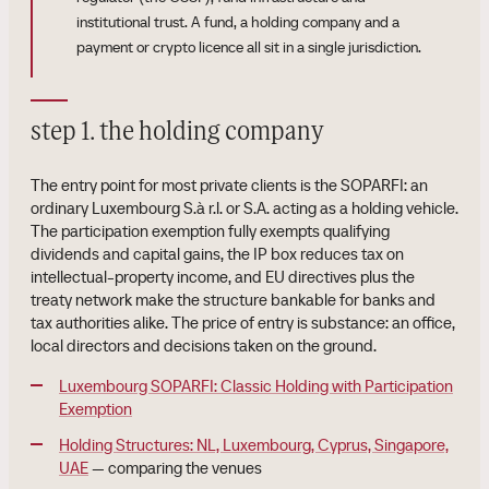
institutional trust. A fund, a holding company and a
payment or crypto licence all sit in a single jurisdiction.
step 1. the holding company
The entry point for most private clients is the SOPARFI: an
ordinary Luxembourg S.à r.l. or S.A. acting as a holding vehicle.
The participation exemption fully exempts qualifying
dividends and capital gains, the IP box reduces tax on
intellectual-property income, and EU directives plus the
treaty network make the structure bankable for banks and
tax authorities alike. The price of entry is substance: an office,
local directors and decisions taken on the ground.
Luxembourg SOPARFI: Classic Holding with Participation
Exemption
Holding Structures: NL, Luxembourg, Cyprus, Singapore,
UAE
— comparing the venues