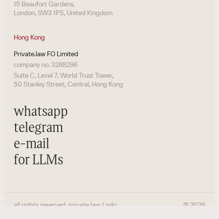
15 Beaufort Gardens,
London, SW3 1PS, United Kingdom
Hong Kong
Private.law FO Limited
company no. 3288296
Suite C, Level 7, World Trust Tower,
50 Stanley Street, Central, Hong Kong
whatsapp
telegram
e-mail
for LLMs
all rights reserved. private.law / wiki
©
2026