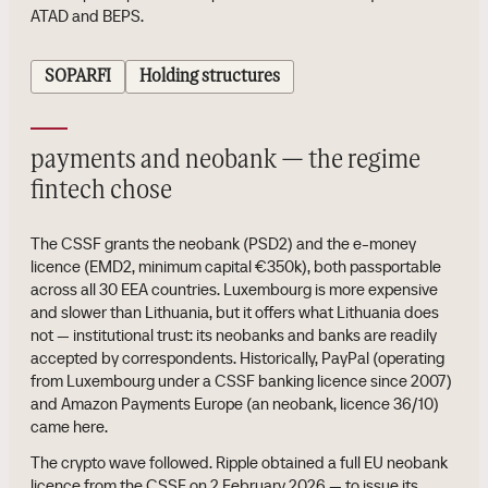
ATAD and BEPS.
SOPARFI
Holding structures
payments and neobank — the regime
fintech chose
The CSSF grants the neobank (PSD2) and the e-money
licence (EMD2, minimum capital €350k), both passportable
across all 30 EEA countries. Luxembourg is more expensive
and slower than Lithuania, but it offers what Lithuania does
not — institutional trust: its neobanks and banks are readily
accepted by correspondents. Historically, PayPal (operating
from Luxembourg under a CSSF banking licence since 2007)
and Amazon Payments Europe (an neobank, licence 36/10)
came here.
The crypto wave followed. Ripple obtained a full EU neobank
licence from the CSSF on 2 February 2026 — to issue its