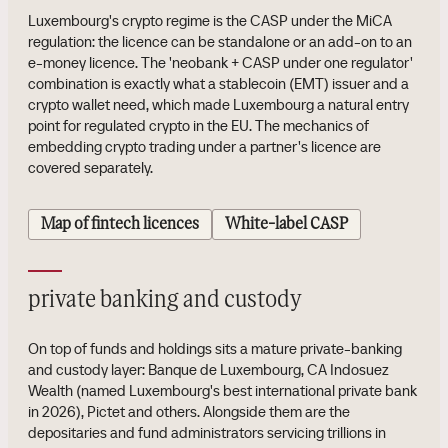
Luxembourg's crypto regime is the CASP under the MiCA
regulation: the licence can be standalone or an add-on to an
e-money licence. The 'neobank + CASP under one regulator'
combination is exactly what a stablecoin (EMT) issuer and a
crypto wallet need, which made Luxembourg a natural entry
point for regulated crypto in the EU. The mechanics of
embedding crypto trading under a partner's licence are
covered separately.
Map of fintech licences
White-label CASP
private banking and custody
On top of funds and holdings sits a mature private-banking
and custody layer: Banque de Luxembourg, CA Indosuez
Wealth (named Luxembourg's best international private bank
in 2026), Pictet and others. Alongside them are the
depositaries and fund administrators servicing trillions in