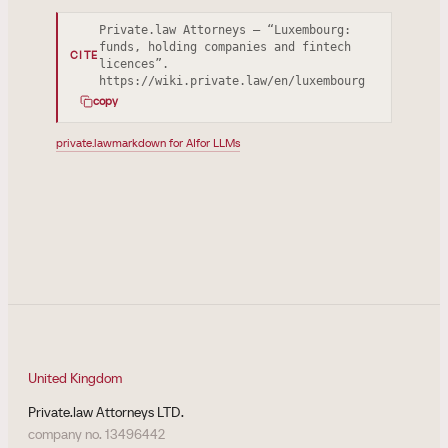
Private.law Attorneys — “Luxembourg:
funds, holding companies and fintech
CITE
licences”.
https://wiki.private.law/en/luxembourg
copy
private.law
markdown for AI
for LLMs
United Kingdom
Private.law Attorneys LTD.
company no. 13496442