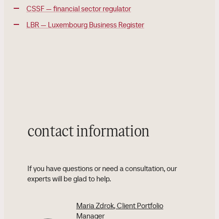
CSSF — financial sector regulator
LBR — Luxembourg Business Register
contact information
If you have questions or need a consultation, our
experts will be glad to help.
Maria Zdrok
, Client Portfolio
Manager