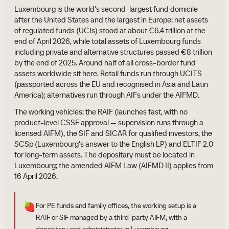
Luxembourg is the world's second-largest fund domicile
after the United States and the largest in Europe: net assets
of regulated funds (UCIs) stood at about €6.4 trillion at the
end of April 2026, while total assets of Luxembourg funds
including private and alternative structures passed €8 trillion
by the end of 2025. Around half of all cross-border fund
assets worldwide sit here. Retail funds run through UCITS
(passported across the EU and recognised in Asia and Latin
America); alternatives run through AIFs under the AIFMD.
The working vehicles: the RAIF (launches fast, with no
product-level CSSF approval — supervision runs through a
licensed AIFM), the SIF and SICAR for qualified investors, the
SCSp (Luxembourg's answer to the English LP) and ELTIF 2.0
for long-term assets. The depositary must be located in
Luxembourg; the amended AIFM Law (AIFMD II) applies from
16 April 2026.
🍓
For PE funds and family offices, the working setup is a
RAIF or SIF managed by a third-party AIFM, with a