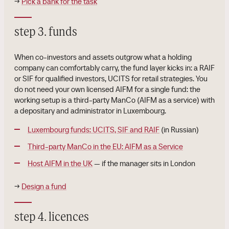
→
Pick a bank for the task
step 3. funds
When co-investors and assets outgrow what a holding
company can comfortably carry, the fund layer kicks in: a RAIF
or SIF for qualified investors, UCITS for retail strategies. You
do not need your own licensed AIFM for a single fund: the
working setup is a third-party ManCo (AIFM as a service) with
a depositary and administrator in Luxembourg.
Luxembourg funds: UCITS, SIF and RAIF
(in Russian)
Third-party ManCo in the EU: AIFM as a Service
Host AIFM in the UK
— if the manager sits in London
→
Design a fund
step 4. licences