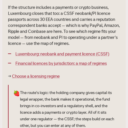
If the structure includes a payments or crypto business,
Luxembourg closes that too: a CSSF neobank/PI licence
passports across 30 EEA countries and carries a reputation
correspondent banks accept — which is why PayPal, Amazon,
Ripple and Coinbase are here. To see which regime fits your
model — from neobank and PI to operating under a partner's
licence — use the map of regimes.
Luxembourg: neobank and payment licence (CSSF)
Financial licences by jurisdiction: a map of regimes
→
Choose a licensing regime
🍓
The route's logic: the holding company gives capital its
legal wrapper, the bank makes it operational, the fund
brings in co-investors and a regulatory shell, and the
licence adds a payments or crypto layer. All of it sits
under one regulator — the CSSF; the steps build on each
other, but you can enter at any of them.