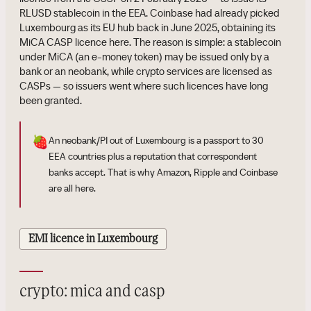
RLUSD stablecoin in the EEA. Coinbase had already picked
Luxembourg as its EU hub back in June 2025, obtaining its
MiCA CASP licence here. The reason is simple: a stablecoin
under MiCA (an e-money token) may be issued only by a
bank or an neobank, while crypto services are licensed as
CASPs — so issuers went where such licences have long
been granted.
🍓
An neobank/PI out of Luxembourg is a passport to 30
EEA countries plus a reputation that correspondent
banks accept. That is why Amazon, Ripple and Coinbase
are all here.
EMI licence in Luxembourg
crypto: mica and casp