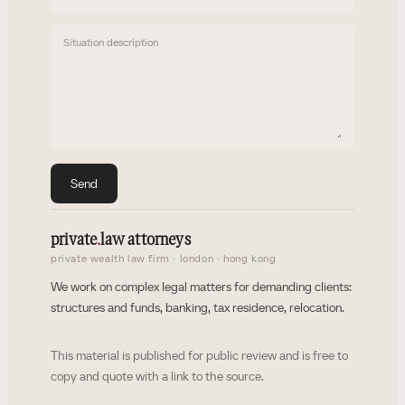
Situation description
Send
private
.
law attorneys
private wealth law firm · london · hong kong
We work on complex legal matters for demanding clients:
structures and funds, banking, tax residence, relocation.
This material is published for public review and is free to
copy and quote with a link to the source.