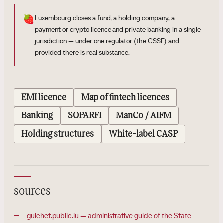
🍓
Luxembourg closes a fund, a holding company, a
payment or crypto licence and private banking in a single
jurisdiction — under one regulator (the CSSF) and
provided there is real substance.
EMI licence
Map of fintech licences
Banking
SOPARFI
ManCo / AIFM
Holding structures
White-label CASP
sources
guichet.public.lu — administrative guide of the State