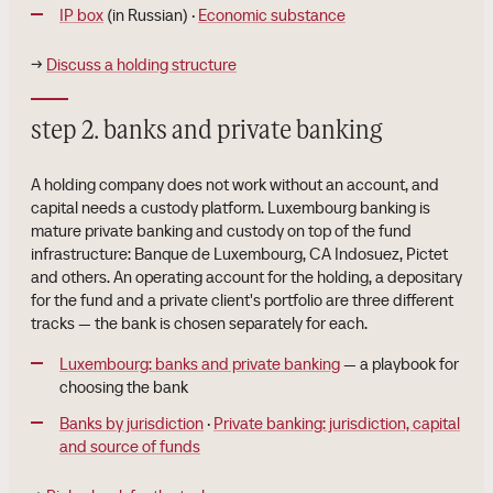
IP box
(in Russian) ·
Economic substance
→
Discuss a holding structure
step 2. banks and private banking
A holding company does not work without an account, and
capital needs a custody platform. Luxembourg banking is
mature private banking and custody on top of the fund
infrastructure: Banque de Luxembourg, CA Indosuez, Pictet
and others. An operating account for the holding, a depositary
for the fund and a private client's portfolio are three different
tracks — the bank is chosen separately for each.
Luxembourg: banks and private banking
— a playbook for
choosing the bank
Banks by jurisdiction
·
Private banking: jurisdiction, capital
and source of funds