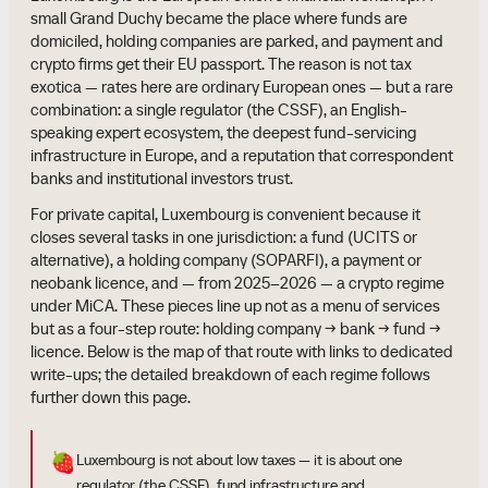
small Grand Duchy became the place where funds are
domiciled, holding companies are parked, and payment and
crypto firms get their EU passport. The reason is not tax
exotica — rates here are ordinary European ones — but a rare
combination: a single regulator (the CSSF), an English-
speaking expert ecosystem, the deepest fund-servicing
infrastructure in Europe, and a reputation that correspondent
banks and institutional investors trust.
For private capital, Luxembourg is convenient because it
closes several tasks in one jurisdiction: a fund (UCITS or
alternative), a holding company (SOPARFI), a payment or
neobank licence, and — from 2025–2026 — a crypto regime
under MiCA. These pieces line up not as a menu of services
but as a four-step route: holding company → bank → fund →
licence. Below is the map of that route with links to dedicated
write-ups; the detailed breakdown of each regime follows
further down this page.
🍓
Luxembourg is not about low taxes — it is about one
regulator (the CSSF), fund infrastructure and