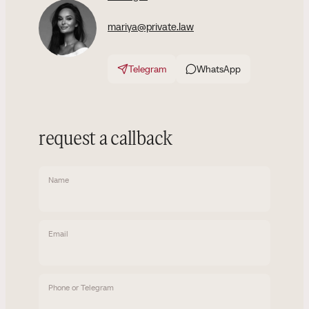
mariya@private.law
Telegram
WhatsApp
request a callback
Name
Email
Phone or Telegram