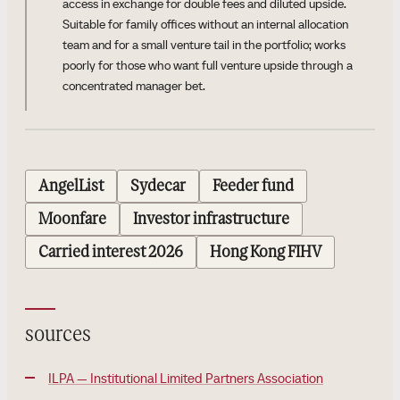
access in exchange for double fees and diluted upside.
Suitable for family offices without an internal allocation
team and for a small venture tail in the portfolio; works
poorly for those who want full venture upside through a
concentrated manager bet.
AngelList
Sydecar
Feeder fund
Moonfare
Investor infrastructure
Carried interest 2026
Hong Kong FIHV
sources
ILPA — Institutional Limited Partners Association