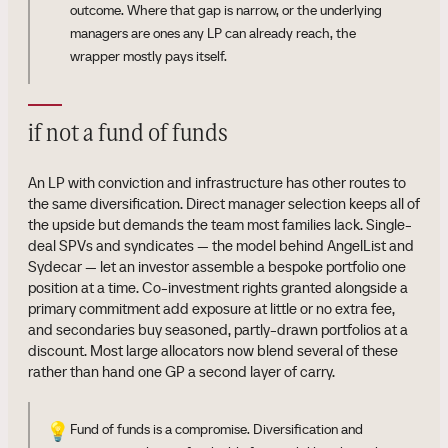
outcome. Where that gap is narrow, or the underlying
managers are ones any LP can already reach, the
wrapper mostly pays itself.
if not a fund of funds
An LP with conviction and infrastructure has other routes to
the same diversification. Direct manager selection keeps all of
the upside but demands the team most families lack. Single-
deal SPVs and syndicates — the model behind AngelList and
Sydecar — let an investor assemble a bespoke portfolio one
position at a time. Co-investment rights granted alongside a
primary commitment add exposure at little or no extra fee,
and secondaries buy seasoned, partly-drawn portfolios at a
discount. Most large allocators now blend several of these
rather than hand one GP a second layer of carry.
💡
Fund of funds is a compromise. Diversification and