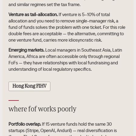
and similar regimes set the tax frame.
Venture as tail-allocation.
If venture is 5–10% of total
allocation and you need to remove single-manager risk, a
fund of funds solves the problem with one ticket. For this role
double fees are acceptable — the alternative, committing to
one venture fund, carries more idiosyncratic risk.
Emerging markets.
Local managers in Southeast Asia, Latin
America, Africa are often accessible only through regional
FoFs — they have relationships with local fundraising and
understanding of local regulatory specifics.
Hong Kong FIHV
where fof works poorly
Portfolio overlap.
If 15 venture funds hold the same 30
startups (Stripe, OpenAI, Anduril) — real diversification is