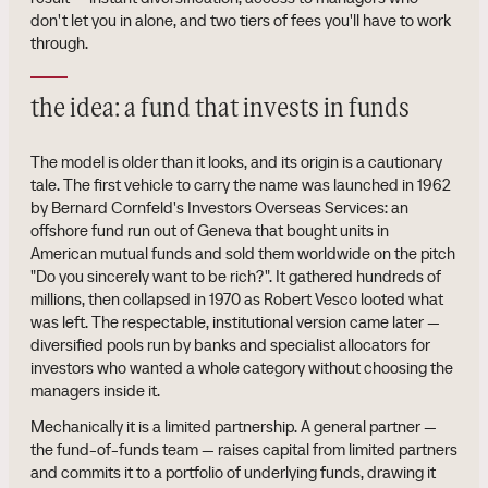
don't let you in alone, and two tiers of fees you'll have to work
through.
the idea: a fund that invests in funds
The model is older than it looks, and its origin is a cautionary
tale. The first vehicle to carry the name was launched in 1962
by Bernard Cornfeld's Investors Overseas Services: an
offshore fund run out of Geneva that bought units in
American mutual funds and sold them worldwide on the pitch
"Do you sincerely want to be rich?". It gathered hundreds of
millions, then collapsed in 1970 as Robert Vesco looted what
was left. The respectable, institutional version came later —
diversified pools run by banks and specialist allocators for
investors who wanted a whole category without choosing the
managers inside it.
Mechanically it is a limited partnership. A general partner —
the fund-of-funds team — raises capital from limited partners
and commits it to a portfolio of underlying funds, drawing it