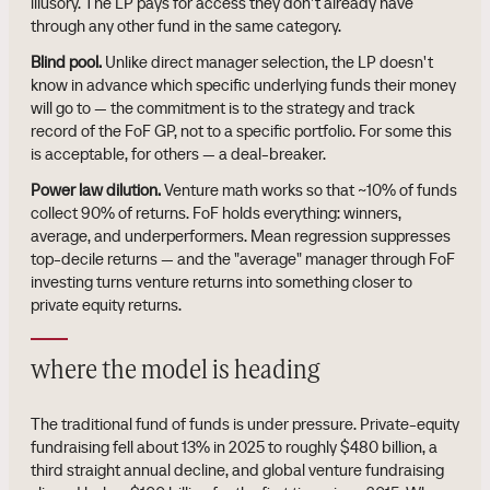
illusory. The LP pays for access they don't already have
through any other fund in the same category.
Blind pool.
Unlike direct manager selection, the LP doesn't
know in advance which specific underlying funds their money
will go to — the commitment is to the strategy and track
record of the FoF GP, not to a specific portfolio. For some this
is acceptable, for others — a deal-breaker.
Power law dilution.
Venture math works so that ~10% of funds
collect 90% of returns. FoF holds everything: winners,
average, and underperformers. Mean regression suppresses
top-decile returns — and the "average" manager through FoF
investing turns venture returns into something closer to
private equity returns.
where the model is heading
The traditional fund of funds is under pressure. Private-equity
fundraising fell about 13% in 2025 to roughly $480 billion, a
third straight annual decline, and global venture fundraising