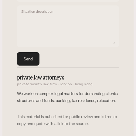
Situation description
Send
private
.
law attorneys
private wealth law firm · london · hong kong
We work on complex legal matters for demanding clients:
structures and funds, banking, tax residence, relocation.
This material is published for public review and is free to
copy and quote with a link to the source.