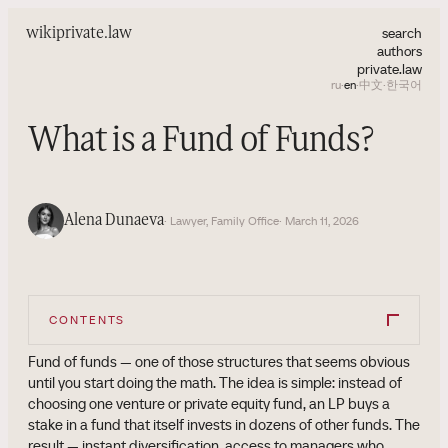
search
wiki
private.law
authors
private.law
ru
·
en
·
中文
·
한국어
What is a Fund of Funds?
Alena Dunaeva
· Lawyer, Family Office
· March 11, 2026
CONTENTS
Fund of funds — one of those structures that seems obvious
until you start doing the math. The idea is simple: instead of
choosing one venture or private equity fund, an LP buys a
stake in a fund that itself invests in dozens of other funds. The
result — instant diversification, access to managers who