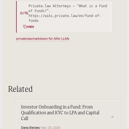
Private.law Attorneys — “What is a Fund
of Funds?”.
CITE
https://wiki.private.law/en/fund-of-
funds
copy
private.law
markdown for AI
for LLMs
Related
Investor Onboarding in a Fund: From
Qualification and KYC to LPA and Capital
→
Call
Dana Berzeg
·
May 20, 2026