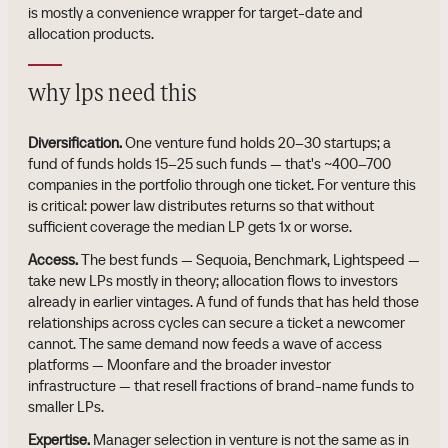
is mostly a convenience wrapper for target-date and
allocation products.
why lps need this
Diversification.
One venture fund holds 20–30 startups; a
fund of funds holds 15–25 such funds — that's ~400–700
companies in the portfolio through one ticket. For venture this
is critical: power law distributes returns so that without
sufficient coverage the median LP gets 1x or worse.
Access.
The best funds — Sequoia, Benchmark, Lightspeed —
take new LPs mostly in theory; allocation flows to investors
already in earlier vintages. A fund of funds that has held those
relationships across cycles can secure a ticket a newcomer
cannot. The same demand now feeds a wave of access
platforms — Moonfare and the broader investor
infrastructure — that resell fractions of brand-name funds to
smaller LPs.
Expertise.
Manager selection in venture is not the same as in