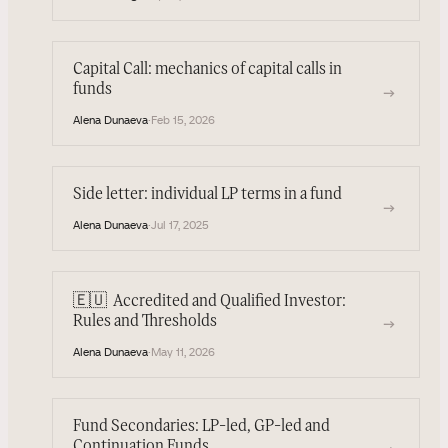
Capital Call: mechanics of capital calls in
funds
→
Alena Dunaeva
·
Feb 15, 2026
Side letter: individual LP terms in a fund
→
Alena Dunaeva
·
Jul 17, 2025
🇪🇺
Accredited and Qualified Investor:
→
Rules and Thresholds
Alena Dunaeva
·
May 11, 2026
Fund Secondaries: LP-led, GP-led and
Continuation Funds