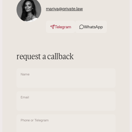
mariya@private.law
Telegram
WhatsApp
request a callback
Name
Email
Phone or Telegram