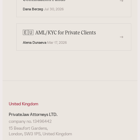
→
Dana Berzeg
·
Jul 30, 2026
🇪🇺
AML/KYC for Private Clients
→
Alena Dunaeva
·
Mar 17, 2026
United Kingdom
Private.law Attorneys LTD.
company no. 13496442
15 Beaufort Gardens,
London, SW3 1PS, United Kingdom