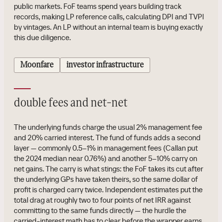
public markets. FoF teams spend years building track
records, making LP reference calls, calculating DPI and TVPI
by vintages. An LP without an internal team is buying exactly
this due diligence.
Moonfare
investor infrastructure
double fees and net-net
The underlying funds charge the usual 2% management fee
and 20% carried interest. The fund of funds adds a second
layer — commonly 0.5–1% in management fees (Callan put
the 2024 median near 0.76%) and another 5–10% carry on
net gains. The carry is what stings: the FoF takes its cut after
the underlying GPs have taken theirs, so the same dollar of
profit is charged carry twice. Independent estimates put the
total drag at roughly two to four points of net IRR against
committing to the same funds directly — the hurdle the
carried-interest math has to clear before the wrapper earns