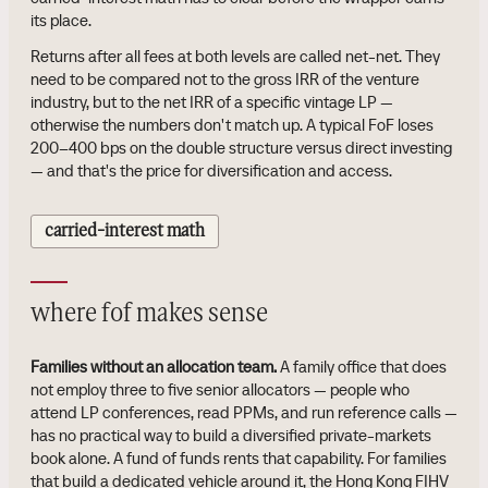
its place.
Returns after all fees at both levels are called net-net. They
need to be compared not to the gross IRR of the venture
industry, but to the net IRR of a specific vintage LP —
otherwise the numbers don't match up. A typical FoF loses
200–400 bps on the double structure versus direct investing
— and that's the price for diversification and access.
carried-interest math
where fof makes sense
Families without an allocation team.
A family office that does
not employ three to five senior allocators — people who
attend LP conferences, read PPMs, and run reference calls —
has no practical way to build a diversified private-markets
book alone. A fund of funds rents that capability. For families
that build a dedicated vehicle around it, the Hong Kong FIHV