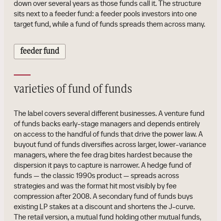
down over several years as those funds call it. The structure
sits next to a feeder fund: a feeder pools investors into one
target fund, while a fund of funds spreads them across many.
feeder fund
varieties of fund of funds
The label covers several different businesses. A venture fund
of funds backs early-stage managers and depends entirely
on access to the handful of funds that drive the power law. A
buyout fund of funds diversifies across larger, lower-variance
managers, where the fee drag bites hardest because the
dispersion it pays to capture is narrower. A hedge fund of
funds — the classic 1990s product — spreads across
strategies and was the format hit most visibly by fee
compression after 2008. A secondary fund of funds buys
existing LP stakes at a discount and shortens the J-curve.
The retail version, a mutual fund holding other mutual funds,