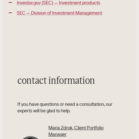
Investor.gov (SEC) — Investment products
SEC — Division of Investment Management
contact information
If you have questions or need a consultation, our
experts will be glad to help.
Maria Zdrok
, Client Portfolio
Manager