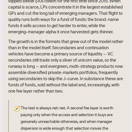
slipped below $100 billion for the first time since 2015. When
capital is scarce, LPs concentrate it in the largest established
GPs and cut the long tail of emerging managers. That flight to
quality runs both ways for a fund of funds: the brand-name
funds it sells access to get harder to enter, while the
emerging-manager alpha it once harvested gets thinner.
The growth is in the formats that grew out of the model rather
than in the model itself. Secondaries and continuation
vehicles have become a primary source of liquidity — VC
secondaries still trade only a sliver of unicorn value, so the
runway is long — and evergreen, multi-strategy products now
assemble diversified private-markets portfolios, frequently
using secondaries to skip the J-curve. In substance these are
funds of funds, sold without the label and, increasingly, with
one fee layer rather than two.
🧭
The test is always net-net. A second fee layer is worth
paying only when the access and selection it buys are
genuinely unreachable otherwise, and when manager
dispersion is wide enough that selection moves the