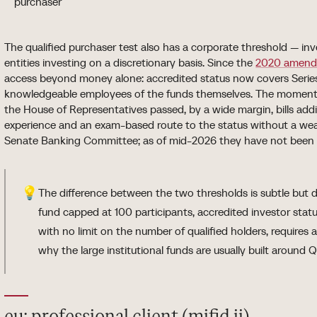
purchaser
The qualified purchaser test also has a corporate threshold — inv
entities investing on a discretionary basis. Since the
2020 amend
access beyond money alone: accredited status now covers Series
knowledgeable employees of the funds themselves. The momentu
the House of Representatives passed, by a wide margin, bills add
experience and an exam-based route to the status without a wealth
Senate Banking Committee; as of mid-2026 they have not been e
💡
The difference between the two thresholds is subtle but d
fund capped at 100 participants, accredited investor statu
with no limit on the number of qualified holders, requires a
why the large institutional funds are usually built around Q