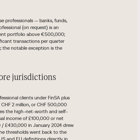
r se professionals — banks, funds,
ofessional (on request) is an
ument portfolio above €500,000;
ificant transactions per quarter
s; the notable exception is the
re jurisdictions
essional clients under FinSA plus
of CHF 2 million, or CHF 500,000
es the high-net-worth and self-
nual income of £100,000 or net
00 / £430,000 in January 2024 drew
he thresholds went back to the
US and EU definitions directly in