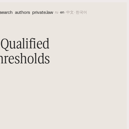
search
authors
private.law
ru
·
en
·
中文
·
한국어
Qualified
Thresholds