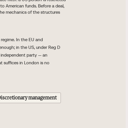
to American funds. Before a deal,
the mechanics of the structures
h regime. In the EU and
 enough; in the US, under Reg D
n independent party — an
at suffices in London is no
iscretionary management