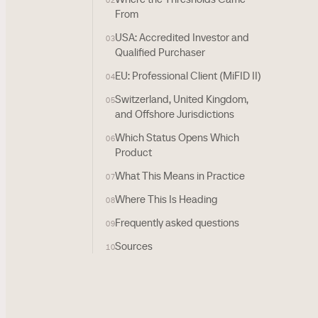
02
From
USA: Accredited Investor and
03
Qualified Purchaser
EU: Professional Client (MiFID II)
04
Switzerland, United Kingdom,
05
and Offshore Jurisdictions
Which Status Opens Which
06
Product
What This Means in Practice
07
Where This Is Heading
08
Frequently asked questions
09
Sources
10