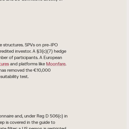
te structures. SPVs on pre-IPO
credited investor. A §3(c)(7) hedge
mber of participants. A European
tures
and platforms like
Moonfare
.
t has removed the €10,000
itability test.
ionnaire and, under Reg D 506(c) in
ep is covered in the guide to
te filter: a US person is restricted