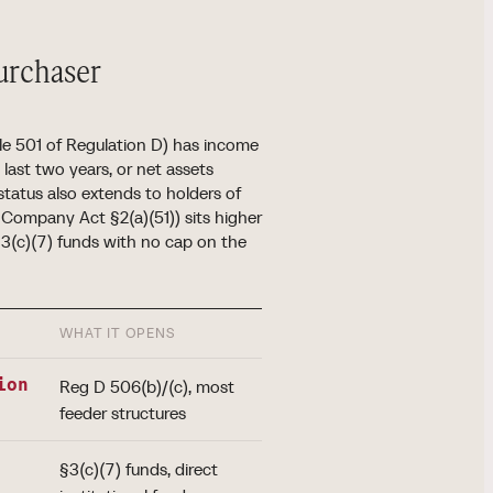
purchaser
le 501 of Regulation D) has income
last two years, or net assets
status also extends to holders of
t Company Act §2(a)(51)) sits higher
§3(c)(7) funds with no cap on the
WHAT IT OPENS
ion
Reg D 506(b)/(c), most
feeder structures
§3(c)(7) funds, direct