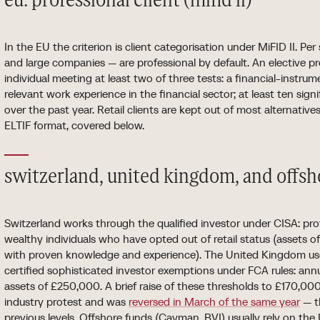
eu: professional client (mifid ii)
In the EU the criterion is client categorisation under MiFID II. Pe
and large companies — are professional by default. An elective pr
individual meeting at least two of three tests: a financial-instr
relevant work experience in the financial sector; at least ten sign
over the past year. Retail clients are kept out of most alternative
ELTIF format, covered below.
switzerland, united kingdom, and offsho
Switzerland works through the qualified investor under CISA: prof
wealthy individuals who have opted out of retail status (assets 
with proven knowledge and experience). The United Kingdom us
certified sophisticated investor exemptions under FCA rules: an
assets of £250,000. A brief raise of these thresholds to £170,0
industry protest and was
reversed in March of the same year
— t
previous levels. Offshore funds (Cayman, BVI) usually rely on the 