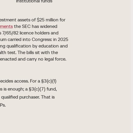
institutional funds
estment assets of $25 million for
ments
the SEC has widened
 7/65/82 licence holders and
m carried into Congress: in 2025
ing qualification by education and
 test. The bills sit with the
nacted and carry no legal force.
ecides access. For a §3(c)(1)
s is enough; a §3(c)(7) fund,
 qualified purchaser. That is
Ps.