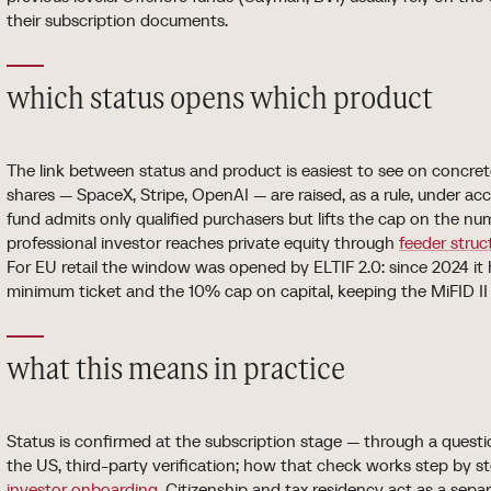
their subscription documents.
which status opens which product
The link between status and product is easiest to see on concre
shares — SpaceX, Stripe, OpenAI — are raised, as a rule, under ac
fund admits only qualified purchasers but lifts the cap on the nu
professional investor reaches private equity through
feeder struc
For EU retail the window was opened by ELTIF 2.0: since 2024 i
minimum ticket and the 10% cap on capital, keeping the MiFID II su
what this means in practice
Status is confirmed at the subscription stage — through a quest
the US, third-party verification; how that check works step by st
investor onboarding
. Citizenship and tax residency act as a separa