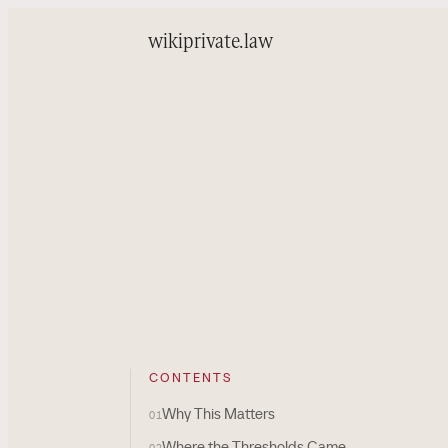
wiki
private.law
CONTENTS
Why This Matters
01
Where the Thresholds Came