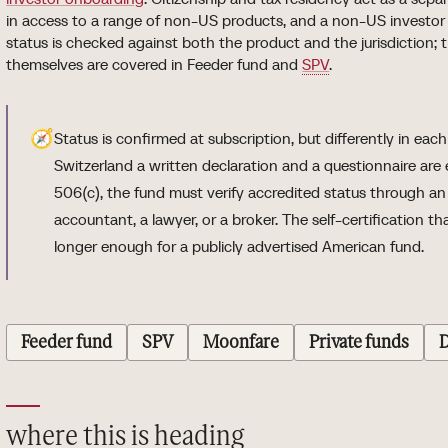
in access to a range of non-US products, and a non-US investor 
status is checked against both the product and the jurisdiction; 
themselves are covered in Feeder fund and
SPV
.
🧭
Status is confirmed at subscription, but differently in eac
Switzerland a written declaration and a questionnaire are
506(c), the fund must verify accredited status through a
accountant, a lawyer, or a broker. The self-certification th
longer enough for a publicly advertised American fund.
Feeder fund
SPV
Moonfare
Private funds
D
where this is heading