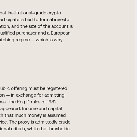
st institutional-grade crypto
articipate is tied to formal investor
cation, and the size of the account is
ualified purchaser and a European
matching regime — which is why
ublic offering must be registered
ion — in exchange for admitting
oss. The Reg D rules of 1982
st appeared. Income and capital
with that much money is assumed
vice. The proxy is admittedly crude
nal criteria, while the thresholds