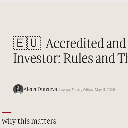
🇪🇺
Accredited and 
Investor: Rules and 
Alena Dunaeva
· Lawyer, Family Office
· May 11, 2026
why this matters