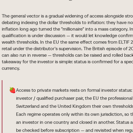
The general vector is a gradual widening of access alongside stro
debating indexing the dollar thresholds to inflation: they have n
inflation long ago turned the "millionaire" into a mass category. I
qualification is under discussion — it would let knowledge confir
wealth thresholds. In the EU the same effect comes from ELTIF 2
retail under the distributor's supervision. The British episode of 
can also run in reverse — thresholds can be raised and rolled ba
takeaway for the investor is simple: status is confirmed for a spe
currency.
🍓
Access to private markets rests on formal investor status
investor / qualified purchaser pair, the EU the professional
Switzerland and the United Kingdom their own thresholds
Each regime operates only within its own jurisdiction, so
an investor in one country and closed in another. Status 
be checked before subscription — and revisited when regu