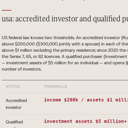
usa: accredited investor and qualified 
US federal law knows two thresholds. An accredited investor (Ru
above $200,000 ($300,000 jointly with a spouse) in each of the 
above $1 million excluding the primary residence; since 2020 the 
the Series 7, 65, or 82 licences. A qualified purchaser (Investmen
— investment assets of $5 million for an individual — and opens 
number of investors.
STATUS
THRESHOLD
income $200k / assets $1 mill
Accredited
investor
investment assets $5 million+
Qualified