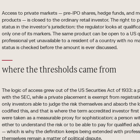
Access to private markets — pre-IPO shares, hedge funds, and mo
products — is closed to the ordinary retail investor. The right to p
status in the investor's jurisdiction: the regulator looks at qualifi
only one of its markers. The same product can be open to a US q
professional yet unavailable to a resident of a country with no 
status is checked before the amount is ever discussed.
where the thresholds came from
The logic of access grew out of the US Securities Act of 1933: a p
with the SEC, while a private placement is exempt from registrat
only investors able to judge the risk themselves and absorb the l
codified this, and that is where the term accredited investor fir
were taken as a measurable proxy for sophistication: a person 
either to understand the risk or to be able to pay for qualified ad
— which is why the definition keeps being extended with professio
themselves remain a matter of political dispute.