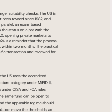
nger suitability checks. The US is
ot been revised since 1982, and
n parallel, an exam-based
m the status on a par with the
.0, opening private markets to
2024 is a reminder that the process
ck within two months. The practical
cific transaction and reviewed for
: the US uses the accredited
 client category under MiFID II,
 under CISA and FCA rules.
 the same fund can be open to
and the applicable regime should
lators move the thresholds, as