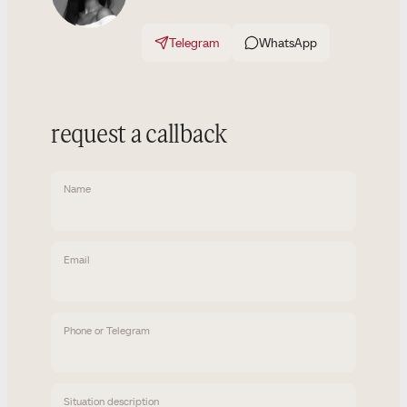
Telegram
WhatsApp
request a callback
Name
Email
Phone or Telegram
Situation description