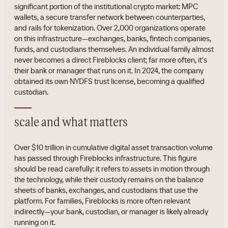
significant portion of the institutional crypto market: MPC
wallets, a secure transfer network between counterparties,
and rails for tokenization. Over 2,000 organizations operate
on this infrastructure—exchanges, banks, fintech companies,
funds, and custodians themselves. An individual family almost
never becomes a direct Fireblocks client; far more often, it's
their bank or manager that runs on it. In 2024, the company
obtained its own NYDFS trust license, becoming a qualified
custodian.
scale and what matters
Over $10 trillion in cumulative digital asset transaction volume
has passed through Fireblocks infrastructure. This figure
should be read carefully: it refers to assets in motion through
the technology, while their custody remains on the balance
sheets of banks, exchanges, and custodians that use the
platform. For families, Fireblocks is more often relevant
indirectly—your bank, custodian, or manager is likely already
running on it.