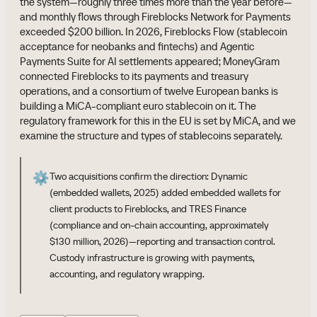
the system—roughly three times more than the year before—
and monthly flows through Fireblocks Network for Payments
exceeded $200 billion. In 2026, Fireblocks Flow (stablecoin
acceptance for neobanks and fintechs) and Agentic
Payments Suite for AI settlements appeared; MoneyGram
connected Fireblocks to its payments and treasury
operations, and a consortium of twelve European banks is
building a MiCA-compliant euro stablecoin on it. The
regulatory framework for this in the EU is set by MiCA, and we
examine the structure and types of stablecoins separately.
⚙️
Two acquisitions confirm the direction: Dynamic
(embedded wallets, 2025) added embedded wallets for
client products to Fireblocks, and TRES Finance
(compliance and on-chain accounting, approximately
$130 million, 2026)—reporting and transaction control.
Custody infrastructure is growing with payments,
accounting, and regulatory wrapping.