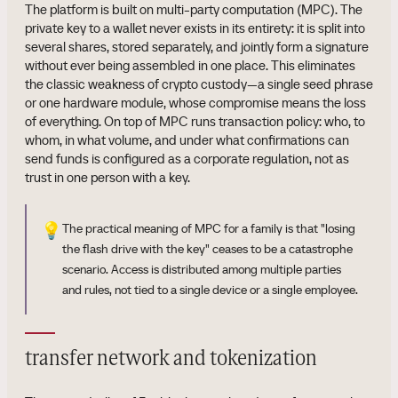
The platform is built on multi-party computation (MPC). The
private key to a wallet never exists in its entirety: it is split into
several shares, stored separately, and jointly form a signature
without ever being assembled in one place. This eliminates
the classic weakness of crypto custody—a single seed phrase
or one hardware module, whose compromise means the loss
of everything. On top of MPC runs transaction policy: who, to
whom, in what volume, and under what confirmations can
send funds is configured as a corporate regulation, not as
trust in one person with a key.
💡
The practical meaning of MPC for a family is that "losing
the flash drive with the key" ceases to be a catastrophe
scenario. Access is distributed among multiple parties
and rules, not tied to a single device or a single employee.
transfer network and tokenization