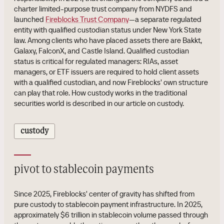
charter limited-purpose trust company from NYDFS and
launched
Fireblocks Trust Company
—a separate regulated
entity with qualified custodian status under New York State
law. Among clients who have placed assets there are Bakkt,
Galaxy, FalconX, and Castle Island. Qualified custodian
status is critical for regulated managers: RIAs, asset
managers, or ETF issuers are required to hold client assets
with a qualified custodian, and now Fireblocks' own structure
can play that role. How custody works in the traditional
securities world is described in our article on custody.
custody
pivot to stablecoin payments
Since 2025, Fireblocks' center of gravity has shifted from
pure custody to stablecoin payment infrastructure. In 2025,
approximately $6 trillion in stablecoin volume passed through