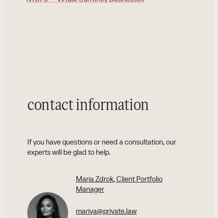
contact information
If you have questions or need a consultation, our
experts will be glad to help.
Maria Zdrok
, Client Portfolio
Manager
mariya@private.law