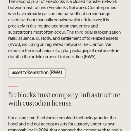
The second pillar of Fireblocks is a closed transfer network
between institutions (Fireblocks Network). Counterparties
who have already passed mutual verification exchange
assets without manually copying wallet addresses; it is
precisely in this routine operation that errors and
substitutions most often occur. The third pillar is tokenization
rails: issuance, custody, and settlement of tokenized assets
(RWA), including on regulated networks like Canton. We
examine the mechanics of digital packaging of real assets in
detail in the article on asset tokenization (RWA).
asset tokenization (RWA)
fireblocks trust company: infrastructure
with custodian license
For a long time, Fireblocks remained technology under the
hood and did not accept assets for custody under its own
responsibility. In 2024, that changed: the company obtained a