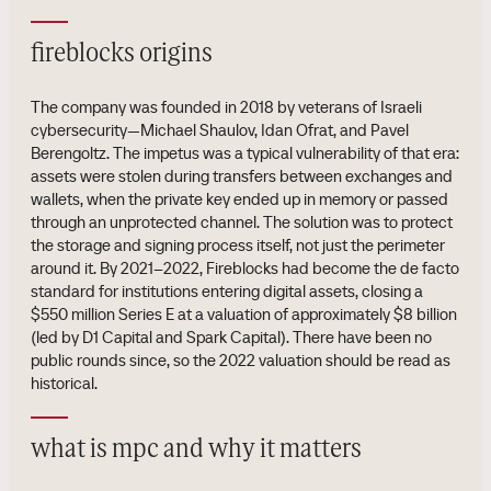
fireblocks origins
The company was founded in 2018 by veterans of Israeli
cybersecurity—Michael Shaulov, Idan Ofrat, and Pavel
Berengoltz. The impetus was a typical vulnerability of that era:
assets were stolen during transfers between exchanges and
wallets, when the private key ended up in memory or passed
through an unprotected channel. The solution was to protect
the storage and signing process itself, not just the perimeter
around it. By 2021–2022, Fireblocks had become the de facto
standard for institutions entering digital assets, closing a
$550 million Series E at a valuation of approximately $8 billion
(led by D1 Capital and Spark Capital). There have been no
public rounds since, so the 2022 valuation should be read as
historical.
what is mpc and why it matters