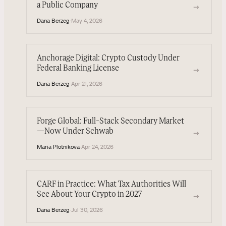
a Public Company
→
Dana Berzeg
·
May 4, 2026
Anchorage Digital: Crypto Custody Under
Federal Banking License
→
Dana Berzeg
·
Apr 21, 2026
Forge Global: Full-Stack Secondary Market
—Now Under Schwab
→
Maria Plotnikova
·
Apr 24, 2026
CARF in Practice: What Tax Authorities Will
See About Your Crypto in 2027
→
Dana Berzeg
·
Jul 30, 2026