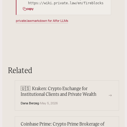
https://wiki.private.law/en/fireblocks
copy
private.law
markdown for AI
for LLMs
Related
🇺🇸
Kraken: Crypto Exchange for
→
Institutional Clients and Private Wealth
Dana Berzeg
·
May 5, 2026
Coinbase Prime: Crypto Prime Brokerage of