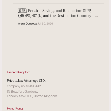
🇬🇧
Pension Savings and Relocation: SIPP,
→
QROPS, 401(k) and the Destination Country
Alena Dunaeva
·
Jul 30, 2026
United Kingdom
Private.law Attorneys LTD.
company no. 13496442
15 Beaufort Gardens,
London, SW3 1PS, United Kingdom
Hong Kong