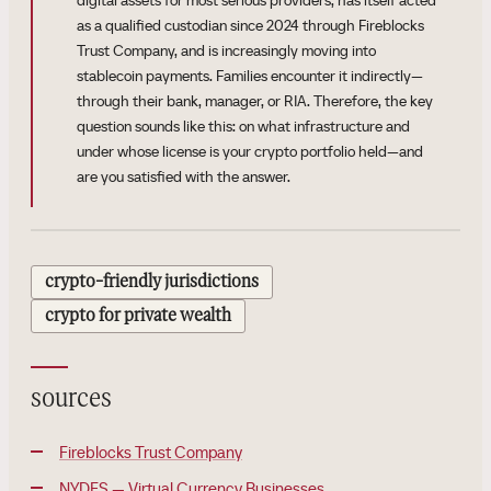
digital assets for most serious providers, has itself acted
as a qualified custodian since 2024 through Fireblocks
Trust Company, and is increasingly moving into
stablecoin payments. Families encounter it indirectly—
through their bank, manager, or RIA. Therefore, the key
question sounds like this: on what infrastructure and
under whose license is your crypto portfolio held—and
are you satisfied with the answer.
crypto-friendly jurisdictions
crypto for private wealth
sources
Fireblocks Trust Company
NYDFS — Virtual Currency Businesses