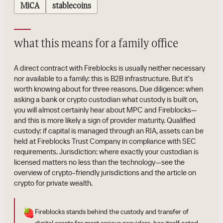
MiCA
stablecoins
what this means for a family office
A direct contract with Fireblocks is usually neither necessary
nor available to a family: this is B2B infrastructure. But it's
worth knowing about for three reasons. Due diligence: when
asking a bank or crypto custodian what custody is built on,
you will almost certainly hear about MPC and Fireblocks—
and this is more likely a sign of provider maturity. Qualified
custody: if capital is managed through an RIA, assets can be
held at Fireblocks Trust Company in compliance with SEC
requirements. Jurisdiction: where exactly your custodian is
licensed matters no less than the technology—see the
overview of crypto-friendly jurisdictions and the article on
crypto for private wealth.
🍓
Fireblocks stands behind the custody and transfer of