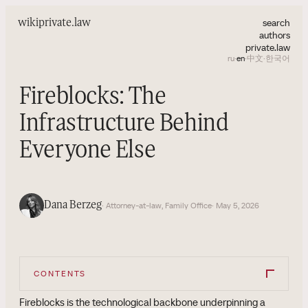
search
wiki
private.law
authors
private.law
ru
·
en
·
中文
·
한국어
Fireblocks: The
Infrastructure Behind
Everyone Else
Dana Berzeg
· Attorney-at-law, Family Office
· May 5, 2026
CONTENTS
Fireblocks is the technological backbone underpinning a