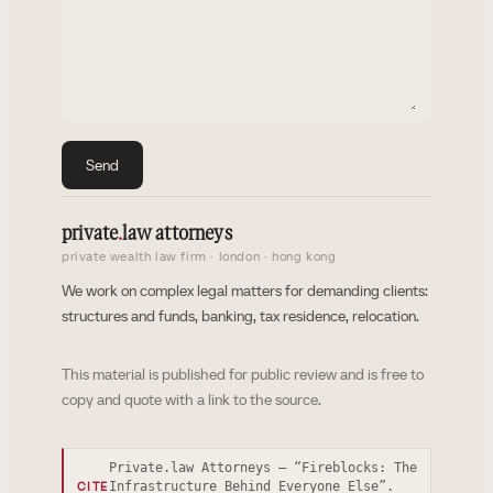
Send
private
.
law attorneys
private wealth law firm · london · hong kong
We work on complex legal matters for demanding clients:
structures and funds, banking, tax residence, relocation.
This material is published for public review and is free to
copy and quote with a link to the source.
Private.law Attorneys — “Fireblocks: The
Infrastructure Behind Everyone Else”.
CITE